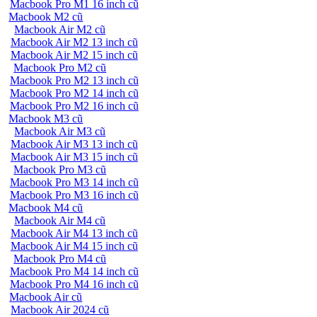
Macbook Pro M1 16 inch cũ
Macbook M2 cũ
Macbook Air M2 cũ
Macbook Air M2 13 inch cũ
Macbook Air M2 15 inch cũ
Macbook Pro M2 cũ
Macbook Pro M2 13 inch cũ
Macbook Pro M2 14 inch cũ
Macbook Pro M2 16 inch cũ
Macbook M3 cũ
Macbook Air M3 cũ
Macbook Air M3 13 inch cũ
Macbook Air M3 15 inch cũ
Macbook Pro M3 cũ
Macbook Pro M3 14 inch cũ
Macbook Pro M3 16 inch cũ
Macbook M4 cũ
Macbook Air M4 cũ
Macbook Air M4 13 inch cũ
Macbook Air M4 15 inch cũ
Macbook Pro M4 cũ
Macbook Pro M4 14 inch cũ
Macbook Pro M4 16 inch cũ
Macbook Air cũ
Macbook Air 2024 cũ