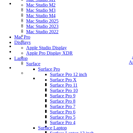
Mac Studio M2
Mac Studio M3
Mac Studio M4
Mac Studio 2025
Mac Studio 2023
Mac Studio 2022
Mac Pro
Displays
Apple Studio Display
Apple Pro Display XDR
Laptop
A
Surface
Surface Pro
Surface Pro 12 inch
Surface Pro X
Surface Pro 11
Surface Pro 10
Surface Pro 9
Surface Pro 8
Surface Pro 7
Surface Pro 6
Surface Pro 5
Surface Pro 4
Surface Laptop