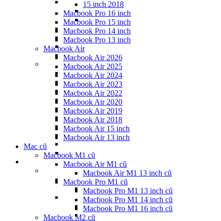
15 inch 2018
Macbook Pro 16 inch
Macbook Pro 15 inch
Macbook Pro 14 inch
Macbook Pro 13 inch
Macbook Air
Macbook Air 2026
Macbook Air 2025
Macbook Air 2024
Macbook Air 2023
Macbook Air 2022
Macbook Air 2020
Macbook Air 2019
Macbook Air 2018
Macbook Air 15 inch
Macbook Air 13 inch
Mac cũ
Macbook M1 cũ
Macbook Air M1 cũ
Macbook Air M1 13 inch cũ
Macbook Pro M1 cũ
Macbook Pro M1 13 inch cũ
Macbook Pro M1 14 inch cũ
Macbook Pro M1 16 inch cũ
Macbook M2 cũ