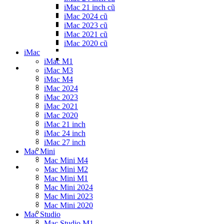
iMac 21 inch cũ
iMac 2024 cũ
iMac 2023 cũ
iMac 2021 cũ
iMac 2020 cũ
iMac
iMac M1
iMac M3
iMac M4
iMac 2024
iMac 2023
iMac 2021
iMac 2020
iMac 21 inch
iMac 24 inch
iMac 27 inch
Mac Mini
Mac Mini M4
Mac Mini M2
Mac Mini M1
Mac Mini 2024
Mac Mini 2023
Mac Mini 2020
Mac Studio
Mac Studio M1