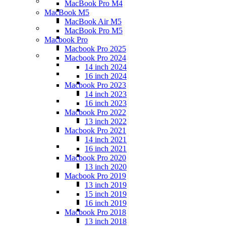
MacBook Pro M4
MacBook M5
MacBook Air M5
MacBook Pro M5
Macbook Pro
Macbook Pro 2025
Macbook Pro 2024
14 inch 2024
16 inch 2024
Macbook Pro 2023
14 inch 2023
16 inch 2023
Macbook Pro 2022
13 inch 2022
Macbook Pro 2021
14 inch 2021
16 inch 2021
Macbook Pro 2020
13 inch 2020
Macbook Pro 2019
13 inch 2019
15 inch 2019
16 inch 2019
Macbook Pro 2018
13 inch 2018