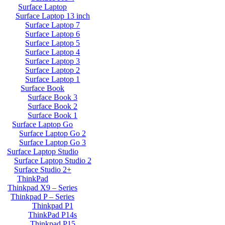
Surface Laptop
Surface Laptop 13 inch
Surface Laptop 7
Surface Laptop 6
Surface Laptop 5
Surface Laptop 4
Surface Laptop 3
Surface Laptop 2
Surface Laptop 1
Surface Book
Surface Book 3
Surface Book 2
Surface Book 1
Surface Laptop Go
Surface Laptop Go 2
Surface Laptop Go 3
Surface Laptop Studio
Surface Laptop Studio 2
Surface Studio 2+
ThinkPad
Thinkpad X9 – Series
Thinkpad P – Series
Thinkpad P1
ThinkPad P14s
Thinkpad P15