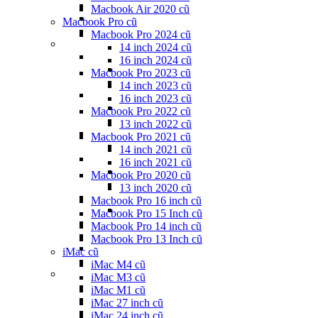
Macbook Air 2020 cũ
Macbook Pro cũ
Macbook Pro 2024 cũ
14 inch 2024 cũ
16 inch 2024 cũ
Macbook Pro 2023 cũ
14 inch 2023 cũ
16 inch 2023 cũ
Macbook Pro 2022 cũ
13 inch 2022 cũ
Macbook Pro 2021 cũ
14 inch 2021 cũ
16 inch 2021 cũ
Macbook Pro 2020 cũ
13 inch 2020 cũ
Macbook Pro 16 inch cũ
Macbook Pro 15 Inch cũ
Macbook Pro 14 inch cũ
Macbook Pro 13 Inch cũ
iMac cũ
iMac M4 cũ
iMac M3 cũ
iMac M1 cũ
iMac 27 inch cũ
iMac 24 inch cũ