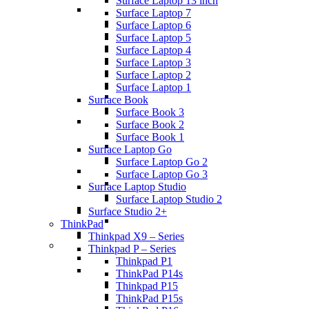
Surface Laptop 13 inch
Surface Laptop 7
Surface Laptop 6
Surface Laptop 5
Surface Laptop 4
Surface Laptop 3
Surface Laptop 2
Surface Laptop 1
Surface Book
Surface Book 3
Surface Book 2
Surface Book 1
Surface Laptop Go
Surface Laptop Go 2
Surface Laptop Go 3
Surface Laptop Studio
Surface Laptop Studio 2
Surface Studio 2+
ThinkPad
Thinkpad X9 – Series
Thinkpad P – Series
Thinkpad P1
ThinkPad P14s
Thinkpad P15
ThinkPad P15s