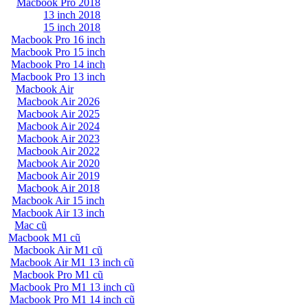
Macbook Pro 2018
13 inch 2018
15 inch 2018
Macbook Pro 16 inch
Macbook Pro 15 inch
Macbook Pro 14 inch
Macbook Pro 13 inch
Macbook Air
Macbook Air 2026
Macbook Air 2025
Macbook Air 2024
Macbook Air 2023
Macbook Air 2022
Macbook Air 2020
Macbook Air 2019
Macbook Air 2018
Macbook Air 15 inch
Macbook Air 13 inch
Mac cũ
Macbook M1 cũ
Macbook Air M1 cũ
Macbook Air M1 13 inch cũ
Macbook Pro M1 cũ
Macbook Pro M1 13 inch cũ
Macbook Pro M1 14 inch cũ