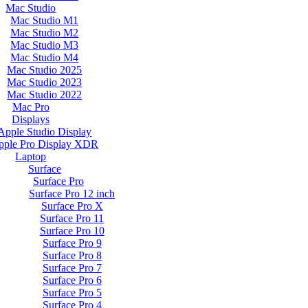
Mac Studio
Mac Studio M1
Mac Studio M2
Mac Studio M3
Mac Studio M4
Mac Studio 2025
Mac Studio 2023
Mac Studio 2022
Mac Pro
Displays
Apple Studio Display
pple Pro Display XDR
Laptop
Surface
Surface Pro
Surface Pro 12 inch
Surface Pro X
Surface Pro 11
Surface Pro 10
Surface Pro 9
Surface Pro 8
Surface Pro 7
Surface Pro 6
Surface Pro 5
Surface Pro 4