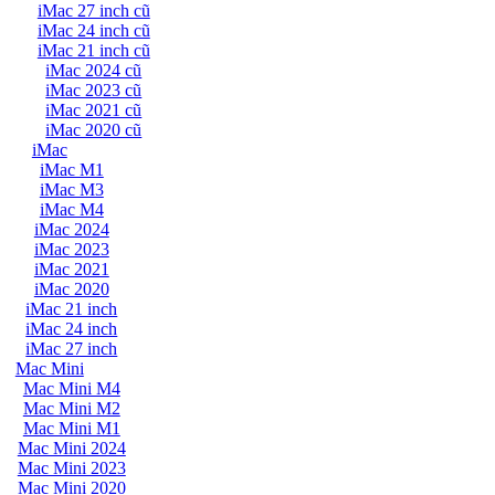
iMac 27 inch cũ
iMac 24 inch cũ
iMac 21 inch cũ
iMac 2024 cũ
iMac 2023 cũ
iMac 2021 cũ
iMac 2020 cũ
iMac
iMac M1
iMac M3
iMac M4
iMac 2024
iMac 2023
iMac 2021
iMac 2020
iMac 21 inch
iMac 24 inch
iMac 27 inch
Mac Mini
Mac Mini M4
Mac Mini M2
Mac Mini M1
Mac Mini 2024
Mac Mini 2023
Mac Mini 2020