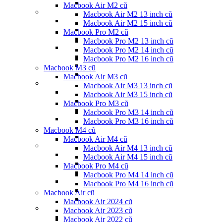
Macbook Air M2 cũ
Macbook Air M2 13 inch cũ
Macbook Air M2 15 inch cũ
Macbook Pro M2 cũ
Macbook Pro M2 13 inch cũ
Macbook Pro M2 14 inch cũ
Macbook Pro M2 16 inch cũ
Macbook M3 cũ
Macbook Air M3 cũ
Macbook Air M3 13 inch cũ
Macbook Air M3 15 inch cũ
Macbook Pro M3 cũ
Macbook Pro M3 14 inch cũ
Macbook Pro M3 16 inch cũ
Macbook M4 cũ
Macbook Air M4 cũ
Macbook Air M4 13 inch cũ
Macbook Air M4 15 inch cũ
Macbook Pro M4 cũ
Macbook Pro M4 14 inch cũ
Macbook Pro M4 16 inch cũ
Macbook Air cũ
Macbook Air 2024 cũ
Macbook Air 2023 cũ
Macbook Air 2022 cũ