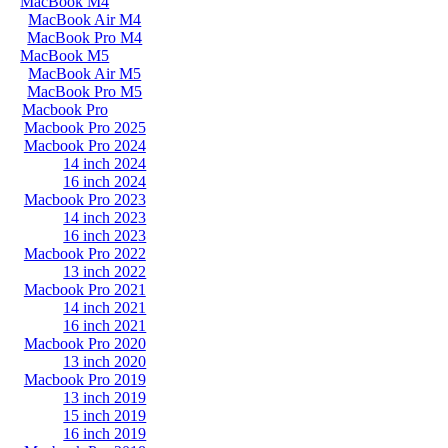
MacBook M4
MacBook Air M4
MacBook Pro M4
MacBook M5
MacBook Air M5
MacBook Pro M5
Macbook Pro
Macbook Pro 2025
Macbook Pro 2024
14 inch 2024
16 inch 2024
Macbook Pro 2023
14 inch 2023
16 inch 2023
Macbook Pro 2022
13 inch 2022
Macbook Pro 2021
14 inch 2021
16 inch 2021
Macbook Pro 2020
13 inch 2020
Macbook Pro 2019
13 inch 2019
15 inch 2019
16 inch 2019