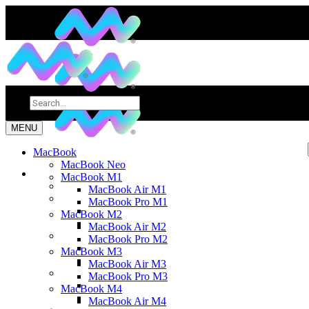
MENU
MacBook
MacBook Neo
MacBook M1
MacBook Air M1
MacBook Pro M1
MacBook M2
MacBook Air M2
MacBook Pro M2
MacBook M3
MacBook Air M3
MacBook Pro M3
MacBook M4
MacBook Air M4