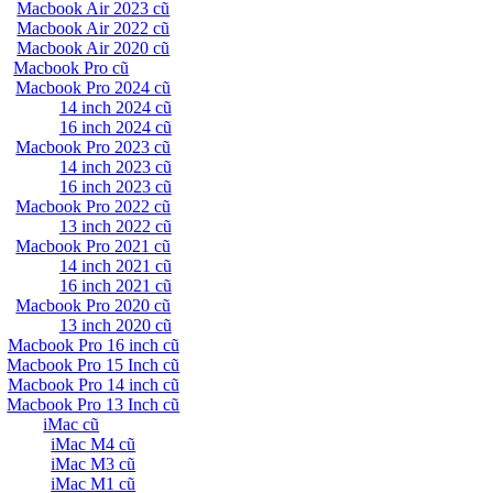
Macbook Air 2023 cũ
Macbook Air 2022 cũ
Macbook Air 2020 cũ
Macbook Pro cũ
Macbook Pro 2024 cũ
14 inch 2024 cũ
16 inch 2024 cũ
Macbook Pro 2023 cũ
14 inch 2023 cũ
16 inch 2023 cũ
Macbook Pro 2022 cũ
13 inch 2022 cũ
Macbook Pro 2021 cũ
14 inch 2021 cũ
16 inch 2021 cũ
Macbook Pro 2020 cũ
13 inch 2020 cũ
Macbook Pro 16 inch cũ
Macbook Pro 15 Inch cũ
Macbook Pro 14 inch cũ
Macbook Pro 13 Inch cũ
iMac cũ
iMac M4 cũ
iMac M3 cũ
iMac M1 cũ