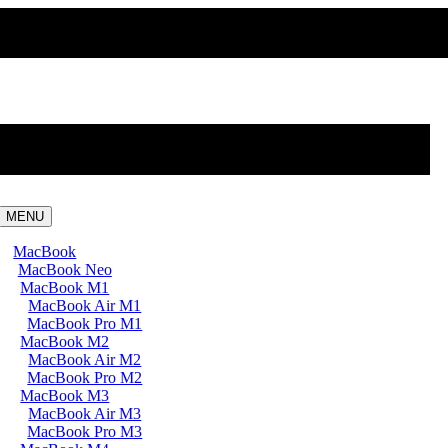
MENU
MacBook
MacBook Neo
MacBook M1
MacBook Air M1
MacBook Pro M1
MacBook M2
MacBook Air M2
MacBook Pro M2
MacBook M3
MacBook Air M3
MacBook Pro M3