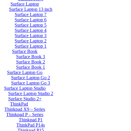
Surface Laptop
Surface Laptop 13 inch
Surface Laptop 7
Surface Laptop 6
Surface Laptop 5
Surface Laptop 4
Surface Laptop 3
Surface Laptop 2
Surface Laptop 1
Surface Book
Surface Book 3
Surface Book 2
Surface Book 1
Surface Laptop Go
Surface Laptop Go 2
Surface Laptop Go 3
Surface Laptop Studio
Surface Laptop Studio 2
Surface Studio 2+
ThinkPad
Thinkpad X9 – Series
Thinkpad P – Series
Thinkpad P1
ThinkPad P14s
Thinkpad P15