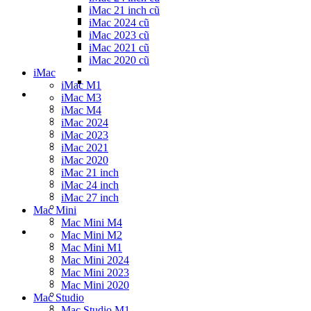
iMac 21 inch cũ
iMac 2024 cũ
iMac 2023 cũ
iMac 2021 cũ
iMac 2020 cũ
iMac
iMac M1
iMac M3
iMac M4
iMac 2024
iMac 2023
iMac 2021
iMac 2020
iMac 21 inch
iMac 24 inch
iMac 27 inch
Mac Mini
Mac Mini M4
Mac Mini M2
Mac Mini M1
Mac Mini 2024
Mac Mini 2023
Mac Mini 2020
Mac Studio
Mac Studio M1