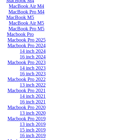
MacBook M4
MacBook Air M4
MacBook Pro M4
MacBook M5
MacBook Air M5
MacBook Pro M5
Macbook Pro
Macbook Pro 2025
Macbook Pro 2024
14 inch 2024
16 inch 2024
Macbook Pro 2023
14 inch 2023
16 inch 2023
Macbook Pro 2022
13 inch 2022
Macbook Pro 2021
14 inch 2021
16 inch 2021
Macbook Pro 2020
13 inch 2020
Macbook Pro 2019
13 inch 2019
15 inch 2019
16 inch 2019