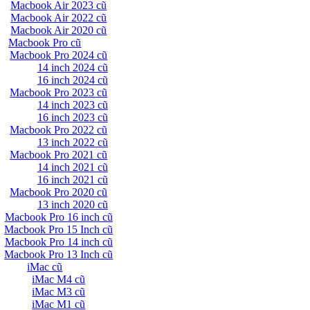
Macbook Air 2023 cũ
Macbook Air 2022 cũ
Macbook Air 2020 cũ
Macbook Pro cũ
Macbook Pro 2024 cũ
14 inch 2024 cũ
16 inch 2024 cũ
Macbook Pro 2023 cũ
14 inch 2023 cũ
16 inch 2023 cũ
Macbook Pro 2022 cũ
13 inch 2022 cũ
Macbook Pro 2021 cũ
14 inch 2021 cũ
16 inch 2021 cũ
Macbook Pro 2020 cũ
13 inch 2020 cũ
Macbook Pro 16 inch cũ
Macbook Pro 15 Inch cũ
Macbook Pro 14 inch cũ
Macbook Pro 13 Inch cũ
iMac cũ
iMac M4 cũ
iMac M3 cũ
iMac M1 cũ