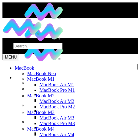
MENU
MacBook
MacBook Neo
MacBook M1
MacBook Air M1
MacBook Pro M1
MacBook M2
MacBook Air M2
MacBook Pro M2
MacBook M3
MacBook Air M3
MacBook Pro M3
MacBook M4
MacBook Air M4