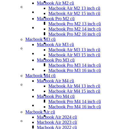
Macbook Air M2 cũ
Macbook Air M2 13 inch cũ
Macbook Air M2 15 inch cũ
Macbook Pro M2 cũ
Macbook Pro M2 13 inch cũ
Macbook Pro M2 14 inch cũ
Macbook Pro M2 16 inch cũ
Macbook M3 cũ
Macbook Air M3 cũ
Macbook Air M3 13 inch cũ
Macbook Air M3 15 inch cũ
Macbook Pro M3 cũ
Macbook Pro M3 14 inch cũ
Macbook Pro M3 16 inch cũ
Macbook M4 cũ
Macbook Air M4 cũ
Macbook Air M4 13 inch cũ
Macbook Air M4 15 inch cũ
Macbook Pro M4 cũ
Macbook Pro M4 14 inch cũ
Macbook Pro M4 16 inch cũ
Macbook Air cũ
Macbook Air 2024 cũ
Macbook Air 2023 cũ
Macbook Air 2022 cũ