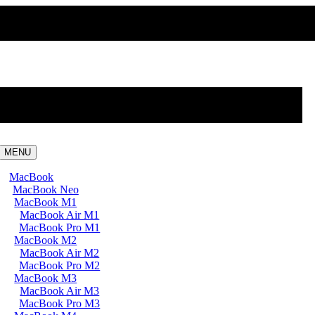
MENU
MacBook
MacBook Neo
MacBook M1
MacBook Air M1
MacBook Pro M1
MacBook M2
MacBook Air M2
MacBook Pro M2
MacBook M3
MacBook Air M3
MacBook Pro M3