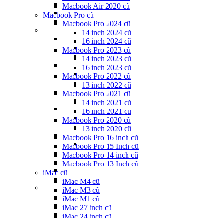
Macbook Air 2020 cũ
Macbook Pro cũ
Macbook Pro 2024 cũ
14 inch 2024 cũ
16 inch 2024 cũ
Macbook Pro 2023 cũ
14 inch 2023 cũ
16 inch 2023 cũ
Macbook Pro 2022 cũ
13 inch 2022 cũ
Macbook Pro 2021 cũ
14 inch 2021 cũ
16 inch 2021 cũ
Macbook Pro 2020 cũ
13 inch 2020 cũ
Macbook Pro 16 inch cũ
Macbook Pro 15 Inch cũ
Macbook Pro 14 inch cũ
Macbook Pro 13 Inch cũ
iMac cũ
iMac M4 cũ
iMac M3 cũ
iMac M1 cũ
iMac 27 inch cũ
iMac 24 inch cũ