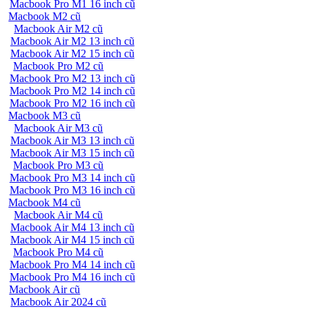
Macbook Pro M1 16 inch cũ
Macbook M2 cũ
Macbook Air M2 cũ
Macbook Air M2 13 inch cũ
Macbook Air M2 15 inch cũ
Macbook Pro M2 cũ
Macbook Pro M2 13 inch cũ
Macbook Pro M2 14 inch cũ
Macbook Pro M2 16 inch cũ
Macbook M3 cũ
Macbook Air M3 cũ
Macbook Air M3 13 inch cũ
Macbook Air M3 15 inch cũ
Macbook Pro M3 cũ
Macbook Pro M3 14 inch cũ
Macbook Pro M3 16 inch cũ
Macbook M4 cũ
Macbook Air M4 cũ
Macbook Air M4 13 inch cũ
Macbook Air M4 15 inch cũ
Macbook Pro M4 cũ
Macbook Pro M4 14 inch cũ
Macbook Pro M4 16 inch cũ
Macbook Air cũ
Macbook Air 2024 cũ