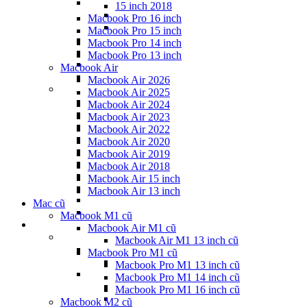
15 inch 2018
Macbook Pro 16 inch
Macbook Pro 15 inch
Macbook Pro 14 inch
Macbook Pro 13 inch
Macbook Air
Macbook Air 2026
Macbook Air 2025
Macbook Air 2024
Macbook Air 2023
Macbook Air 2022
Macbook Air 2020
Macbook Air 2019
Macbook Air 2018
Macbook Air 15 inch
Macbook Air 13 inch
Mac cũ
Macbook M1 cũ
Macbook Air M1 cũ
Macbook Air M1 13 inch cũ
Macbook Pro M1 cũ
Macbook Pro M1 13 inch cũ
Macbook Pro M1 14 inch cũ
Macbook Pro M1 16 inch cũ
Macbook M2 cũ