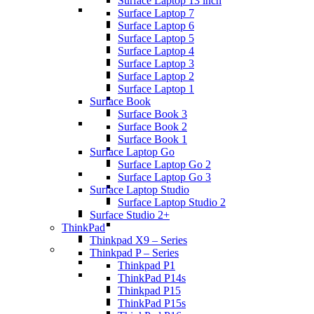
Surface Laptop 13 inch
Surface Laptop 7
Surface Laptop 6
Surface Laptop 5
Surface Laptop 4
Surface Laptop 3
Surface Laptop 2
Surface Laptop 1
Surface Book
Surface Book 3
Surface Book 2
Surface Book 1
Surface Laptop Go
Surface Laptop Go 2
Surface Laptop Go 3
Surface Laptop Studio
Surface Laptop Studio 2
Surface Studio 2+
ThinkPad
Thinkpad X9 – Series
Thinkpad P – Series
Thinkpad P1
ThinkPad P14s
Thinkpad P15
ThinkPad P15s