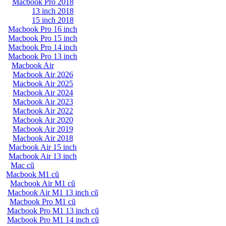
Macbook Pro 2018
13 inch 2018
15 inch 2018
Macbook Pro 16 inch
Macbook Pro 15 inch
Macbook Pro 14 inch
Macbook Pro 13 inch
Macbook Air
Macbook Air 2026
Macbook Air 2025
Macbook Air 2024
Macbook Air 2023
Macbook Air 2022
Macbook Air 2020
Macbook Air 2019
Macbook Air 2018
Macbook Air 15 inch
Macbook Air 13 inch
Mac cũ
Macbook M1 cũ
Macbook Air M1 cũ
Macbook Air M1 13 inch cũ
Macbook Pro M1 cũ
Macbook Pro M1 13 inch cũ
Macbook Pro M1 14 inch cũ