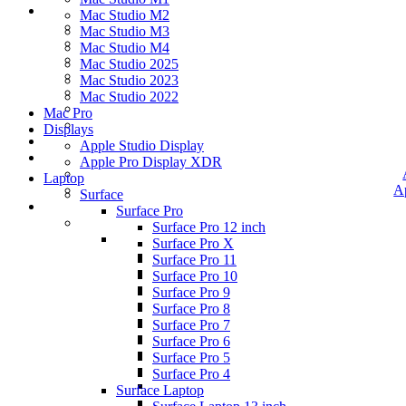
Mac Studio M2
Mac Studio M3
Mac Studio M4
Mac Studio 2025
Mac Studio 2023
Mac Studio 2022
Mac Pro
Displays
Apple Studio Display
Apple Pro Display XDR
Laptop
A
Surface
Surface Pro
Surface Pro 12 inch
Surface Pro X
Surface Pro 11
Surface Pro 10
Surface Pro 9
Surface Pro 8
Surface Pro 7
Surface Pro 6
Surface Pro 5
Surface Pro 4
Surface Laptop