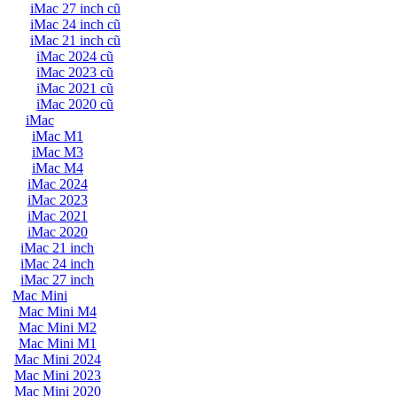
iMac 27 inch cũ
iMac 24 inch cũ
iMac 21 inch cũ
iMac 2024 cũ
iMac 2023 cũ
iMac 2021 cũ
iMac 2020 cũ
iMac
iMac M1
iMac M3
iMac M4
iMac 2024
iMac 2023
iMac 2021
iMac 2020
iMac 21 inch
iMac 24 inch
iMac 27 inch
Mac Mini
Mac Mini M4
Mac Mini M2
Mac Mini M1
Mac Mini 2024
Mac Mini 2023
Mac Mini 2020