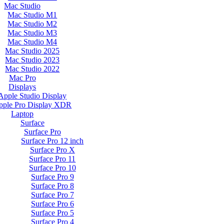
Mac Studio
Mac Studio M1
Mac Studio M2
Mac Studio M3
Mac Studio M4
Mac Studio 2025
Mac Studio 2023
Mac Studio 2022
Mac Pro
Displays
Apple Studio Display
pple Pro Display XDR
Laptop
Surface
Surface Pro
Surface Pro 12 inch
Surface Pro X
Surface Pro 11
Surface Pro 10
Surface Pro 9
Surface Pro 8
Surface Pro 7
Surface Pro 6
Surface Pro 5
Surface Pro 4