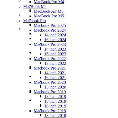
MacBook Pro M4
MacBook M5
MacBook Air M5
MacBook Pro M5
Macbook Pro
Macbook Pro 2025
Macbook Pro 2024
14 inch 2024
16 inch 2024
Macbook Pro 2023
14 inch 2023
16 inch 2023
Macbook Pro 2022
13 inch 2022
Macbook Pro 2021
14 inch 2021
16 inch 2021
Macbook Pro 2020
13 inch 2020
Macbook Pro 2019
13 inch 2019
15 inch 2019
16 inch 2019
Macbook Pro 2018
13 inch 2018