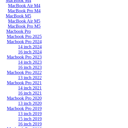
MacBook M4
MacBook Air M4
MacBook Pro M4
MacBook M5
MacBook Air M5
MacBook Pro M5
Macbook Pro
Macbook Pro 2025
Macbook Pro 2024
14 inch 2024
16 inch 2024
Macbook Pro 2023
14 inch 2023
16 inch 2023
Macbook Pro 2022
13 inch 2022
Macbook Pro 2021
14 inch 2021
16 inch 2021
Macbook Pro 2020
13 inch 2020
Macbook Pro 2019
13 inch 2019
15 inch 2019
16 inch 2019