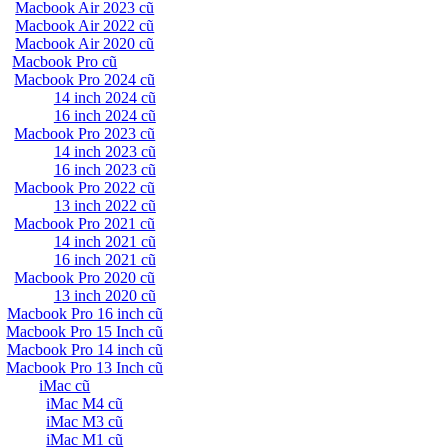
Macbook Air 2023 cũ
Macbook Air 2022 cũ
Macbook Air 2020 cũ
Macbook Pro cũ
Macbook Pro 2024 cũ
14 inch 2024 cũ
16 inch 2024 cũ
Macbook Pro 2023 cũ
14 inch 2023 cũ
16 inch 2023 cũ
Macbook Pro 2022 cũ
13 inch 2022 cũ
Macbook Pro 2021 cũ
14 inch 2021 cũ
16 inch 2021 cũ
Macbook Pro 2020 cũ
13 inch 2020 cũ
Macbook Pro 16 inch cũ
Macbook Pro 15 Inch cũ
Macbook Pro 14 inch cũ
Macbook Pro 13 Inch cũ
iMac cũ
iMac M4 cũ
iMac M3 cũ
iMac M1 cũ