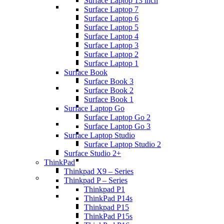
Surface Laptop 13 inch
Surface Laptop 7
Surface Laptop 6
Surface Laptop 5
Surface Laptop 4
Surface Laptop 3
Surface Laptop 2
Surface Laptop 1
Surface Book
Surface Book 3
Surface Book 2
Surface Book 1
Surface Laptop Go
Surface Laptop Go 2
Surface Laptop Go 3
Surface Laptop Studio
Surface Laptop Studio 2
Surface Studio 2+
ThinkPad
Thinkpad X9 – Series
Thinkpad P – Series
Thinkpad P1
ThinkPad P14s
Thinkpad P15
ThinkPad P15s