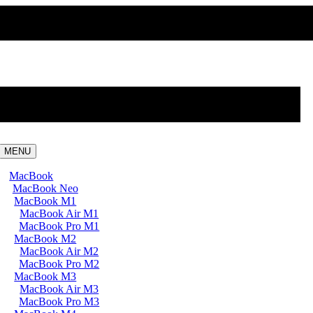
MENU
MacBook
MacBook Neo
MacBook M1
MacBook Air M1
MacBook Pro M1
MacBook M2
MacBook Air M2
MacBook Pro M2
MacBook M3
MacBook Air M3
MacBook Pro M3