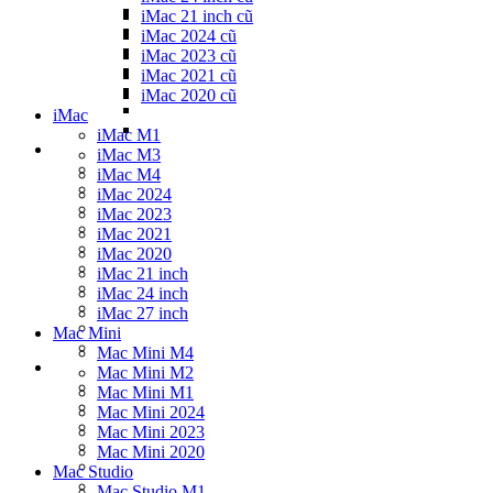
iMac 21 inch cũ
iMac 2024 cũ
iMac 2023 cũ
iMac 2021 cũ
iMac 2020 cũ
iMac
iMac M1
iMac M3
iMac M4
iMac 2024
iMac 2023
iMac 2021
iMac 2020
iMac 21 inch
iMac 24 inch
iMac 27 inch
Mac Mini
Mac Mini M4
Mac Mini M2
Mac Mini M1
Mac Mini 2024
Mac Mini 2023
Mac Mini 2020
Mac Studio
Mac Studio M1