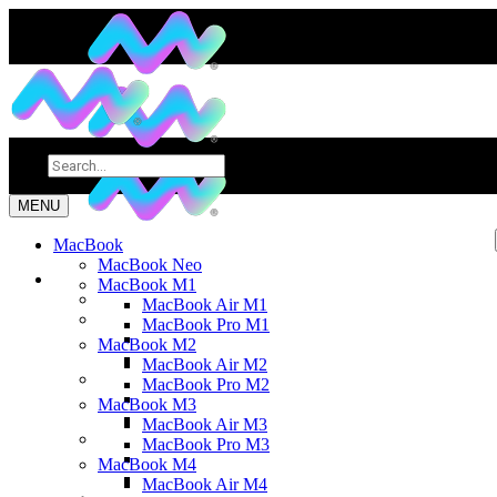
MENU
MacBook
MacBook Neo
MacBook M1
MacBook Air M1
MacBook Pro M1
MacBook M2
MacBook Air M2
MacBook Pro M2
MacBook M3
MacBook Air M3
MacBook Pro M3
MacBook M4
MacBook Air M4