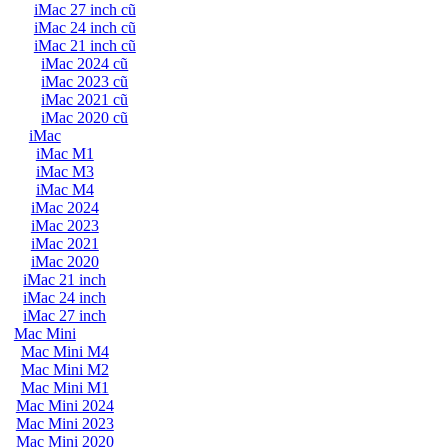
iMac 27 inch cũ
iMac 24 inch cũ
iMac 21 inch cũ
iMac 2024 cũ
iMac 2023 cũ
iMac 2021 cũ
iMac 2020 cũ
iMac
iMac M1
iMac M3
iMac M4
iMac 2024
iMac 2023
iMac 2021
iMac 2020
iMac 21 inch
iMac 24 inch
iMac 27 inch
Mac Mini
Mac Mini M4
Mac Mini M2
Mac Mini M1
Mac Mini 2024
Mac Mini 2023
Mac Mini 2020