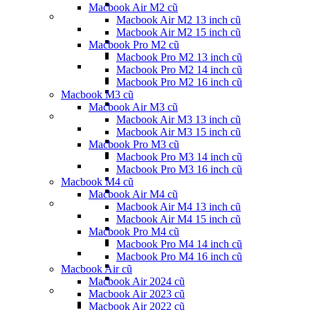
Macbook Air M2 cũ
Macbook Air M2 13 inch cũ
Macbook Air M2 15 inch cũ
Macbook Pro M2 cũ
Macbook Pro M2 13 inch cũ
Macbook Pro M2 14 inch cũ
Macbook Pro M2 16 inch cũ
Macbook M3 cũ
Macbook Air M3 cũ
Macbook Air M3 13 inch cũ
Macbook Air M3 15 inch cũ
Macbook Pro M3 cũ
Macbook Pro M3 14 inch cũ
Macbook Pro M3 16 inch cũ
Macbook M4 cũ
Macbook Air M4 cũ
Macbook Air M4 13 inch cũ
Macbook Air M4 15 inch cũ
Macbook Pro M4 cũ
Macbook Pro M4 14 inch cũ
Macbook Pro M4 16 inch cũ
Macbook Air cũ
Macbook Air 2024 cũ
Macbook Air 2023 cũ
Macbook Air 2022 cũ