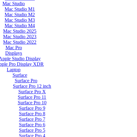
Mac Studio
Mac Studio M1
Mac Studio M2
Mac Studio M3
Mac Studio M4
Mac Studio 2025
Mac Studio 2023
Mac Studio 2022
Mac Pro
Displays
Apple Studio Display
pple Pro Display XDR
Laptop
Surface
Surface Pro
Surface Pro 12 inch
Surface Pro X
Surface Pro 11
Surface Pro 10
Surface Pro 9
Surface Pro 8
Surface Pro 7
Surface Pro 6
Surface Pro 5
Surface Pro 4