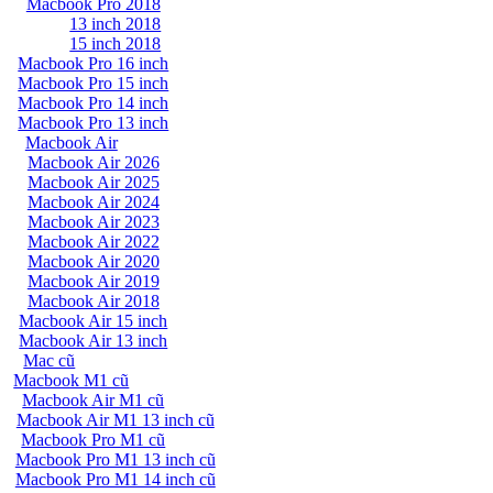
Macbook Pro 2018
13 inch 2018
15 inch 2018
Macbook Pro 16 inch
Macbook Pro 15 inch
Macbook Pro 14 inch
Macbook Pro 13 inch
Macbook Air
Macbook Air 2026
Macbook Air 2025
Macbook Air 2024
Macbook Air 2023
Macbook Air 2022
Macbook Air 2020
Macbook Air 2019
Macbook Air 2018
Macbook Air 15 inch
Macbook Air 13 inch
Mac cũ
Macbook M1 cũ
Macbook Air M1 cũ
Macbook Air M1 13 inch cũ
Macbook Pro M1 cũ
Macbook Pro M1 13 inch cũ
Macbook Pro M1 14 inch cũ