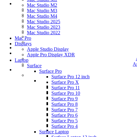
Mac Studio M2
Mac Studio M3
Mac Studio M4
Mac Studio 2025
Mac Studio 2023
Mac Studio 2022
Mac Pro
Displays
Apple Studio Display
Apple Pro Display XDR
Laptop
A
Surface
Surface Pro
Surface Pro 12 inch
Surface Pro X
Surface Pro 11
Surface Pro 10
Surface Pro 9
Surface Pro 8
Surface Pro 7
Surface Pro 6
Surface Pro 5
Surface Pro 4
Surface Laptop