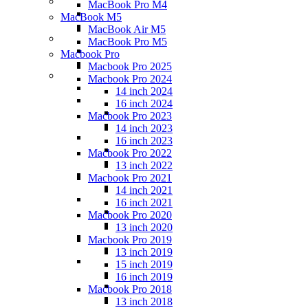
MacBook Pro M4
MacBook M5
MacBook Air M5
MacBook Pro M5
Macbook Pro
Macbook Pro 2025
Macbook Pro 2024
14 inch 2024
16 inch 2024
Macbook Pro 2023
14 inch 2023
16 inch 2023
Macbook Pro 2022
13 inch 2022
Macbook Pro 2021
14 inch 2021
16 inch 2021
Macbook Pro 2020
13 inch 2020
Macbook Pro 2019
13 inch 2019
15 inch 2019
16 inch 2019
Macbook Pro 2018
13 inch 2018