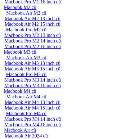
Macbook Pro M1 16 inch cũ
Macbook M2 cũ
Macbook Air M2 cũ
Macbook Air M2 13 inch cũ
Macbook Air M2 15 inch cũ
Macbook Pro M2 cũ
Macbook Pro M2 13 inch cũ
Macbook Pro M2 14 inch cũ
Macbook Pro M2 16 inch cũ
Macbook M3 cũ
Macbook Air M3 cũ
Macbook Air M3 13 inch cũ
Macbook Air M3 15 inch cũ
Macbook Pro M3 cũ
Macbook Pro M3 14 inch cũ
Macbook Pro M3 16 inch cũ
Macbook M4 cũ
Macbook Air M4 cũ
Macbook Air M4 13 inch cũ
Macbook Air M4 15 inch cũ
Macbook Pro M4 cũ
Macbook Pro M4 14 inch cũ
Macbook Pro M4 16 inch cũ
Macbook Air cũ
Macbook Air 2024 cũ