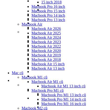
15 inch 2018
Macbook Pro 16 inch
Macbook Pro 15 inch
Macbook Pro 14 inch
Macbook Pro 13 inch
Macbook Air
Macbook Air 2026
Macbook Air 2025
Macbook Air 2024
Macbook Air 2023
Macbook Air 2022
Macbook Air 2020
Macbook Air 2019
Macbook Air 2018
Macbook Air 15 inch
Macbook Air 13 inch
Mac cũ
Macbook M1 cũ
Macbook Air M1 cũ
Macbook Air M1 13 inch cũ
Macbook Pro M1 cũ
Macbook Pro M1 13 inch cũ
Macbook Pro M1 14 inch cũ
Macbook Pro M1 16 inch cũ
Macbook M2 cũ