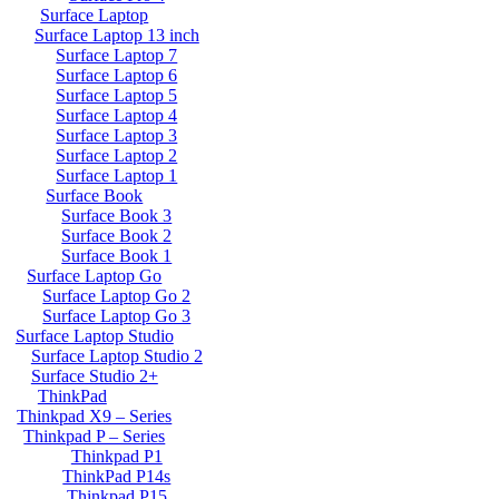
Surface Laptop
Surface Laptop 13 inch
Surface Laptop 7
Surface Laptop 6
Surface Laptop 5
Surface Laptop 4
Surface Laptop 3
Surface Laptop 2
Surface Laptop 1
Surface Book
Surface Book 3
Surface Book 2
Surface Book 1
Surface Laptop Go
Surface Laptop Go 2
Surface Laptop Go 3
Surface Laptop Studio
Surface Laptop Studio 2
Surface Studio 2+
ThinkPad
Thinkpad X9 – Series
Thinkpad P – Series
Thinkpad P1
ThinkPad P14s
Thinkpad P15