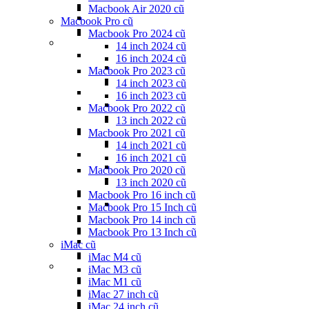
Macbook Air 2020 cũ
Macbook Pro cũ
Macbook Pro 2024 cũ
14 inch 2024 cũ
16 inch 2024 cũ
Macbook Pro 2023 cũ
14 inch 2023 cũ
16 inch 2023 cũ
Macbook Pro 2022 cũ
13 inch 2022 cũ
Macbook Pro 2021 cũ
14 inch 2021 cũ
16 inch 2021 cũ
Macbook Pro 2020 cũ
13 inch 2020 cũ
Macbook Pro 16 inch cũ
Macbook Pro 15 Inch cũ
Macbook Pro 14 inch cũ
Macbook Pro 13 Inch cũ
iMac cũ
iMac M4 cũ
iMac M3 cũ
iMac M1 cũ
iMac 27 inch cũ
iMac 24 inch cũ