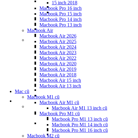
15 inch 2018
Macbook Pro 16 inch
Macbook Pro 15 inch
Macbook Pro 14 inch
Macbook Pro 13 inch
Macbook Air
Macbook Air 2026
Macbook Air 2025
Macbook Air 2024
Macbook Air 2023
Macbook Air 2022
Macbook Air 2020
Macbook Air 2019
Macbook Air 2018
Macbook Air 15 inch
Macbook Air 13 inch
Mac cũ
Macbook M1 cũ
Macbook Air M1 cũ
Macbook Air M1 13 inch cũ
Macbook Pro M1 cũ
Macbook Pro M1 13 inch cũ
Macbook Pro M1 14 inch cũ
Macbook Pro M1 16 inch cũ
Macbook M2 cũ