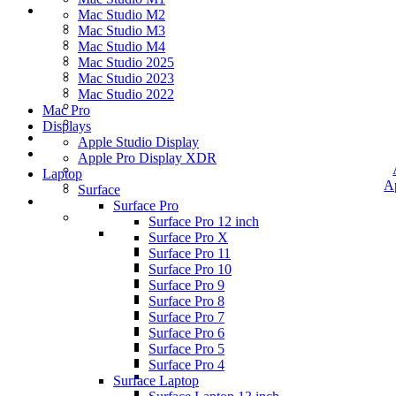
Mac Studio M2
Mac Studio M3
Mac Studio M4
Mac Studio 2025
Mac Studio 2023
Mac Studio 2022
Mac Pro
Displays
Apple Studio Display
Apple Pro Display XDR
Laptop
A
Surface
Surface Pro
Surface Pro 12 inch
Surface Pro X
Surface Pro 11
Surface Pro 10
Surface Pro 9
Surface Pro 8
Surface Pro 7
Surface Pro 6
Surface Pro 5
Surface Pro 4
Surface Laptop