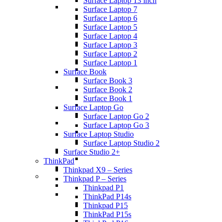
Surface Laptop 13 inch
Surface Laptop 7
Surface Laptop 6
Surface Laptop 5
Surface Laptop 4
Surface Laptop 3
Surface Laptop 2
Surface Laptop 1
Surface Book
Surface Book 3
Surface Book 2
Surface Book 1
Surface Laptop Go
Surface Laptop Go 2
Surface Laptop Go 3
Surface Laptop Studio
Surface Laptop Studio 2
Surface Studio 2+
ThinkPad
Thinkpad X9 – Series
Thinkpad P – Series
Thinkpad P1
ThinkPad P14s
Thinkpad P15
ThinkPad P15s