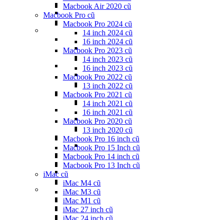
Macbook Air 2020 cũ
Macbook Pro cũ
Macbook Pro 2024 cũ
14 inch 2024 cũ
16 inch 2024 cũ
Macbook Pro 2023 cũ
14 inch 2023 cũ
16 inch 2023 cũ
Macbook Pro 2022 cũ
13 inch 2022 cũ
Macbook Pro 2021 cũ
14 inch 2021 cũ
16 inch 2021 cũ
Macbook Pro 2020 cũ
13 inch 2020 cũ
Macbook Pro 16 inch cũ
Macbook Pro 15 Inch cũ
Macbook Pro 14 inch cũ
Macbook Pro 13 Inch cũ
iMac cũ
iMac M4 cũ
iMac M3 cũ
iMac M1 cũ
iMac 27 inch cũ
iMac 24 inch cũ