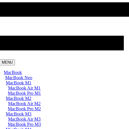
MENU
MacBook
MacBook Neo
MacBook M1
MacBook Air M1
MacBook Pro M1
MacBook M2
MacBook Air M2
MacBook Pro M2
MacBook M3
MacBook Air M3
MacBook Pro M3