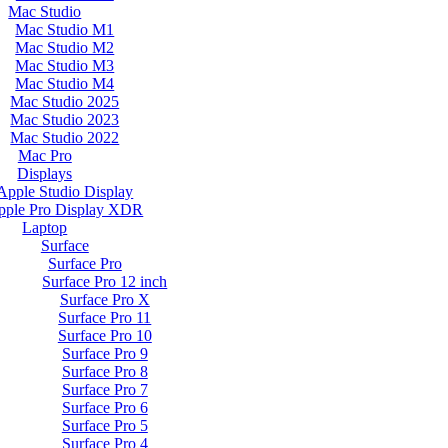
Mac Studio
Mac Studio M1
Mac Studio M2
Mac Studio M3
Mac Studio M4
Mac Studio 2025
Mac Studio 2023
Mac Studio 2022
Mac Pro
Displays
Apple Studio Display
pple Pro Display XDR
Laptop
Surface
Surface Pro
Surface Pro 12 inch
Surface Pro X
Surface Pro 11
Surface Pro 10
Surface Pro 9
Surface Pro 8
Surface Pro 7
Surface Pro 6
Surface Pro 5
Surface Pro 4