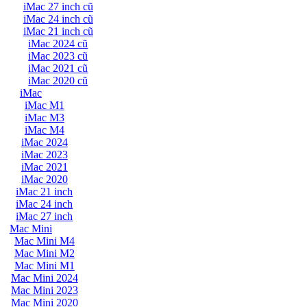
iMac 27 inch cũ
iMac 24 inch cũ
iMac 21 inch cũ
iMac 2024 cũ
iMac 2023 cũ
iMac 2021 cũ
iMac 2020 cũ
iMac
iMac M1
iMac M3
iMac M4
iMac 2024
iMac 2023
iMac 2021
iMac 2020
iMac 21 inch
iMac 24 inch
iMac 27 inch
Mac Mini
Mac Mini M4
Mac Mini M2
Mac Mini M1
Mac Mini 2024
Mac Mini 2023
Mac Mini 2020