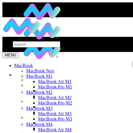
MENU
MacBook
MacBook Neo
MacBook M1
MacBook Air M1
MacBook Pro M1
MacBook M2
MacBook Air M2
MacBook Pro M2
MacBook M3
MacBook Air M3
MacBook Pro M3
MacBook M4
MacBook Air M4