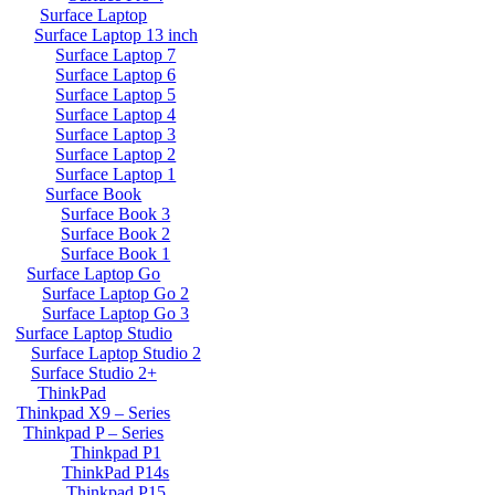
Surface Laptop
Surface Laptop 13 inch
Surface Laptop 7
Surface Laptop 6
Surface Laptop 5
Surface Laptop 4
Surface Laptop 3
Surface Laptop 2
Surface Laptop 1
Surface Book
Surface Book 3
Surface Book 2
Surface Book 1
Surface Laptop Go
Surface Laptop Go 2
Surface Laptop Go 3
Surface Laptop Studio
Surface Laptop Studio 2
Surface Studio 2+
ThinkPad
Thinkpad X9 – Series
Thinkpad P – Series
Thinkpad P1
ThinkPad P14s
Thinkpad P15