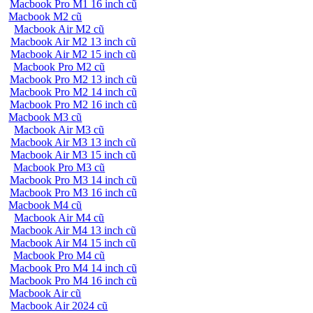
Macbook Pro M1 16 inch cũ
Macbook M2 cũ
Macbook Air M2 cũ
Macbook Air M2 13 inch cũ
Macbook Air M2 15 inch cũ
Macbook Pro M2 cũ
Macbook Pro M2 13 inch cũ
Macbook Pro M2 14 inch cũ
Macbook Pro M2 16 inch cũ
Macbook M3 cũ
Macbook Air M3 cũ
Macbook Air M3 13 inch cũ
Macbook Air M3 15 inch cũ
Macbook Pro M3 cũ
Macbook Pro M3 14 inch cũ
Macbook Pro M3 16 inch cũ
Macbook M4 cũ
Macbook Air M4 cũ
Macbook Air M4 13 inch cũ
Macbook Air M4 15 inch cũ
Macbook Pro M4 cũ
Macbook Pro M4 14 inch cũ
Macbook Pro M4 16 inch cũ
Macbook Air cũ
Macbook Air 2024 cũ