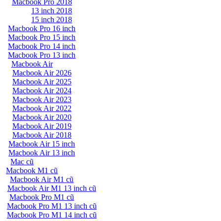
Macbook Pro 2018
13 inch 2018
15 inch 2018
Macbook Pro 16 inch
Macbook Pro 15 inch
Macbook Pro 14 inch
Macbook Pro 13 inch
Macbook Air
Macbook Air 2026
Macbook Air 2025
Macbook Air 2024
Macbook Air 2023
Macbook Air 2022
Macbook Air 2020
Macbook Air 2019
Macbook Air 2018
Macbook Air 15 inch
Macbook Air 13 inch
Mac cũ
Macbook M1 cũ
Macbook Air M1 cũ
Macbook Air M1 13 inch cũ
Macbook Pro M1 cũ
Macbook Pro M1 13 inch cũ
Macbook Pro M1 14 inch cũ