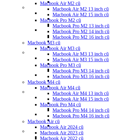
Macbook Air M2 cũ
Macbook Air M2 13 inch cũ
Macbook Air M2 15 inch cũ
Macbook Pro M2 cũ
Macbook Pro M2 13 inch cũ
Macbook Pro M2 14 inch cũ
Macbook Pro M2 16 inch cũ
Macbook M3 cũ
Macbook Air M3 cũ
Macbook Air M3 13 inch cũ
Macbook Air M3 15 inch cũ
Macbook Pro M3 cũ
Macbook Pro M3 14 inch cũ
Macbook Pro M3 16 inch cũ
Macbook M4 cũ
Macbook Air M4 cũ
Macbook Air M4 13 inch cũ
Macbook Air M4 15 inch cũ
Macbook Pro M4 cũ
Macbook Pro M4 14 inch cũ
Macbook Pro M4 16 inch cũ
Macbook Air cũ
Macbook Air 2024 cũ
Macbook Air 2023 cũ
Macbook Air 2022 cũ