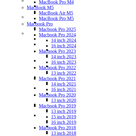
MacBook Pro M4
MacBook M5
MacBook Air M5
MacBook Pro M5
Macbook Pro
Macbook Pro 2025
Macbook Pro 2024
14 inch 2024
16 inch 2024
Macbook Pro 2023
14 inch 2023
16 inch 2023
Macbook Pro 2022
13 inch 2022
Macbook Pro 2021
14 inch 2021
16 inch 2021
Macbook Pro 2020
13 inch 2020
Macbook Pro 2019
13 inch 2019
15 inch 2019
16 inch 2019
Macbook Pro 2018
13 inch 2018