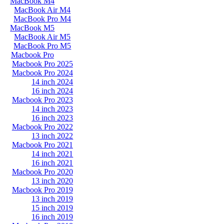
MacBook M4
MacBook Air M4
MacBook Pro M4
MacBook M5
MacBook Air M5
MacBook Pro M5
Macbook Pro
Macbook Pro 2025
Macbook Pro 2024
14 inch 2024
16 inch 2024
Macbook Pro 2023
14 inch 2023
16 inch 2023
Macbook Pro 2022
13 inch 2022
Macbook Pro 2021
14 inch 2021
16 inch 2021
Macbook Pro 2020
13 inch 2020
Macbook Pro 2019
13 inch 2019
15 inch 2019
16 inch 2019