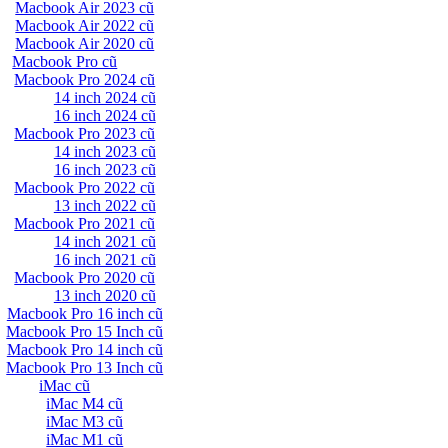
Macbook Air 2023 cũ
Macbook Air 2022 cũ
Macbook Air 2020 cũ
Macbook Pro cũ
Macbook Pro 2024 cũ
14 inch 2024 cũ
16 inch 2024 cũ
Macbook Pro 2023 cũ
14 inch 2023 cũ
16 inch 2023 cũ
Macbook Pro 2022 cũ
13 inch 2022 cũ
Macbook Pro 2021 cũ
14 inch 2021 cũ
16 inch 2021 cũ
Macbook Pro 2020 cũ
13 inch 2020 cũ
Macbook Pro 16 inch cũ
Macbook Pro 15 Inch cũ
Macbook Pro 14 inch cũ
Macbook Pro 13 Inch cũ
iMac cũ
iMac M4 cũ
iMac M3 cũ
iMac M1 cũ