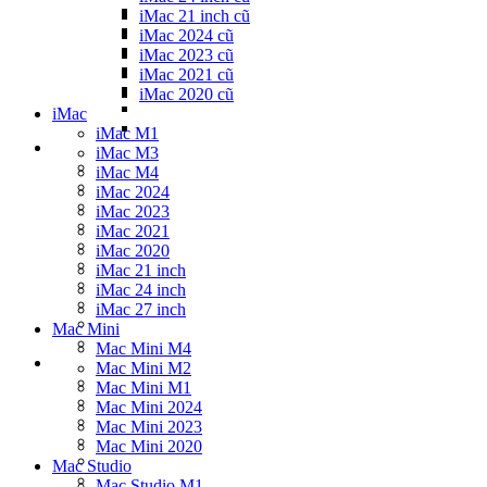
iMac 21 inch cũ
iMac 2024 cũ
iMac 2023 cũ
iMac 2021 cũ
iMac 2020 cũ
iMac
iMac M1
iMac M3
iMac M4
iMac 2024
iMac 2023
iMac 2021
iMac 2020
iMac 21 inch
iMac 24 inch
iMac 27 inch
Mac Mini
Mac Mini M4
Mac Mini M2
Mac Mini M1
Mac Mini 2024
Mac Mini 2023
Mac Mini 2020
Mac Studio
Mac Studio M1