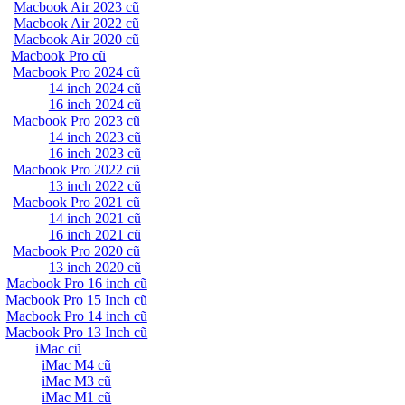
Macbook Air 2023 cũ
Macbook Air 2022 cũ
Macbook Air 2020 cũ
Macbook Pro cũ
Macbook Pro 2024 cũ
14 inch 2024 cũ
16 inch 2024 cũ
Macbook Pro 2023 cũ
14 inch 2023 cũ
16 inch 2023 cũ
Macbook Pro 2022 cũ
13 inch 2022 cũ
Macbook Pro 2021 cũ
14 inch 2021 cũ
16 inch 2021 cũ
Macbook Pro 2020 cũ
13 inch 2020 cũ
Macbook Pro 16 inch cũ
Macbook Pro 15 Inch cũ
Macbook Pro 14 inch cũ
Macbook Pro 13 Inch cũ
iMac cũ
iMac M4 cũ
iMac M3 cũ
iMac M1 cũ