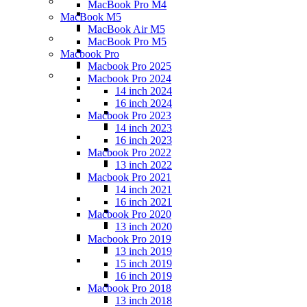
MacBook Pro M4
MacBook M5
MacBook Air M5
MacBook Pro M5
Macbook Pro
Macbook Pro 2025
Macbook Pro 2024
14 inch 2024
16 inch 2024
Macbook Pro 2023
14 inch 2023
16 inch 2023
Macbook Pro 2022
13 inch 2022
Macbook Pro 2021
14 inch 2021
16 inch 2021
Macbook Pro 2020
13 inch 2020
Macbook Pro 2019
13 inch 2019
15 inch 2019
16 inch 2019
Macbook Pro 2018
13 inch 2018