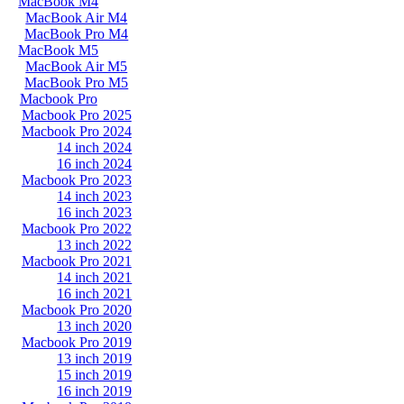
MacBook M4
MacBook Air M4
MacBook Pro M4
MacBook M5
MacBook Air M5
MacBook Pro M5
Macbook Pro
Macbook Pro 2025
Macbook Pro 2024
14 inch 2024
16 inch 2024
Macbook Pro 2023
14 inch 2023
16 inch 2023
Macbook Pro 2022
13 inch 2022
Macbook Pro 2021
14 inch 2021
16 inch 2021
Macbook Pro 2020
13 inch 2020
Macbook Pro 2019
13 inch 2019
15 inch 2019
16 inch 2019