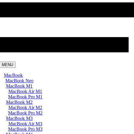
MENU
MacBook
MacBook Neo
MacBook M1
MacBook Air M1
MacBook Pro M1
MacBook M2
MacBook Air M2
MacBook Pro M2
MacBook M3
MacBook Air M3
MacBook Pro M3