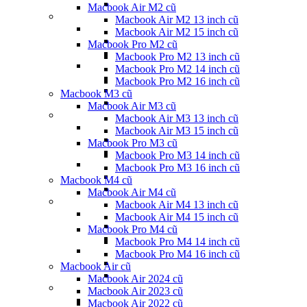
Macbook Air M2 cũ
Macbook Air M2 13 inch cũ
Macbook Air M2 15 inch cũ
Macbook Pro M2 cũ
Macbook Pro M2 13 inch cũ
Macbook Pro M2 14 inch cũ
Macbook Pro M2 16 inch cũ
Macbook M3 cũ
Macbook Air M3 cũ
Macbook Air M3 13 inch cũ
Macbook Air M3 15 inch cũ
Macbook Pro M3 cũ
Macbook Pro M3 14 inch cũ
Macbook Pro M3 16 inch cũ
Macbook M4 cũ
Macbook Air M4 cũ
Macbook Air M4 13 inch cũ
Macbook Air M4 15 inch cũ
Macbook Pro M4 cũ
Macbook Pro M4 14 inch cũ
Macbook Pro M4 16 inch cũ
Macbook Air cũ
Macbook Air 2024 cũ
Macbook Air 2023 cũ
Macbook Air 2022 cũ