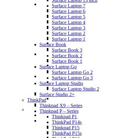
Surface Laptop 13 inch
Surface Laptop 7
Surface Laptop 6
Surface Laptop 5
Surface Laptop 4
Surface Laptop 3
Surface Laptop 2
Surface Laptop 1
Surface Book
Surface Book 3
Surface Book 2
Surface Book 1
Surface Laptop Go
Surface Laptop Go 2
Surface Laptop Go 3
Surface Laptop Studio
Surface Laptop Studio 2
Surface Studio 2+
ThinkPad
Thinkpad X9 – Series
Thinkpad P – Series
Thinkpad P1
ThinkPad P14s
Thinkpad P15
ThinkPad P15s