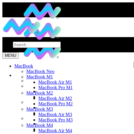
MENU
MacBook
MacBook Neo
MacBook M1
MacBook Air M1
MacBook Pro M1
MacBook M2
MacBook Air M2
MacBook Pro M2
MacBook M3
MacBook Air M3
MacBook Pro M3
MacBook M4
MacBook Air M4