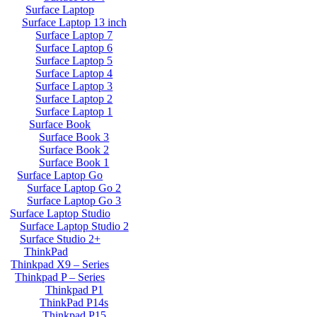
Surface Laptop
Surface Laptop 13 inch
Surface Laptop 7
Surface Laptop 6
Surface Laptop 5
Surface Laptop 4
Surface Laptop 3
Surface Laptop 2
Surface Laptop 1
Surface Book
Surface Book 3
Surface Book 2
Surface Book 1
Surface Laptop Go
Surface Laptop Go 2
Surface Laptop Go 3
Surface Laptop Studio
Surface Laptop Studio 2
Surface Studio 2+
ThinkPad
Thinkpad X9 – Series
Thinkpad P – Series
Thinkpad P1
ThinkPad P14s
Thinkpad P15