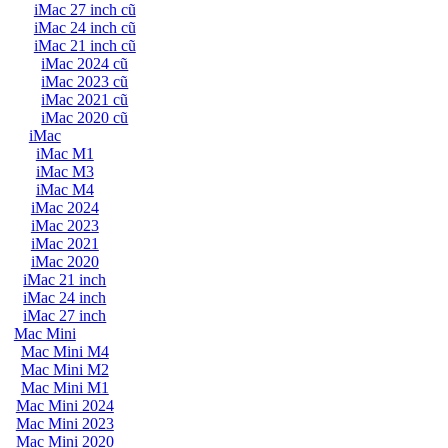
iMac 27 inch cũ
iMac 24 inch cũ
iMac 21 inch cũ
iMac 2024 cũ
iMac 2023 cũ
iMac 2021 cũ
iMac 2020 cũ
iMac
iMac M1
iMac M3
iMac M4
iMac 2024
iMac 2023
iMac 2021
iMac 2020
iMac 21 inch
iMac 24 inch
iMac 27 inch
Mac Mini
Mac Mini M4
Mac Mini M2
Mac Mini M1
Mac Mini 2024
Mac Mini 2023
Mac Mini 2020