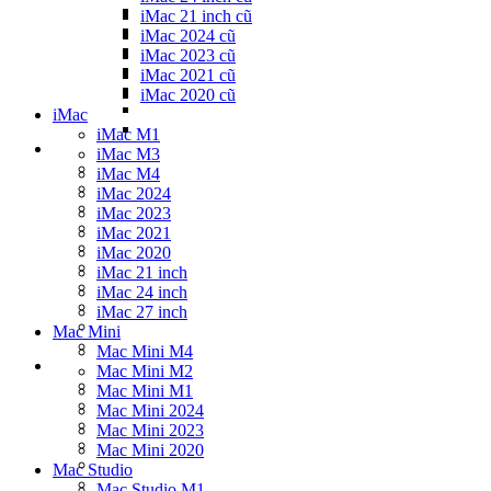
iMac 21 inch cũ
iMac 2024 cũ
iMac 2023 cũ
iMac 2021 cũ
iMac 2020 cũ
iMac
iMac M1
iMac M3
iMac M4
iMac 2024
iMac 2023
iMac 2021
iMac 2020
iMac 21 inch
iMac 24 inch
iMac 27 inch
Mac Mini
Mac Mini M4
Mac Mini M2
Mac Mini M1
Mac Mini 2024
Mac Mini 2023
Mac Mini 2020
Mac Studio
Mac Studio M1