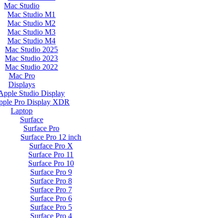
Mac Studio
Mac Studio M1
Mac Studio M2
Mac Studio M3
Mac Studio M4
Mac Studio 2025
Mac Studio 2023
Mac Studio 2022
Mac Pro
Displays
Apple Studio Display
pple Pro Display XDR
Laptop
Surface
Surface Pro
Surface Pro 12 inch
Surface Pro X
Surface Pro 11
Surface Pro 10
Surface Pro 9
Surface Pro 8
Surface Pro 7
Surface Pro 6
Surface Pro 5
Surface Pro 4