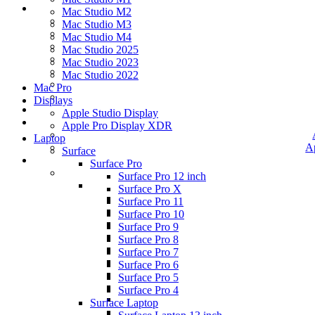
Mac Studio M2
Mac Studio M3
Mac Studio M4
Mac Studio 2025
Mac Studio 2023
Mac Studio 2022
Mac Pro
Displays
Apple Studio Display
Apple Pro Display XDR
Laptop
A
Surface
Surface Pro
Surface Pro 12 inch
Surface Pro X
Surface Pro 11
Surface Pro 10
Surface Pro 9
Surface Pro 8
Surface Pro 7
Surface Pro 6
Surface Pro 5
Surface Pro 4
Surface Laptop