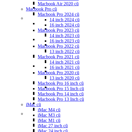
Macbook Air 2020 cũ
Macbook Pro cũ
Macbook Pro 2024 cũ
14 inch 2024 cũ
16 inch 2024 cũ
Macbook Pro 2023 cũ
14 inch 2023 cũ
16 inch 2023 cũ
Macbook Pro 2022 cũ
13 inch 2022 cũ
Macbook Pro 2021 cũ
14 inch 2021 cũ
16 inch 2021 cũ
Macbook Pro 2020 cũ
13 inch 2020 cũ
Macbook Pro 16 inch cũ
Macbook Pro 15 Inch cũ
Macbook Pro 14 inch cũ
Macbook Pro 13 Inch cũ
iMac cũ
iMac M4 cũ
iMac M3 cũ
iMac M1 cũ
iMac 27 inch cũ
iMac 24 inch cũ