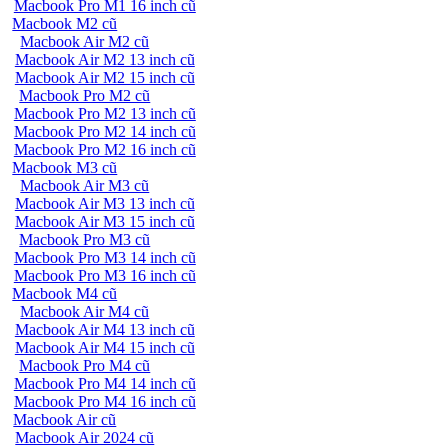
Macbook Pro M1 16 inch cũ
Macbook M2 cũ
Macbook Air M2 cũ
Macbook Air M2 13 inch cũ
Macbook Air M2 15 inch cũ
Macbook Pro M2 cũ
Macbook Pro M2 13 inch cũ
Macbook Pro M2 14 inch cũ
Macbook Pro M2 16 inch cũ
Macbook M3 cũ
Macbook Air M3 cũ
Macbook Air M3 13 inch cũ
Macbook Air M3 15 inch cũ
Macbook Pro M3 cũ
Macbook Pro M3 14 inch cũ
Macbook Pro M3 16 inch cũ
Macbook M4 cũ
Macbook Air M4 cũ
Macbook Air M4 13 inch cũ
Macbook Air M4 15 inch cũ
Macbook Pro M4 cũ
Macbook Pro M4 14 inch cũ
Macbook Pro M4 16 inch cũ
Macbook Air cũ
Macbook Air 2024 cũ