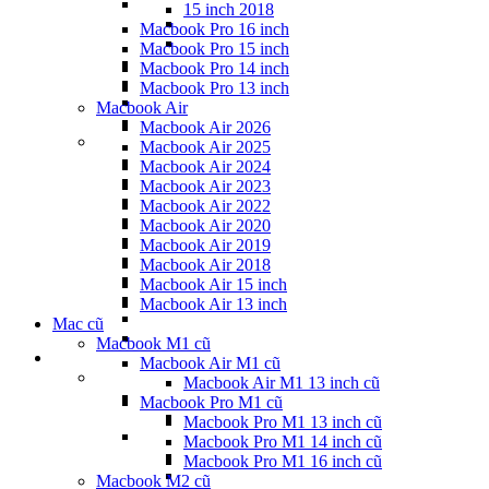
15 inch 2018
Macbook Pro 16 inch
Macbook Pro 15 inch
Macbook Pro 14 inch
Macbook Pro 13 inch
Macbook Air
Macbook Air 2026
Macbook Air 2025
Macbook Air 2024
Macbook Air 2023
Macbook Air 2022
Macbook Air 2020
Macbook Air 2019
Macbook Air 2018
Macbook Air 15 inch
Macbook Air 13 inch
Mac cũ
Macbook M1 cũ
Macbook Air M1 cũ
Macbook Air M1 13 inch cũ
Macbook Pro M1 cũ
Macbook Pro M1 13 inch cũ
Macbook Pro M1 14 inch cũ
Macbook Pro M1 16 inch cũ
Macbook M2 cũ