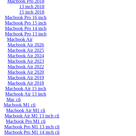
Macbook Pro 2018
13 inch 2018
15 inch 2018
Macbook Pro 16 inch
Macbook Pro 15 inch
Macbook Pro 14 inch
Macbook Pro 13 inch
Macbook Air
Macbook Air 2026
Macbook Air 2025
Macbook Air 2024
Macbook Air 2023
Macbook Air 2022
Macbook Air 2020
Macbook Air 2019
Macbook Air 2018
Macbook Air 15 inch
Macbook Air 13 inch
Mac cũ
Macbook M1 cũ
Macbook Air M1 cũ
Macbook Air M1 13 inch cũ
Macbook Pro M1 cũ
Macbook Pro M1 13 inch cũ
Macbook Pro M1 14 inch cũ