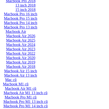
Macbook Pro 2018
13 inch 2018
15 inch 2018
Macbook Pro 16 inch
Macbook Pro 15 inch
Macbook Pro 14 inch
Macbook Pro 13 inch
Macbook Air
Macbook Air 2026
Macbook Air 2025
Macbook Air 2024
Macbook Air 2023
Macbook Air 2022
Macbook Air 2020
Macbook Air 2019
Macbook Air 2018
Macbook Air 15 inch
Macbook Air 13 inch
Mac cũ
Macbook M1 cũ
Macbook Air M1 cũ
Macbook Air M1 13 inch cũ
Macbook Pro M1 cũ
Macbook Pro M1 13 inch cũ
Macbook Pro M1 14 inch cũ