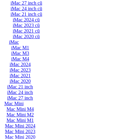
iMac 27 inch cũ
iMac 24 inch cũ
iMac 21 inch cũ
iMac 2024 cũ
iMac 2023 cũ
iMac 2021 cũ
iMac 2020 cũ
iMac
iMac M1
iMac M3
iMac M4
iMac 2024
iMac 2023
iMac 2021
iMac 2020
iMac 21 inch
iMac 24 inch
iMac 27 inch
Mac Mini
Mac Mini M4
Mac Mini M2
Mac Mini M1
Mac Mini 2024
Mac Mini 2023
Mac Mini 2020