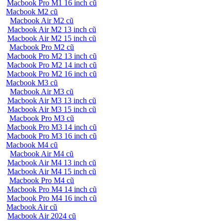
Macbook Pro M1 16 inch cũ
Macbook M2 cũ
Macbook Air M2 cũ
Macbook Air M2 13 inch cũ
Macbook Air M2 15 inch cũ
Macbook Pro M2 cũ
Macbook Pro M2 13 inch cũ
Macbook Pro M2 14 inch cũ
Macbook Pro M2 16 inch cũ
Macbook M3 cũ
Macbook Air M3 cũ
Macbook Air M3 13 inch cũ
Macbook Air M3 15 inch cũ
Macbook Pro M3 cũ
Macbook Pro M3 14 inch cũ
Macbook Pro M3 16 inch cũ
Macbook M4 cũ
Macbook Air M4 cũ
Macbook Air M4 13 inch cũ
Macbook Air M4 15 inch cũ
Macbook Pro M4 cũ
Macbook Pro M4 14 inch cũ
Macbook Pro M4 16 inch cũ
Macbook Air cũ
Macbook Air 2024 cũ