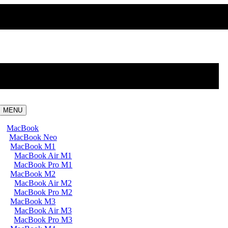
MENU
MacBook
MacBook Neo
MacBook M1
MacBook Air M1
MacBook Pro M1
MacBook M2
MacBook Air M2
MacBook Pro M2
MacBook M3
MacBook Air M3
MacBook Pro M3