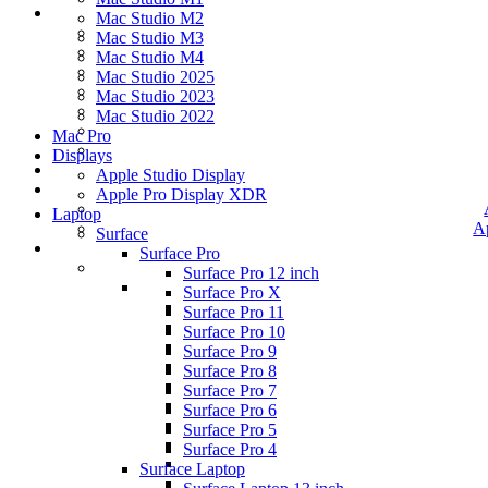
Mac Studio M2
Mac Studio M3
Mac Studio M4
Mac Studio 2025
Mac Studio 2023
Mac Studio 2022
Mac Pro
Displays
Apple Studio Display
Apple Pro Display XDR
Laptop
A
Surface
Surface Pro
Surface Pro 12 inch
Surface Pro X
Surface Pro 11
Surface Pro 10
Surface Pro 9
Surface Pro 8
Surface Pro 7
Surface Pro 6
Surface Pro 5
Surface Pro 4
Surface Laptop