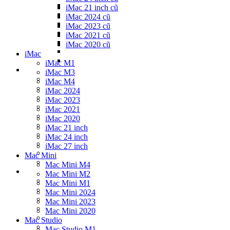
iMac 21 inch cũ
iMac 2024 cũ
iMac 2023 cũ
iMac 2021 cũ
iMac 2020 cũ
iMac
iMac M1
iMac M3
iMac M4
iMac 2024
iMac 2023
iMac 2021
iMac 2020
iMac 21 inch
iMac 24 inch
iMac 27 inch
Mac Mini
Mac Mini M4
Mac Mini M2
Mac Mini M1
Mac Mini 2024
Mac Mini 2023
Mac Mini 2020
Mac Studio
Mac Studio M1