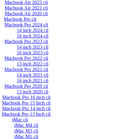
Macbook Air 2023 cũ
Macbook Air 2022 cũ
Macbook Air 2020 cũ
Macbook Pro cũ
Macbook Pro 2024 cũ
14 inch 2024 cũ
16 inch 2024 cũ
Macbook Pro 2023 cũ
14 inch 2023 cũ
16 inch 2023 cũ
Macbook Pro 2022 cũ
13 inch 2022 cũ
Macbook Pro 2021 cũ
14 inch 2021 cũ
16 inch 2021 cũ
Macbook Pro 2020 cũ
13 inch 2020 cũ
Macbook Pro 16 inch cũ
Macbook Pro 15 Inch cũ
Macbook Pro 14 inch cũ
Macbook Pro 13 Inch cũ
iMac cũ
iMac M4 cũ
iMac M3 cũ
iMac M1 cũ