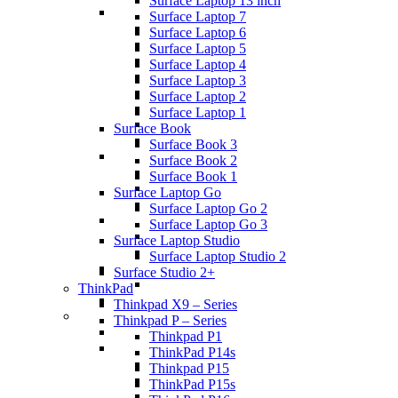
Surface Laptop 13 inch
Surface Laptop 7
Surface Laptop 6
Surface Laptop 5
Surface Laptop 4
Surface Laptop 3
Surface Laptop 2
Surface Laptop 1
Surface Book
Surface Book 3
Surface Book 2
Surface Book 1
Surface Laptop Go
Surface Laptop Go 2
Surface Laptop Go 3
Surface Laptop Studio
Surface Laptop Studio 2
Surface Studio 2+
ThinkPad
Thinkpad X9 – Series
Thinkpad P – Series
Thinkpad P1
ThinkPad P14s
Thinkpad P15
ThinkPad P15s