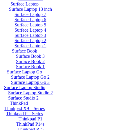
Surface Laptop
Surface Laptop 13 inch
Surface Laptop 7
Surface Laptop 6
Surface Laptop 5
Surface Laptop 4
Surface Laptop 3
Surface Laptop 2
Surface Laptop 1
Surface Book
Surface Book 3
Surface Book 2
Surface Book 1
Surface Laptop Go
Surface Laptop Go 2
Surface Laptop Go 3
Surface Laptop Studio
Surface Laptop Studio 2
Surface Studio 2+
ThinkPad
Thinkpad X9 – Series
Thinkpad P – Series
Thinkpad P1
ThinkPad P14s
Thinkpad P15