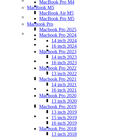
MacBook Pro M4
MacBook M5
MacBook Air M5
MacBook Pro M5
Macbook Pro
Macbook Pro 2025
Macbook Pro 2024
14 inch 2024
16 inch 2024
Macbook Pro 2023
14 inch 2023
16 inch 2023
Macbook Pro 2022
13 inch 2022
Macbook Pro 2021
14 inch 2021
16 inch 2021
Macbook Pro 2020
13 inch 2020
Macbook Pro 2019
13 inch 2019
15 inch 2019
16 inch 2019
Macbook Pro 2018
13 inch 2018