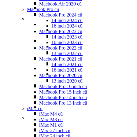
Macbook Air 2020 cũ
Macbook Pro cũ
Macbook Pro 2024 cũ
14 inch 2024 cũ
16 inch 2024 cũ
Macbook Pro 2023 cũ
14 inch 2023 cũ
16 inch 2023 cũ
Macbook Pro 2022 cũ
13 inch 2022 cũ
Macbook Pro 2021 cũ
14 inch 2021 cũ
16 inch 2021 cũ
Macbook Pro 2020 cũ
13 inch 2020 cũ
Macbook Pro 16 inch cũ
Macbook Pro 15 Inch cũ
Macbook Pro 14 inch cũ
Macbook Pro 13 Inch cũ
iMac cũ
iMac M4 cũ
iMac M3 cũ
iMac M1 cũ
iMac 27 inch cũ
iMac 24 inch cũ