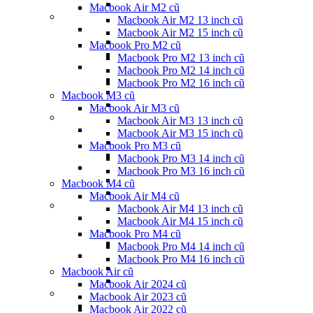
Macbook Air M2 cũ
Macbook Air M2 13 inch cũ
Macbook Air M2 15 inch cũ
Macbook Pro M2 cũ
Macbook Pro M2 13 inch cũ
Macbook Pro M2 14 inch cũ
Macbook Pro M2 16 inch cũ
Macbook M3 cũ
Macbook Air M3 cũ
Macbook Air M3 13 inch cũ
Macbook Air M3 15 inch cũ
Macbook Pro M3 cũ
Macbook Pro M3 14 inch cũ
Macbook Pro M3 16 inch cũ
Macbook M4 cũ
Macbook Air M4 cũ
Macbook Air M4 13 inch cũ
Macbook Air M4 15 inch cũ
Macbook Pro M4 cũ
Macbook Pro M4 14 inch cũ
Macbook Pro M4 16 inch cũ
Macbook Air cũ
Macbook Air 2024 cũ
Macbook Air 2023 cũ
Macbook Air 2022 cũ