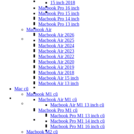
15 inch 2018
Macbook Pro 16 inch
Macbook Pro 15 inch
Macbook Pro 14 inch
Macbook Pro 13 inch
Macbook Air
Macbook Air 2026
Macbook Air 2025
Macbook Air 2024
Macbook Air 2023
Macbook Air 2022
Macbook Air 2020
Macbook Air 2019
Macbook Air 2018
Macbook Air 15 inch
Macbook Air 13 inch
Mac cũ
Macbook M1 cũ
Macbook Air M1 cũ
Macbook Air M1 13 inch cũ
Macbook Pro M1 cũ
Macbook Pro M1 13 inch cũ
Macbook Pro M1 14 inch cũ
Macbook Pro M1 16 inch cũ
Macbook M2 cũ