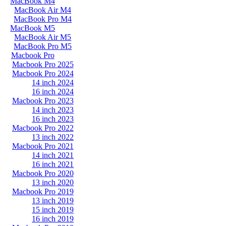
MacBook M4
MacBook Air M4
MacBook Pro M4
MacBook M5
MacBook Air M5
MacBook Pro M5
Macbook Pro
Macbook Pro 2025
Macbook Pro 2024
14 inch 2024
16 inch 2024
Macbook Pro 2023
14 inch 2023
16 inch 2023
Macbook Pro 2022
13 inch 2022
Macbook Pro 2021
14 inch 2021
16 inch 2021
Macbook Pro 2020
13 inch 2020
Macbook Pro 2019
13 inch 2019
15 inch 2019
16 inch 2019