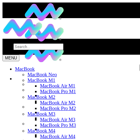
MENU
MacBook
MacBook Neo
MacBook M1
MacBook Air M1
MacBook Pro M1
MacBook M2
MacBook Air M2
MacBook Pro M2
MacBook M3
MacBook Air M3
MacBook Pro M3
MacBook M4
MacBook Air M4