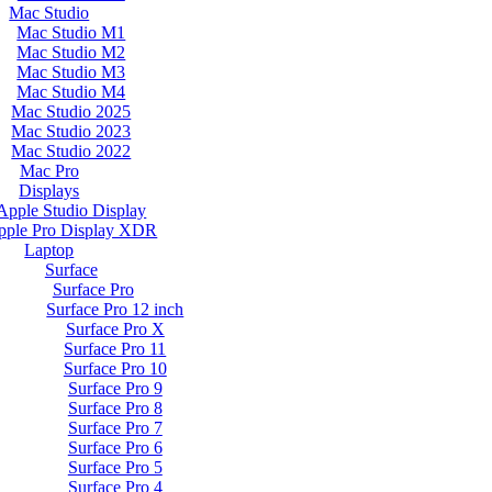
Mac Studio
Mac Studio M1
Mac Studio M2
Mac Studio M3
Mac Studio M4
Mac Studio 2025
Mac Studio 2023
Mac Studio 2022
Mac Pro
Displays
Apple Studio Display
pple Pro Display XDR
Laptop
Surface
Surface Pro
Surface Pro 12 inch
Surface Pro X
Surface Pro 11
Surface Pro 10
Surface Pro 9
Surface Pro 8
Surface Pro 7
Surface Pro 6
Surface Pro 5
Surface Pro 4