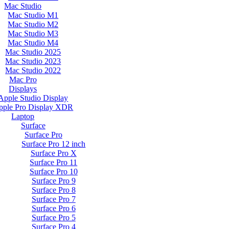
Mac Studio
Mac Studio M1
Mac Studio M2
Mac Studio M3
Mac Studio M4
Mac Studio 2025
Mac Studio 2023
Mac Studio 2022
Mac Pro
Displays
Apple Studio Display
pple Pro Display XDR
Laptop
Surface
Surface Pro
Surface Pro 12 inch
Surface Pro X
Surface Pro 11
Surface Pro 10
Surface Pro 9
Surface Pro 8
Surface Pro 7
Surface Pro 6
Surface Pro 5
Surface Pro 4