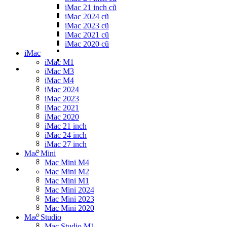
iMac 21 inch cũ
iMac 2024 cũ
iMac 2023 cũ
iMac 2021 cũ
iMac 2020 cũ
iMac
iMac M1
iMac M3
iMac M4
iMac 2024
iMac 2023
iMac 2021
iMac 2020
iMac 21 inch
iMac 24 inch
iMac 27 inch
Mac Mini
Mac Mini M4
Mac Mini M2
Mac Mini M1
Mac Mini 2024
Mac Mini 2023
Mac Mini 2020
Mac Studio
Mac Studio M1