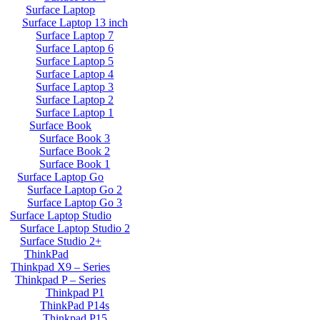
Surface Laptop
Surface Laptop 13 inch
Surface Laptop 7
Surface Laptop 6
Surface Laptop 5
Surface Laptop 4
Surface Laptop 3
Surface Laptop 2
Surface Laptop 1
Surface Book
Surface Book 3
Surface Book 2
Surface Book 1
Surface Laptop Go
Surface Laptop Go 2
Surface Laptop Go 3
Surface Laptop Studio
Surface Laptop Studio 2
Surface Studio 2+
ThinkPad
Thinkpad X9 – Series
Thinkpad P – Series
Thinkpad P1
ThinkPad P14s
Thinkpad P15