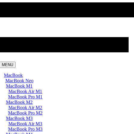
MENU
MacBook
MacBook Neo
MacBook M1
MacBook Air M1
MacBook Pro M1
MacBook M2
MacBook Air M2
MacBook Pro M2
MacBook M3
MacBook Air M3
MacBook Pro M3