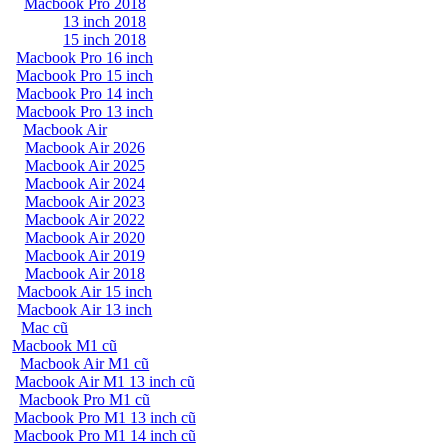
Macbook Pro 2018
13 inch 2018
15 inch 2018
Macbook Pro 16 inch
Macbook Pro 15 inch
Macbook Pro 14 inch
Macbook Pro 13 inch
Macbook Air
Macbook Air 2026
Macbook Air 2025
Macbook Air 2024
Macbook Air 2023
Macbook Air 2022
Macbook Air 2020
Macbook Air 2019
Macbook Air 2018
Macbook Air 15 inch
Macbook Air 13 inch
Mac cũ
Macbook M1 cũ
Macbook Air M1 cũ
Macbook Air M1 13 inch cũ
Macbook Pro M1 cũ
Macbook Pro M1 13 inch cũ
Macbook Pro M1 14 inch cũ