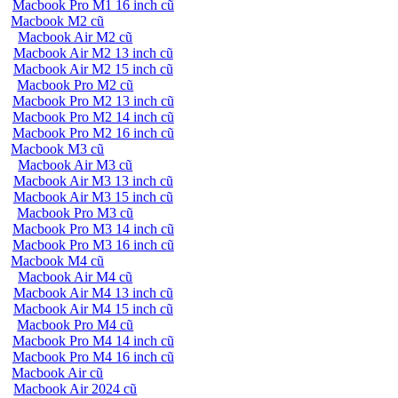
Macbook Pro M1 16 inch cũ
Macbook M2 cũ
Macbook Air M2 cũ
Macbook Air M2 13 inch cũ
Macbook Air M2 15 inch cũ
Macbook Pro M2 cũ
Macbook Pro M2 13 inch cũ
Macbook Pro M2 14 inch cũ
Macbook Pro M2 16 inch cũ
Macbook M3 cũ
Macbook Air M3 cũ
Macbook Air M3 13 inch cũ
Macbook Air M3 15 inch cũ
Macbook Pro M3 cũ
Macbook Pro M3 14 inch cũ
Macbook Pro M3 16 inch cũ
Macbook M4 cũ
Macbook Air M4 cũ
Macbook Air M4 13 inch cũ
Macbook Air M4 15 inch cũ
Macbook Pro M4 cũ
Macbook Pro M4 14 inch cũ
Macbook Pro M4 16 inch cũ
Macbook Air cũ
Macbook Air 2024 cũ