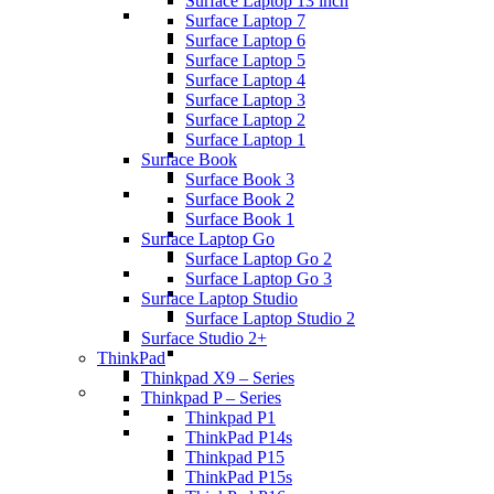
Surface Laptop 13 inch
Surface Laptop 7
Surface Laptop 6
Surface Laptop 5
Surface Laptop 4
Surface Laptop 3
Surface Laptop 2
Surface Laptop 1
Surface Book
Surface Book 3
Surface Book 2
Surface Book 1
Surface Laptop Go
Surface Laptop Go 2
Surface Laptop Go 3
Surface Laptop Studio
Surface Laptop Studio 2
Surface Studio 2+
ThinkPad
Thinkpad X9 – Series
Thinkpad P – Series
Thinkpad P1
ThinkPad P14s
Thinkpad P15
ThinkPad P15s