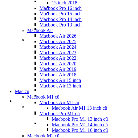
15 inch 2018
Macbook Pro 16 inch
Macbook Pro 15 inch
Macbook Pro 14 inch
Macbook Pro 13 inch
Macbook Air
Macbook Air 2026
Macbook Air 2025
Macbook Air 2024
Macbook Air 2023
Macbook Air 2022
Macbook Air 2020
Macbook Air 2019
Macbook Air 2018
Macbook Air 15 inch
Macbook Air 13 inch
Mac cũ
Macbook M1 cũ
Macbook Air M1 cũ
Macbook Air M1 13 inch cũ
Macbook Pro M1 cũ
Macbook Pro M1 13 inch cũ
Macbook Pro M1 14 inch cũ
Macbook Pro M1 16 inch cũ
Macbook M2 cũ