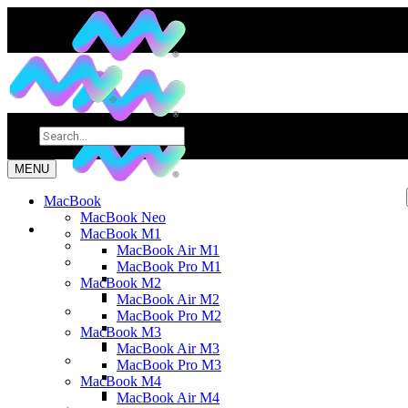
MENU
MacBook
MacBook Neo
MacBook M1
MacBook Air M1
MacBook Pro M1
MacBook M2
MacBook Air M2
MacBook Pro M2
MacBook M3
MacBook Air M3
MacBook Pro M3
MacBook M4
MacBook Air M4