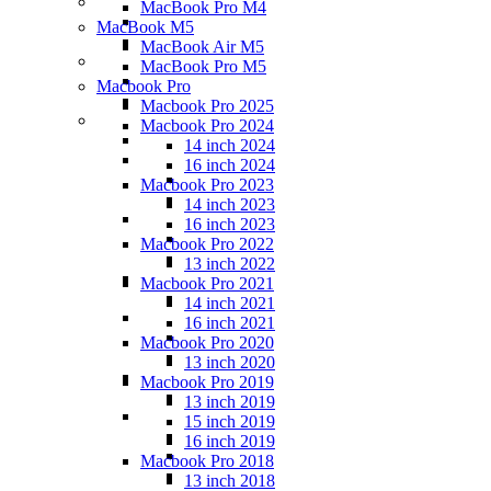
MacBook Pro M4
MacBook M5
MacBook Air M5
MacBook Pro M5
Macbook Pro
Macbook Pro 2025
Macbook Pro 2024
14 inch 2024
16 inch 2024
Macbook Pro 2023
14 inch 2023
16 inch 2023
Macbook Pro 2022
13 inch 2022
Macbook Pro 2021
14 inch 2021
16 inch 2021
Macbook Pro 2020
13 inch 2020
Macbook Pro 2019
13 inch 2019
15 inch 2019
16 inch 2019
Macbook Pro 2018
13 inch 2018