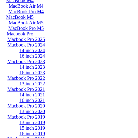
MacBook M4
MacBook Air M4
MacBook Pro M4
MacBook M5
MacBook Air M5
MacBook Pro M5
Macbook Pro
Macbook Pro 2025
Macbook Pro 2024
14 inch 2024
16 inch 2024
Macbook Pro 2023
14 inch 2023
16 inch 2023
Macbook Pro 2022
13 inch 2022
Macbook Pro 2021
14 inch 2021
16 inch 2021
Macbook Pro 2020
13 inch 2020
Macbook Pro 2019
13 inch 2019
15 inch 2019
16 inch 2019