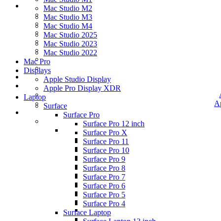
Mac Studio M2
Mac Studio M3
Mac Studio M4
Mac Studio 2025
Mac Studio 2023
Mac Studio 2022
Mac Pro
Displays
Apple Studio Display
Apple Pro Display XDR
Laptop
A
Surface
Surface Pro
Surface Pro 12 inch
Surface Pro X
Surface Pro 11
Surface Pro 10
Surface Pro 9
Surface Pro 8
Surface Pro 7
Surface Pro 6
Surface Pro 5
Surface Pro 4
Surface Laptop