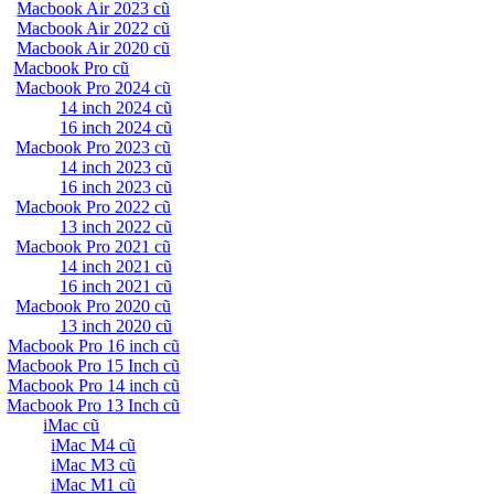
Macbook Air 2023 cũ
Macbook Air 2022 cũ
Macbook Air 2020 cũ
Macbook Pro cũ
Macbook Pro 2024 cũ
14 inch 2024 cũ
16 inch 2024 cũ
Macbook Pro 2023 cũ
14 inch 2023 cũ
16 inch 2023 cũ
Macbook Pro 2022 cũ
13 inch 2022 cũ
Macbook Pro 2021 cũ
14 inch 2021 cũ
16 inch 2021 cũ
Macbook Pro 2020 cũ
13 inch 2020 cũ
Macbook Pro 16 inch cũ
Macbook Pro 15 Inch cũ
Macbook Pro 14 inch cũ
Macbook Pro 13 Inch cũ
iMac cũ
iMac M4 cũ
iMac M3 cũ
iMac M1 cũ