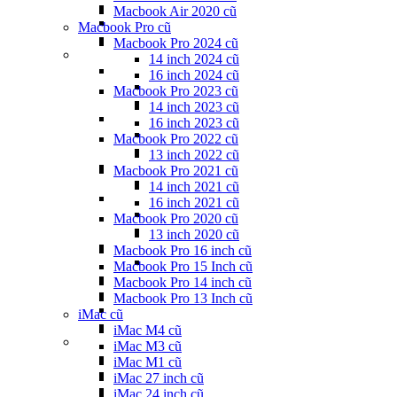
Macbook Air 2020 cũ
Macbook Pro cũ
Macbook Pro 2024 cũ
14 inch 2024 cũ
16 inch 2024 cũ
Macbook Pro 2023 cũ
14 inch 2023 cũ
16 inch 2023 cũ
Macbook Pro 2022 cũ
13 inch 2022 cũ
Macbook Pro 2021 cũ
14 inch 2021 cũ
16 inch 2021 cũ
Macbook Pro 2020 cũ
13 inch 2020 cũ
Macbook Pro 16 inch cũ
Macbook Pro 15 Inch cũ
Macbook Pro 14 inch cũ
Macbook Pro 13 Inch cũ
iMac cũ
iMac M4 cũ
iMac M3 cũ
iMac M1 cũ
iMac 27 inch cũ
iMac 24 inch cũ