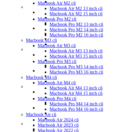
Macbook Air M2 cũ
Macbook Air M2 13 inch cũ
Macbook Air M2 15 inch cũ
Macbook Pro M2 cũ
Macbook Pro M2 13 inch cũ
Macbook Pro M2 14 inch cũ
Macbook Pro M2 16 inch cũ
Macbook M3 cũ
Macbook Air M3 cũ
Macbook Air M3 13 inch cũ
Macbook Air M3 15 inch cũ
Macbook Pro M3 cũ
Macbook Pro M3 14 inch cũ
Macbook Pro M3 16 inch cũ
Macbook M4 cũ
Macbook Air M4 cũ
Macbook Air M4 13 inch cũ
Macbook Air M4 15 inch cũ
Macbook Pro M4 cũ
Macbook Pro M4 14 inch cũ
Macbook Pro M4 16 inch cũ
Macbook Air cũ
Macbook Air 2024 cũ
Macbook Air 2023 cũ
Macbook Air 2022 cũ