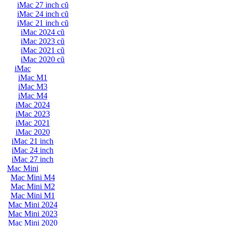
iMac 27 inch cũ
iMac 24 inch cũ
iMac 21 inch cũ
iMac 2024 cũ
iMac 2023 cũ
iMac 2021 cũ
iMac 2020 cũ
iMac
iMac M1
iMac M3
iMac M4
iMac 2024
iMac 2023
iMac 2021
iMac 2020
iMac 21 inch
iMac 24 inch
iMac 27 inch
Mac Mini
Mac Mini M4
Mac Mini M2
Mac Mini M1
Mac Mini 2024
Mac Mini 2023
Mac Mini 2020