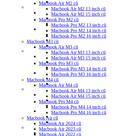
Macbook Air M2 cũ
Macbook Air M2 13 inch cũ
Macbook Air M2 15 inch cũ
Macbook Pro M2 cũ
Macbook Pro M2 13 inch cũ
Macbook Pro M2 14 inch cũ
Macbook Pro M2 16 inch cũ
Macbook M3 cũ
Macbook Air M3 cũ
Macbook Air M3 13 inch cũ
Macbook Air M3 15 inch cũ
Macbook Pro M3 cũ
Macbook Pro M3 14 inch cũ
Macbook Pro M3 16 inch cũ
Macbook M4 cũ
Macbook Air M4 cũ
Macbook Air M4 13 inch cũ
Macbook Air M4 15 inch cũ
Macbook Pro M4 cũ
Macbook Pro M4 14 inch cũ
Macbook Pro M4 16 inch cũ
Macbook Air cũ
Macbook Air 2024 cũ
Macbook Air 2023 cũ
Macbook Air 2022 cũ