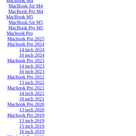
MacBook M4
MacBook Air M4
MacBook Pro M4
MacBook M5
MacBook Air M5
MacBook Pro M5
Macbook Pro
Macbook Pro 2025
Macbook Pro 2024
14 inch 2024
16 inch 2024
Macbook Pro 2023
14 inch 2023
16 inch 2023
Macbook Pro 2022
13 inch 2022
Macbook Pro 2021
14 inch 2021
16 inch 2021
Macbook Pro 2020
13 inch 2020
Macbook Pro 2019
13 inch 2019
15 inch 2019
16 inch 2019