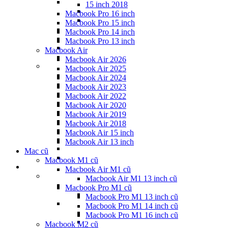
15 inch 2018
Macbook Pro 16 inch
Macbook Pro 15 inch
Macbook Pro 14 inch
Macbook Pro 13 inch
Macbook Air
Macbook Air 2026
Macbook Air 2025
Macbook Air 2024
Macbook Air 2023
Macbook Air 2022
Macbook Air 2020
Macbook Air 2019
Macbook Air 2018
Macbook Air 15 inch
Macbook Air 13 inch
Mac cũ
Macbook M1 cũ
Macbook Air M1 cũ
Macbook Air M1 13 inch cũ
Macbook Pro M1 cũ
Macbook Pro M1 13 inch cũ
Macbook Pro M1 14 inch cũ
Macbook Pro M1 16 inch cũ
Macbook M2 cũ