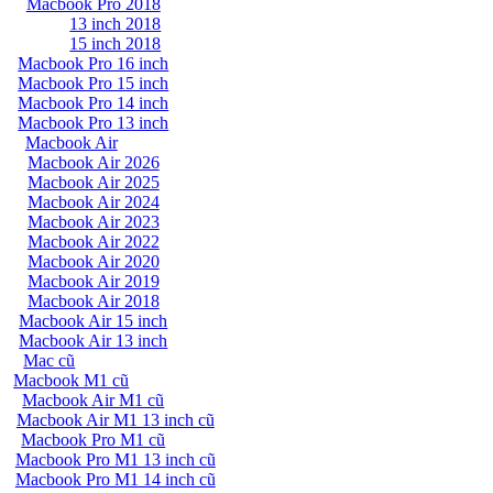
Macbook Pro 2018
13 inch 2018
15 inch 2018
Macbook Pro 16 inch
Macbook Pro 15 inch
Macbook Pro 14 inch
Macbook Pro 13 inch
Macbook Air
Macbook Air 2026
Macbook Air 2025
Macbook Air 2024
Macbook Air 2023
Macbook Air 2022
Macbook Air 2020
Macbook Air 2019
Macbook Air 2018
Macbook Air 15 inch
Macbook Air 13 inch
Mac cũ
Macbook M1 cũ
Macbook Air M1 cũ
Macbook Air M1 13 inch cũ
Macbook Pro M1 cũ
Macbook Pro M1 13 inch cũ
Macbook Pro M1 14 inch cũ