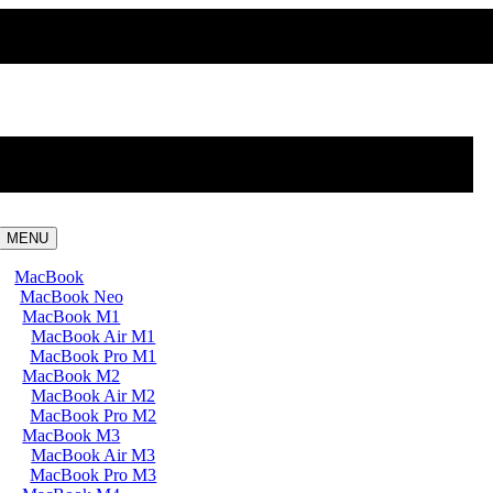
MENU
MacBook
MacBook Neo
MacBook M1
MacBook Air M1
MacBook Pro M1
MacBook M2
MacBook Air M2
MacBook Pro M2
MacBook M3
MacBook Air M3
MacBook Pro M3