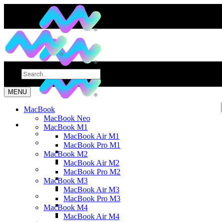
MENU
MacBook
MacBook Neo
MacBook M1
MacBook Air M1
MacBook Pro M1
MacBook M2
MacBook Air M2
MacBook Pro M2
MacBook M3
MacBook Air M3
MacBook Pro M3
MacBook M4
MacBook Air M4