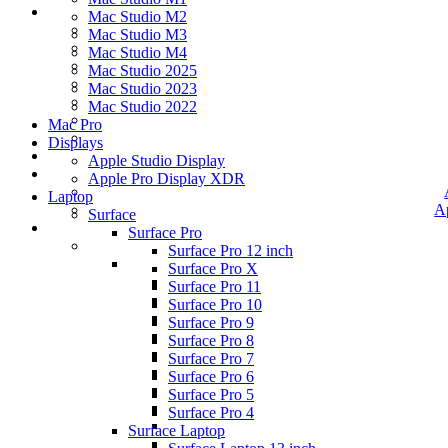
Mac Studio M2
Mac Studio M3
Mac Studio M4
Mac Studio 2025
Mac Studio 2023
Mac Studio 2022
Mac Pro
Displays
Apple Studio Display
Apple Pro Display XDR
Laptop
A
Surface
Surface Pro
Surface Pro 12 inch
Surface Pro X
Surface Pro 11
Surface Pro 10
Surface Pro 9
Surface Pro 8
Surface Pro 7
Surface Pro 6
Surface Pro 5
Surface Pro 4
Surface Laptop