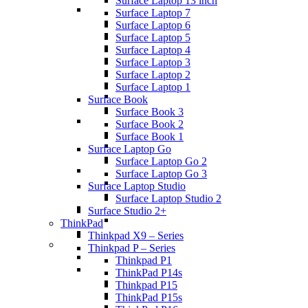
Surface Laptop 13 inch
Surface Laptop 7
Surface Laptop 6
Surface Laptop 5
Surface Laptop 4
Surface Laptop 3
Surface Laptop 2
Surface Laptop 1
Surface Book
Surface Book 3
Surface Book 2
Surface Book 1
Surface Laptop Go
Surface Laptop Go 2
Surface Laptop Go 3
Surface Laptop Studio
Surface Laptop Studio 2
Surface Studio 2+
ThinkPad
Thinkpad X9 – Series
Thinkpad P – Series
Thinkpad P1
ThinkPad P14s
Thinkpad P15
ThinkPad P15s