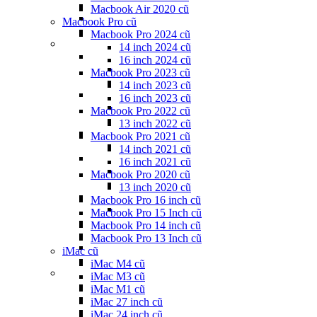
Macbook Air 2020 cũ
Macbook Pro cũ
Macbook Pro 2024 cũ
14 inch 2024 cũ
16 inch 2024 cũ
Macbook Pro 2023 cũ
14 inch 2023 cũ
16 inch 2023 cũ
Macbook Pro 2022 cũ
13 inch 2022 cũ
Macbook Pro 2021 cũ
14 inch 2021 cũ
16 inch 2021 cũ
Macbook Pro 2020 cũ
13 inch 2020 cũ
Macbook Pro 16 inch cũ
Macbook Pro 15 Inch cũ
Macbook Pro 14 inch cũ
Macbook Pro 13 Inch cũ
iMac cũ
iMac M4 cũ
iMac M3 cũ
iMac M1 cũ
iMac 27 inch cũ
iMac 24 inch cũ