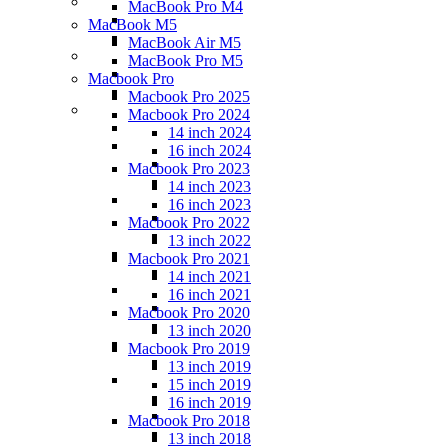
MacBook Pro M4
MacBook M5
MacBook Air M5
MacBook Pro M5
Macbook Pro
Macbook Pro 2025
Macbook Pro 2024
14 inch 2024
16 inch 2024
Macbook Pro 2023
14 inch 2023
16 inch 2023
Macbook Pro 2022
13 inch 2022
Macbook Pro 2021
14 inch 2021
16 inch 2021
Macbook Pro 2020
13 inch 2020
Macbook Pro 2019
13 inch 2019
15 inch 2019
16 inch 2019
Macbook Pro 2018
13 inch 2018