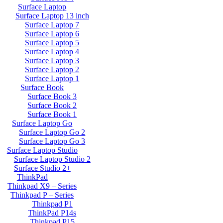
Surface Laptop
Surface Laptop 13 inch
Surface Laptop 7
Surface Laptop 6
Surface Laptop 5
Surface Laptop 4
Surface Laptop 3
Surface Laptop 2
Surface Laptop 1
Surface Book
Surface Book 3
Surface Book 2
Surface Book 1
Surface Laptop Go
Surface Laptop Go 2
Surface Laptop Go 3
Surface Laptop Studio
Surface Laptop Studio 2
Surface Studio 2+
ThinkPad
Thinkpad X9 – Series
Thinkpad P – Series
Thinkpad P1
ThinkPad P14s
Thinkpad P15