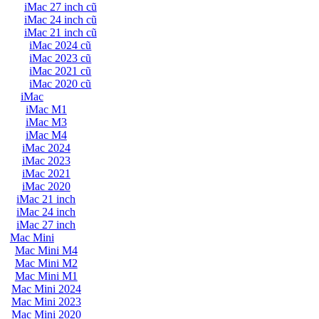
iMac 27 inch cũ
iMac 24 inch cũ
iMac 21 inch cũ
iMac 2024 cũ
iMac 2023 cũ
iMac 2021 cũ
iMac 2020 cũ
iMac
iMac M1
iMac M3
iMac M4
iMac 2024
iMac 2023
iMac 2021
iMac 2020
iMac 21 inch
iMac 24 inch
iMac 27 inch
Mac Mini
Mac Mini M4
Mac Mini M2
Mac Mini M1
Mac Mini 2024
Mac Mini 2023
Mac Mini 2020