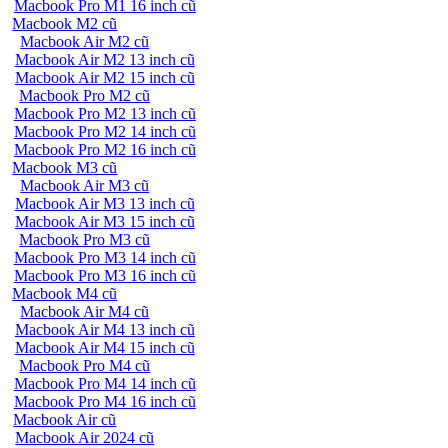
Macbook Pro M1 16 inch cũ
Macbook M2 cũ
Macbook Air M2 cũ
Macbook Air M2 13 inch cũ
Macbook Air M2 15 inch cũ
Macbook Pro M2 cũ
Macbook Pro M2 13 inch cũ
Macbook Pro M2 14 inch cũ
Macbook Pro M2 16 inch cũ
Macbook M3 cũ
Macbook Air M3 cũ
Macbook Air M3 13 inch cũ
Macbook Air M3 15 inch cũ
Macbook Pro M3 cũ
Macbook Pro M3 14 inch cũ
Macbook Pro M3 16 inch cũ
Macbook M4 cũ
Macbook Air M4 cũ
Macbook Air M4 13 inch cũ
Macbook Air M4 15 inch cũ
Macbook Pro M4 cũ
Macbook Pro M4 14 inch cũ
Macbook Pro M4 16 inch cũ
Macbook Air cũ
Macbook Air 2024 cũ