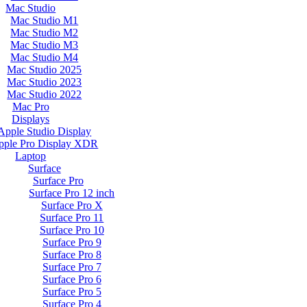
Mac Studio
Mac Studio M1
Mac Studio M2
Mac Studio M3
Mac Studio M4
Mac Studio 2025
Mac Studio 2023
Mac Studio 2022
Mac Pro
Displays
Apple Studio Display
pple Pro Display XDR
Laptop
Surface
Surface Pro
Surface Pro 12 inch
Surface Pro X
Surface Pro 11
Surface Pro 10
Surface Pro 9
Surface Pro 8
Surface Pro 7
Surface Pro 6
Surface Pro 5
Surface Pro 4