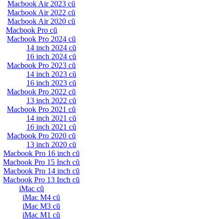
Macbook Air 2023 cũ
Macbook Air 2022 cũ
Macbook Air 2020 cũ
Macbook Pro cũ
Macbook Pro 2024 cũ
14 inch 2024 cũ
16 inch 2024 cũ
Macbook Pro 2023 cũ
14 inch 2023 cũ
16 inch 2023 cũ
Macbook Pro 2022 cũ
13 inch 2022 cũ
Macbook Pro 2021 cũ
14 inch 2021 cũ
16 inch 2021 cũ
Macbook Pro 2020 cũ
13 inch 2020 cũ
Macbook Pro 16 inch cũ
Macbook Pro 15 Inch cũ
Macbook Pro 14 inch cũ
Macbook Pro 13 Inch cũ
iMac cũ
iMac M4 cũ
iMac M3 cũ
iMac M1 cũ