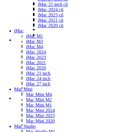
iMac 21 inch cũ
iMac 2024 cũ
iMac 2023 cũ
iMac 2021 cũ
iMac 2020 cũ
iMac
iMac M1
iMac M3
iMac M4
iMac 2024
iMac 2023
iMac 2021
iMac 2020
iMac 21 inch
iMac 24 inch
iMac 27 inch
Mac Mini
Mac Mini M4
Mac Mini M2
Mac Mini M1
Mac Mini 2024
Mac Mini 2023
Mac Mini 2020
Mac Studio
Mac Studio M1