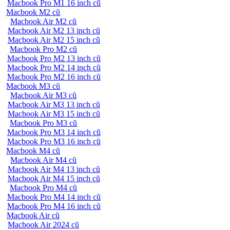
Macbook Pro M1 16 inch cũ
Macbook M2 cũ
Macbook Air M2 cũ
Macbook Air M2 13 inch cũ
Macbook Air M2 15 inch cũ
Macbook Pro M2 cũ
Macbook Pro M2 13 inch cũ
Macbook Pro M2 14 inch cũ
Macbook Pro M2 16 inch cũ
Macbook M3 cũ
Macbook Air M3 cũ
Macbook Air M3 13 inch cũ
Macbook Air M3 15 inch cũ
Macbook Pro M3 cũ
Macbook Pro M3 14 inch cũ
Macbook Pro M3 16 inch cũ
Macbook M4 cũ
Macbook Air M4 cũ
Macbook Air M4 13 inch cũ
Macbook Air M4 15 inch cũ
Macbook Pro M4 cũ
Macbook Pro M4 14 inch cũ
Macbook Pro M4 16 inch cũ
Macbook Air cũ
Macbook Air 2024 cũ