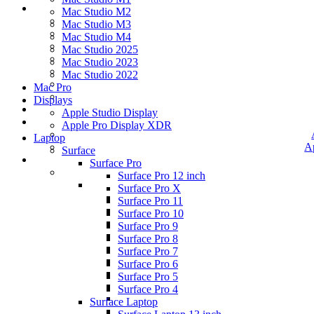
Mac Studio M2
Mac Studio M3
Mac Studio M4
Mac Studio 2025
Mac Studio 2023
Mac Studio 2022
Mac Pro
Displays
Apple Studio Display
Apple Pro Display XDR
Laptop
A
Surface
Surface Pro
Surface Pro 12 inch
Surface Pro X
Surface Pro 11
Surface Pro 10
Surface Pro 9
Surface Pro 8
Surface Pro 7
Surface Pro 6
Surface Pro 5
Surface Pro 4
Surface Laptop