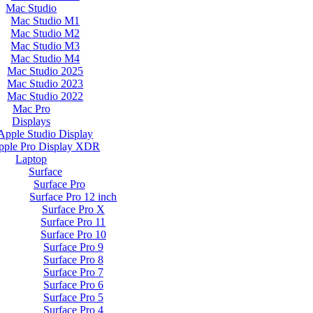
Mac Studio
Mac Studio M1
Mac Studio M2
Mac Studio M3
Mac Studio M4
Mac Studio 2025
Mac Studio 2023
Mac Studio 2022
Mac Pro
Displays
Apple Studio Display
pple Pro Display XDR
Laptop
Surface
Surface Pro
Surface Pro 12 inch
Surface Pro X
Surface Pro 11
Surface Pro 10
Surface Pro 9
Surface Pro 8
Surface Pro 7
Surface Pro 6
Surface Pro 5
Surface Pro 4