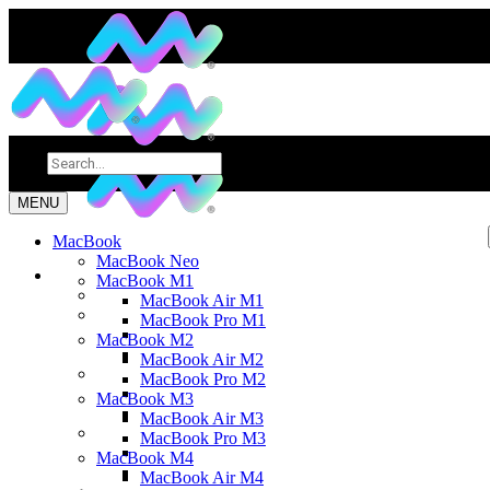
MENU
MacBook
MacBook Neo
MacBook M1
MacBook Air M1
MacBook Pro M1
MacBook M2
MacBook Air M2
MacBook Pro M2
MacBook M3
MacBook Air M3
MacBook Pro M3
MacBook M4
MacBook Air M4