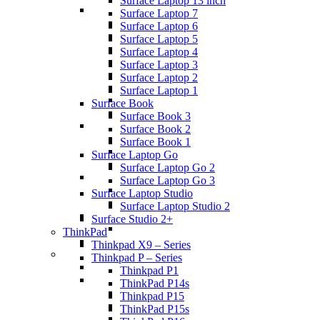
Surface Laptop 13 inch
Surface Laptop 7
Surface Laptop 6
Surface Laptop 5
Surface Laptop 4
Surface Laptop 3
Surface Laptop 2
Surface Laptop 1
Surface Book
Surface Book 3
Surface Book 2
Surface Book 1
Surface Laptop Go
Surface Laptop Go 2
Surface Laptop Go 3
Surface Laptop Studio
Surface Laptop Studio 2
Surface Studio 2+
ThinkPad
Thinkpad X9 – Series
Thinkpad P – Series
Thinkpad P1
ThinkPad P14s
Thinkpad P15
ThinkPad P15s