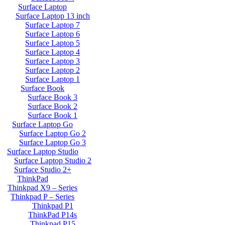
Surface Laptop
Surface Laptop 13 inch
Surface Laptop 7
Surface Laptop 6
Surface Laptop 5
Surface Laptop 4
Surface Laptop 3
Surface Laptop 2
Surface Laptop 1
Surface Book
Surface Book 3
Surface Book 2
Surface Book 1
Surface Laptop Go
Surface Laptop Go 2
Surface Laptop Go 3
Surface Laptop Studio
Surface Laptop Studio 2
Surface Studio 2+
ThinkPad
Thinkpad X9 – Series
Thinkpad P – Series
Thinkpad P1
ThinkPad P14s
Thinkpad P15