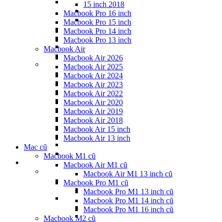
15 inch 2018
Macbook Pro 16 inch
Macbook Pro 15 inch
Macbook Pro 14 inch
Macbook Pro 13 inch
Macbook Air
Macbook Air 2026
Macbook Air 2025
Macbook Air 2024
Macbook Air 2023
Macbook Air 2022
Macbook Air 2020
Macbook Air 2019
Macbook Air 2018
Macbook Air 15 inch
Macbook Air 13 inch
Mac cũ
Macbook M1 cũ
Macbook Air M1 cũ
Macbook Air M1 13 inch cũ
Macbook Pro M1 cũ
Macbook Pro M1 13 inch cũ
Macbook Pro M1 14 inch cũ
Macbook Pro M1 16 inch cũ
Macbook M2 cũ