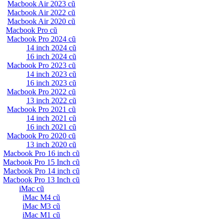
Macbook Air 2023 cũ
Macbook Air 2022 cũ
Macbook Air 2020 cũ
Macbook Pro cũ
Macbook Pro 2024 cũ
14 inch 2024 cũ
16 inch 2024 cũ
Macbook Pro 2023 cũ
14 inch 2023 cũ
16 inch 2023 cũ
Macbook Pro 2022 cũ
13 inch 2022 cũ
Macbook Pro 2021 cũ
14 inch 2021 cũ
16 inch 2021 cũ
Macbook Pro 2020 cũ
13 inch 2020 cũ
Macbook Pro 16 inch cũ
Macbook Pro 15 Inch cũ
Macbook Pro 14 inch cũ
Macbook Pro 13 Inch cũ
iMac cũ
iMac M4 cũ
iMac M3 cũ
iMac M1 cũ