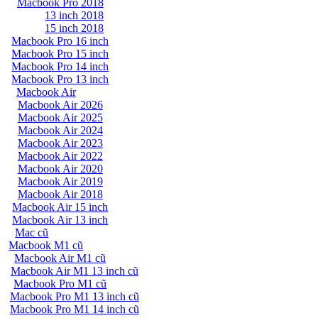
Macbook Pro 2018
13 inch 2018
15 inch 2018
Macbook Pro 16 inch
Macbook Pro 15 inch
Macbook Pro 14 inch
Macbook Pro 13 inch
Macbook Air
Macbook Air 2026
Macbook Air 2025
Macbook Air 2024
Macbook Air 2023
Macbook Air 2022
Macbook Air 2020
Macbook Air 2019
Macbook Air 2018
Macbook Air 15 inch
Macbook Air 13 inch
Mac cũ
Macbook M1 cũ
Macbook Air M1 cũ
Macbook Air M1 13 inch cũ
Macbook Pro M1 cũ
Macbook Pro M1 13 inch cũ
Macbook Pro M1 14 inch cũ