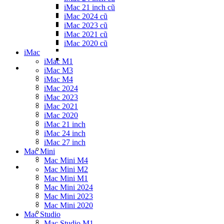
iMac 21 inch cũ
iMac 2024 cũ
iMac 2023 cũ
iMac 2021 cũ
iMac 2020 cũ
iMac
iMac M1
iMac M3
iMac M4
iMac 2024
iMac 2023
iMac 2021
iMac 2020
iMac 21 inch
iMac 24 inch
iMac 27 inch
Mac Mini
Mac Mini M4
Mac Mini M2
Mac Mini M1
Mac Mini 2024
Mac Mini 2023
Mac Mini 2020
Mac Studio
Mac Studio M1