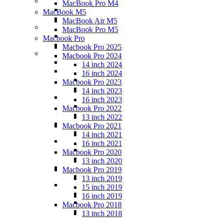
MacBook Pro M4
MacBook M5
MacBook Air M5
MacBook Pro M5
Macbook Pro
Macbook Pro 2025
Macbook Pro 2024
14 inch 2024
16 inch 2024
Macbook Pro 2023
14 inch 2023
16 inch 2023
Macbook Pro 2022
13 inch 2022
Macbook Pro 2021
14 inch 2021
16 inch 2021
Macbook Pro 2020
13 inch 2020
Macbook Pro 2019
13 inch 2019
15 inch 2019
16 inch 2019
Macbook Pro 2018
13 inch 2018