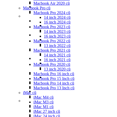
Macbook Air 2020 cũ
Macbook Pro cũ
Macbook Pro 2024 cũ
14 inch 2024 cũ
16 inch 2024 cũ
Macbook Pro 2023 cũ
14 inch 2023 cũ
16 inch 2023 cũ
Macbook Pro 2022 cũ
13 inch 2022 cũ
Macbook Pro 2021 cũ
14 inch 2021 cũ
16 inch 2021 cũ
Macbook Pro 2020 cũ
13 inch 2020 cũ
Macbook Pro 16 inch cũ
Macbook Pro 15 Inch cũ
Macbook Pro 14 inch cũ
Macbook Pro 13 Inch cũ
iMac cũ
iMac M4 cũ
iMac M3 cũ
iMac M1 cũ
iMac 27 inch cũ
iMac 24 inch cũ