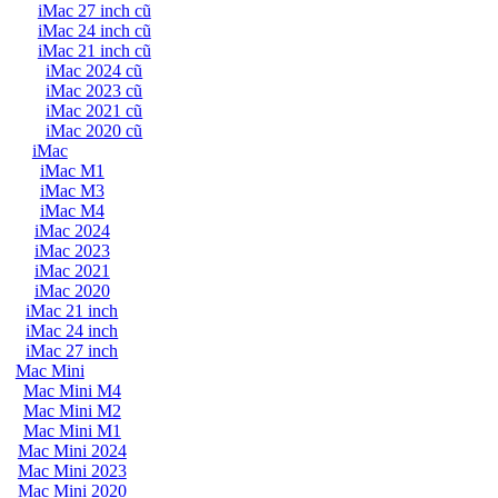
iMac 27 inch cũ
iMac 24 inch cũ
iMac 21 inch cũ
iMac 2024 cũ
iMac 2023 cũ
iMac 2021 cũ
iMac 2020 cũ
iMac
iMac M1
iMac M3
iMac M4
iMac 2024
iMac 2023
iMac 2021
iMac 2020
iMac 21 inch
iMac 24 inch
iMac 27 inch
Mac Mini
Mac Mini M4
Mac Mini M2
Mac Mini M1
Mac Mini 2024
Mac Mini 2023
Mac Mini 2020