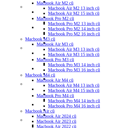
Macbook Air M2 cũ
Macbook Air M2 13 inch cũ
Macbook Air M2 15 inch cũ
Macbook Pro M2 cũ
Macbook Pro M2 13 inch cũ
Macbook Pro M2 14 inch cũ
Macbook Pro M2 16 inch cũ
Macbook M3 cũ
Macbook Air M3 cũ
Macbook Air M3 13 inch cũ
Macbook Air M3 15 inch cũ
Macbook Pro M3 cũ
Macbook Pro M3 14 inch cũ
Macbook Pro M3 16 inch cũ
Macbook M4 cũ
Macbook Air M4 cũ
Macbook Air M4 13 inch cũ
Macbook Air M4 15 inch cũ
Macbook Pro M4 cũ
Macbook Pro M4 14 inch cũ
Macbook Pro M4 16 inch cũ
Macbook Air cũ
Macbook Air 2024 cũ
Macbook Air 2023 cũ
Macbook Air 2022 cũ