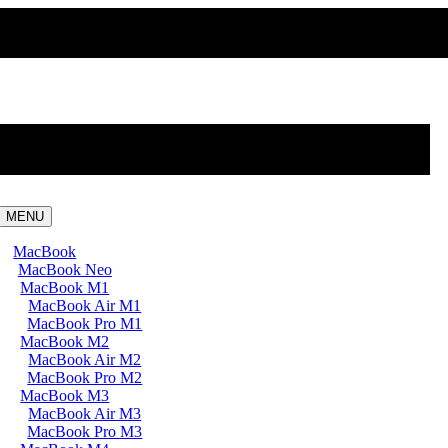
MENU
MacBook
MacBook Neo
MacBook M1
MacBook Air M1
MacBook Pro M1
MacBook M2
MacBook Air M2
MacBook Pro M2
MacBook M3
MacBook Air M3
MacBook Pro M3