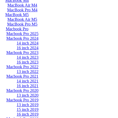
MacBook M4
MacBook Air M4
MacBook Pro M4
MacBook M5
MacBook Air M5
MacBook Pro M5
Macbook Pro
Macbook Pro 2025
Macbook Pro 2024
14 inch 2024
16 inch 2024
Macbook Pro 2023
14 inch 2023
16 inch 2023
Macbook Pro 2022
13 inch 2022
Macbook Pro 2021
14 inch 2021
16 inch 2021
Macbook Pro 2020
13 inch 2020
Macbook Pro 2019
13 inch 2019
15 inch 2019
16 inch 2019