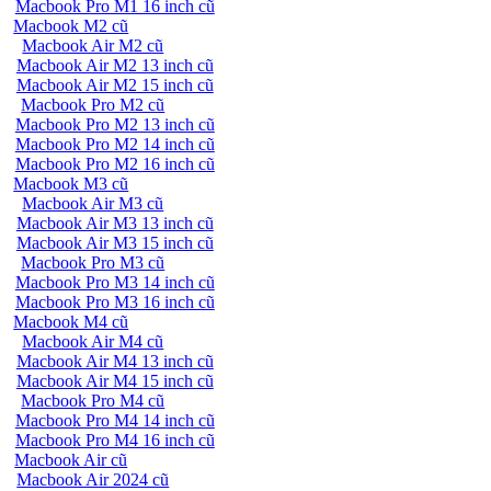
Macbook Pro M1 16 inch cũ
Macbook M2 cũ
Macbook Air M2 cũ
Macbook Air M2 13 inch cũ
Macbook Air M2 15 inch cũ
Macbook Pro M2 cũ
Macbook Pro M2 13 inch cũ
Macbook Pro M2 14 inch cũ
Macbook Pro M2 16 inch cũ
Macbook M3 cũ
Macbook Air M3 cũ
Macbook Air M3 13 inch cũ
Macbook Air M3 15 inch cũ
Macbook Pro M3 cũ
Macbook Pro M3 14 inch cũ
Macbook Pro M3 16 inch cũ
Macbook M4 cũ
Macbook Air M4 cũ
Macbook Air M4 13 inch cũ
Macbook Air M4 15 inch cũ
Macbook Pro M4 cũ
Macbook Pro M4 14 inch cũ
Macbook Pro M4 16 inch cũ
Macbook Air cũ
Macbook Air 2024 cũ