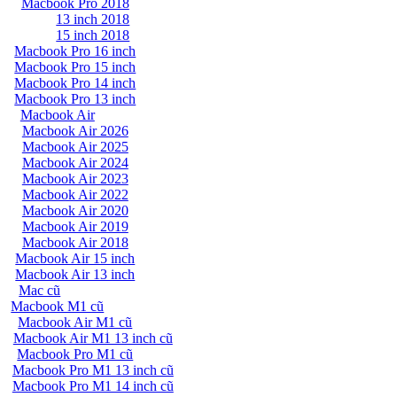
Macbook Pro 2018
13 inch 2018
15 inch 2018
Macbook Pro 16 inch
Macbook Pro 15 inch
Macbook Pro 14 inch
Macbook Pro 13 inch
Macbook Air
Macbook Air 2026
Macbook Air 2025
Macbook Air 2024
Macbook Air 2023
Macbook Air 2022
Macbook Air 2020
Macbook Air 2019
Macbook Air 2018
Macbook Air 15 inch
Macbook Air 13 inch
Mac cũ
Macbook M1 cũ
Macbook Air M1 cũ
Macbook Air M1 13 inch cũ
Macbook Pro M1 cũ
Macbook Pro M1 13 inch cũ
Macbook Pro M1 14 inch cũ