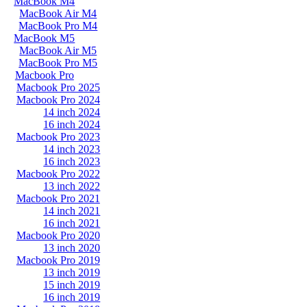
MacBook M4
MacBook Air M4
MacBook Pro M4
MacBook M5
MacBook Air M5
MacBook Pro M5
Macbook Pro
Macbook Pro 2025
Macbook Pro 2024
14 inch 2024
16 inch 2024
Macbook Pro 2023
14 inch 2023
16 inch 2023
Macbook Pro 2022
13 inch 2022
Macbook Pro 2021
14 inch 2021
16 inch 2021
Macbook Pro 2020
13 inch 2020
Macbook Pro 2019
13 inch 2019
15 inch 2019
16 inch 2019