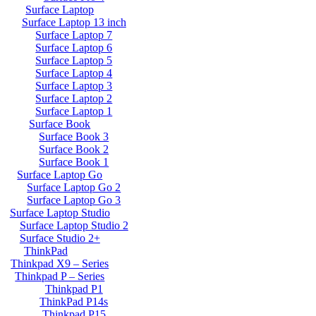
Surface Laptop
Surface Laptop 13 inch
Surface Laptop 7
Surface Laptop 6
Surface Laptop 5
Surface Laptop 4
Surface Laptop 3
Surface Laptop 2
Surface Laptop 1
Surface Book
Surface Book 3
Surface Book 2
Surface Book 1
Surface Laptop Go
Surface Laptop Go 2
Surface Laptop Go 3
Surface Laptop Studio
Surface Laptop Studio 2
Surface Studio 2+
ThinkPad
Thinkpad X9 – Series
Thinkpad P – Series
Thinkpad P1
ThinkPad P14s
Thinkpad P15