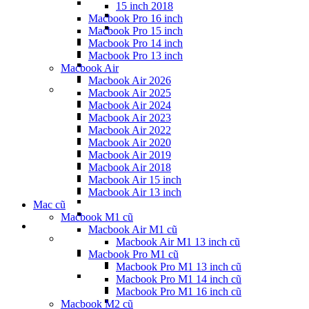
15 inch 2018
Macbook Pro 16 inch
Macbook Pro 15 inch
Macbook Pro 14 inch
Macbook Pro 13 inch
Macbook Air
Macbook Air 2026
Macbook Air 2025
Macbook Air 2024
Macbook Air 2023
Macbook Air 2022
Macbook Air 2020
Macbook Air 2019
Macbook Air 2018
Macbook Air 15 inch
Macbook Air 13 inch
Mac cũ
Macbook M1 cũ
Macbook Air M1 cũ
Macbook Air M1 13 inch cũ
Macbook Pro M1 cũ
Macbook Pro M1 13 inch cũ
Macbook Pro M1 14 inch cũ
Macbook Pro M1 16 inch cũ
Macbook M2 cũ