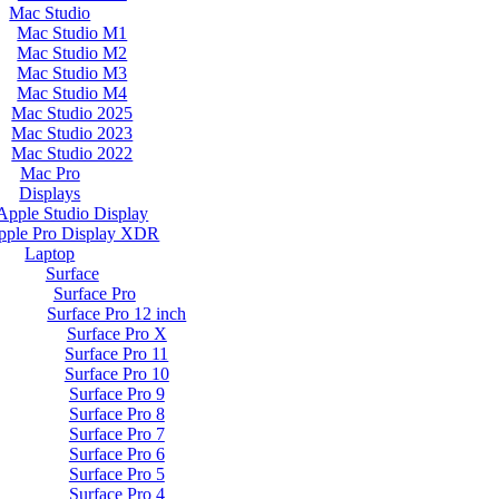
Mac Studio
Mac Studio M1
Mac Studio M2
Mac Studio M3
Mac Studio M4
Mac Studio 2025
Mac Studio 2023
Mac Studio 2022
Mac Pro
Displays
Apple Studio Display
pple Pro Display XDR
Laptop
Surface
Surface Pro
Surface Pro 12 inch
Surface Pro X
Surface Pro 11
Surface Pro 10
Surface Pro 9
Surface Pro 8
Surface Pro 7
Surface Pro 6
Surface Pro 5
Surface Pro 4