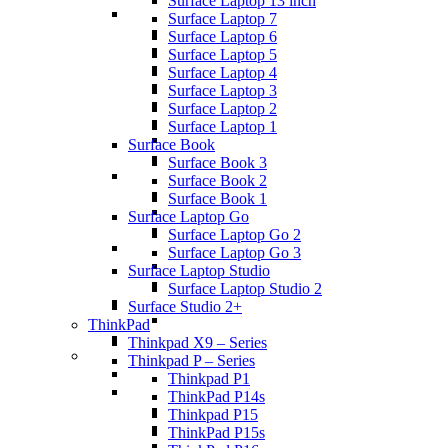
Surface Laptop 13 inch
Surface Laptop 7
Surface Laptop 6
Surface Laptop 5
Surface Laptop 4
Surface Laptop 3
Surface Laptop 2
Surface Laptop 1
Surface Book
Surface Book 3
Surface Book 2
Surface Book 1
Surface Laptop Go
Surface Laptop Go 2
Surface Laptop Go 3
Surface Laptop Studio
Surface Laptop Studio 2
Surface Studio 2+
ThinkPad
Thinkpad X9 – Series
Thinkpad P – Series
Thinkpad P1
ThinkPad P14s
Thinkpad P15
ThinkPad P15s