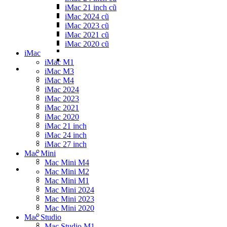
iMac 21 inch cũ
iMac 2024 cũ
iMac 2023 cũ
iMac 2021 cũ
iMac 2020 cũ
iMac
iMac M1
iMac M3
iMac M4
iMac 2024
iMac 2023
iMac 2021
iMac 2020
iMac 21 inch
iMac 24 inch
iMac 27 inch
Mac Mini
Mac Mini M4
Mac Mini M2
Mac Mini M1
Mac Mini 2024
Mac Mini 2023
Mac Mini 2020
Mac Studio
Mac Studio M1