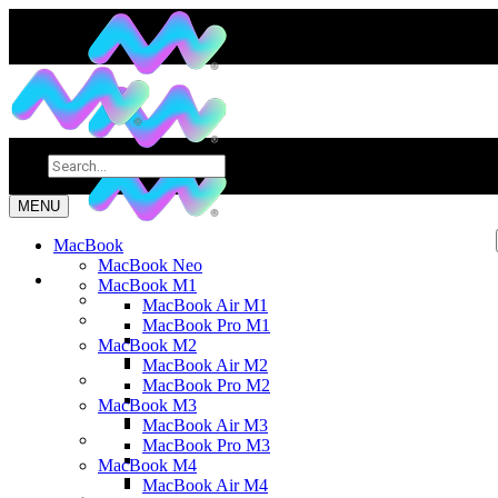
MENU
MacBook
MacBook Neo
MacBook M1
MacBook Air M1
MacBook Pro M1
MacBook M2
MacBook Air M2
MacBook Pro M2
MacBook M3
MacBook Air M3
MacBook Pro M3
MacBook M4
MacBook Air M4