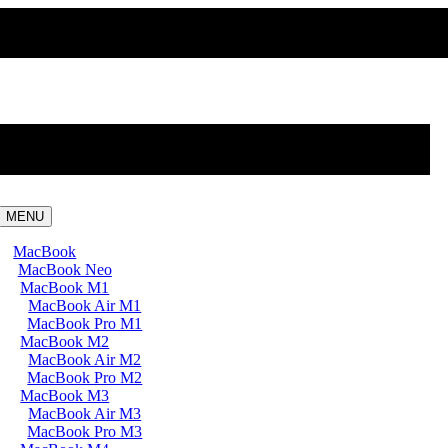
MENU
MacBook
MacBook Neo
MacBook M1
MacBook Air M1
MacBook Pro M1
MacBook M2
MacBook Air M2
MacBook Pro M2
MacBook M3
MacBook Air M3
MacBook Pro M3