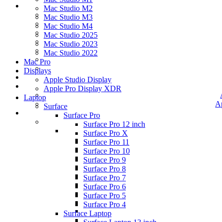
Mac Studio M2
Mac Studio M3
Mac Studio M4
Mac Studio 2025
Mac Studio 2023
Mac Studio 2022
Mac Pro
Displays
Apple Studio Display
Apple Pro Display XDR
Laptop
A
Surface
Surface Pro
Surface Pro 12 inch
Surface Pro X
Surface Pro 11
Surface Pro 10
Surface Pro 9
Surface Pro 8
Surface Pro 7
Surface Pro 6
Surface Pro 5
Surface Pro 4
Surface Laptop