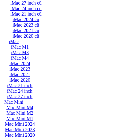
iMac 27 inch cũ
iMac 24 inch cũ
iMac 21 inch cũ
iMac 2024 cũ
iMac 2023 cũ
iMac 2021 cũ
iMac 2020 cũ
iMac
iMac M1
iMac M3
iMac M4
iMac 2024
iMac 2023
iMac 2021
iMac 2020
iMac 21 inch
iMac 24 inch
iMac 27 inch
Mac Mini
Mac Mini M4
Mac Mini M2
Mac Mini M1
Mac Mini 2024
Mac Mini 2023
Mac Mini 2020