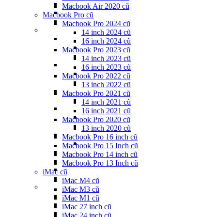
Macbook Air 2020 cũ
Macbook Pro cũ
Macbook Pro 2024 cũ
14 inch 2024 cũ
16 inch 2024 cũ
Macbook Pro 2023 cũ
14 inch 2023 cũ
16 inch 2023 cũ
Macbook Pro 2022 cũ
13 inch 2022 cũ
Macbook Pro 2021 cũ
14 inch 2021 cũ
16 inch 2021 cũ
Macbook Pro 2020 cũ
13 inch 2020 cũ
Macbook Pro 16 inch cũ
Macbook Pro 15 Inch cũ
Macbook Pro 14 inch cũ
Macbook Pro 13 Inch cũ
iMac cũ
iMac M4 cũ
iMac M3 cũ
iMac M1 cũ
iMac 27 inch cũ
iMac 24 inch cũ