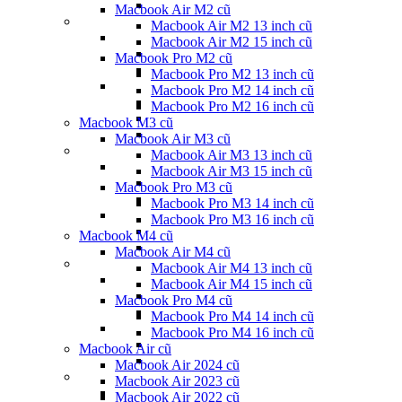
Macbook Air M2 cũ
Macbook Air M2 13 inch cũ
Macbook Air M2 15 inch cũ
Macbook Pro M2 cũ
Macbook Pro M2 13 inch cũ
Macbook Pro M2 14 inch cũ
Macbook Pro M2 16 inch cũ
Macbook M3 cũ
Macbook Air M3 cũ
Macbook Air M3 13 inch cũ
Macbook Air M3 15 inch cũ
Macbook Pro M3 cũ
Macbook Pro M3 14 inch cũ
Macbook Pro M3 16 inch cũ
Macbook M4 cũ
Macbook Air M4 cũ
Macbook Air M4 13 inch cũ
Macbook Air M4 15 inch cũ
Macbook Pro M4 cũ
Macbook Pro M4 14 inch cũ
Macbook Pro M4 16 inch cũ
Macbook Air cũ
Macbook Air 2024 cũ
Macbook Air 2023 cũ
Macbook Air 2022 cũ