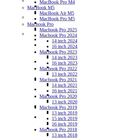
MacBook Pro M4
MacBook M5
MacBook Air M5
MacBook Pro M5
Macbook Pro
Macbook Pro 2025
Macbook Pro 2024
14 inch 2024
16 inch 2024
Macbook Pro 2023
14 inch 2023
16 inch 2023
Macbook Pro 2022
13 inch 2022
Macbook Pro 2021
14 inch 2021
16 inch 2021
Macbook Pro 2020
13 inch 2020
Macbook Pro 2019
13 inch 2019
15 inch 2019
16 inch 2019
Macbook Pro 2018
13 inch 2018