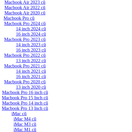
Macbook Air 2023 cũ
Macbook Air 2022 cũ
Macbook Air 2020 cũ
Macbook Pro cũ
Macbook Pro 2024 cũ
14 inch 2024 cũ
16 inch 2024 cũ
Macbook Pro 2023 cũ
14 inch 2023 cũ
16 inch 2023 cũ
Macbook Pro 2022 cũ
13 inch 2022 cũ
Macbook Pro 2021 cũ
14 inch 2021 cũ
16 inch 2021 cũ
Macbook Pro 2020 cũ
13 inch 2020 cũ
Macbook Pro 16 inch cũ
Macbook Pro 15 Inch cũ
Macbook Pro 14 inch cũ
Macbook Pro 13 Inch cũ
iMac cũ
iMac M4 cũ
iMac M3 cũ
iMac M1 cũ