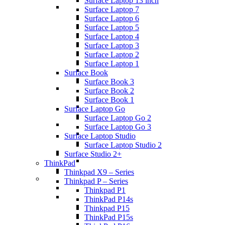
Surface Laptop 13 inch
Surface Laptop 7
Surface Laptop 6
Surface Laptop 5
Surface Laptop 4
Surface Laptop 3
Surface Laptop 2
Surface Laptop 1
Surface Book
Surface Book 3
Surface Book 2
Surface Book 1
Surface Laptop Go
Surface Laptop Go 2
Surface Laptop Go 3
Surface Laptop Studio
Surface Laptop Studio 2
Surface Studio 2+
ThinkPad
Thinkpad X9 – Series
Thinkpad P – Series
Thinkpad P1
ThinkPad P14s
Thinkpad P15
ThinkPad P15s