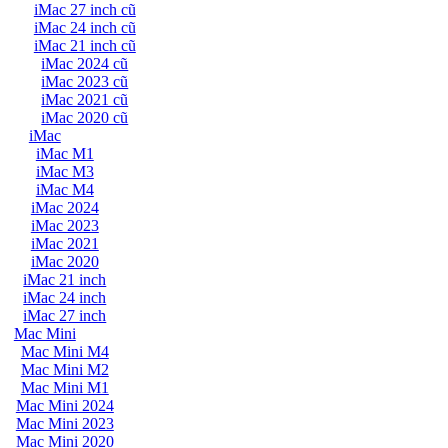
iMac 27 inch cũ
iMac 24 inch cũ
iMac 21 inch cũ
iMac 2024 cũ
iMac 2023 cũ
iMac 2021 cũ
iMac 2020 cũ
iMac
iMac M1
iMac M3
iMac M4
iMac 2024
iMac 2023
iMac 2021
iMac 2020
iMac 21 inch
iMac 24 inch
iMac 27 inch
Mac Mini
Mac Mini M4
Mac Mini M2
Mac Mini M1
Mac Mini 2024
Mac Mini 2023
Mac Mini 2020