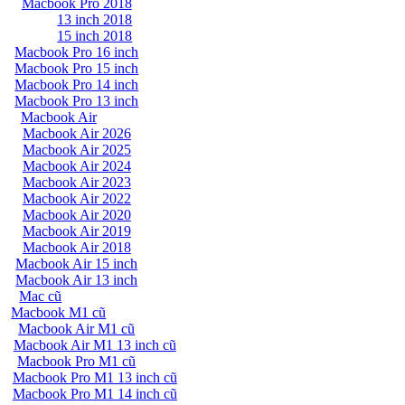
Macbook Pro 2018
13 inch 2018
15 inch 2018
Macbook Pro 16 inch
Macbook Pro 15 inch
Macbook Pro 14 inch
Macbook Pro 13 inch
Macbook Air
Macbook Air 2026
Macbook Air 2025
Macbook Air 2024
Macbook Air 2023
Macbook Air 2022
Macbook Air 2020
Macbook Air 2019
Macbook Air 2018
Macbook Air 15 inch
Macbook Air 13 inch
Mac cũ
Macbook M1 cũ
Macbook Air M1 cũ
Macbook Air M1 13 inch cũ
Macbook Pro M1 cũ
Macbook Pro M1 13 inch cũ
Macbook Pro M1 14 inch cũ