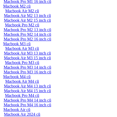
Macbook Pro M1 16 inch cũ
Macbook M2 cũ
Macbook Air M2 cũ
Macbook Air M2 13 inch cũ
Macbook Air M2 15 inch cũ
Macbook Pro M2 cũ
Macbook Pro M2 13 inch cũ
Macbook Pro M2 14 inch cũ
Macbook Pro M2 16 inch cũ
Macbook M3 cũ
Macbook Air M3 cũ
Macbook Air M3 13 inch cũ
Macbook Air M3 15 inch cũ
Macbook Pro M3 cũ
Macbook Pro M3 14 inch cũ
Macbook Pro M3 16 inch cũ
Macbook M4 cũ
Macbook Air M4 cũ
Macbook Air M4 13 inch cũ
Macbook Air M4 15 inch cũ
Macbook Pro M4 cũ
Macbook Pro M4 14 inch cũ
Macbook Pro M4 16 inch cũ
Macbook Air cũ
Macbook Air 2024 cũ