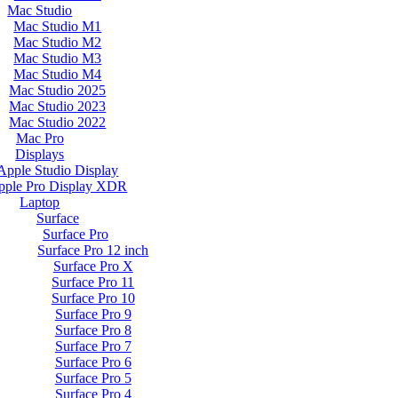
Mac Studio
Mac Studio M1
Mac Studio M2
Mac Studio M3
Mac Studio M4
Mac Studio 2025
Mac Studio 2023
Mac Studio 2022
Mac Pro
Displays
Apple Studio Display
pple Pro Display XDR
Laptop
Surface
Surface Pro
Surface Pro 12 inch
Surface Pro X
Surface Pro 11
Surface Pro 10
Surface Pro 9
Surface Pro 8
Surface Pro 7
Surface Pro 6
Surface Pro 5
Surface Pro 4