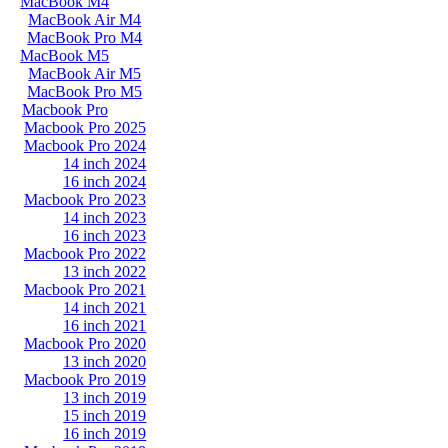
MacBook M4
MacBook Air M4
MacBook Pro M4
MacBook M5
MacBook Air M5
MacBook Pro M5
Macbook Pro
Macbook Pro 2025
Macbook Pro 2024
14 inch 2024
16 inch 2024
Macbook Pro 2023
14 inch 2023
16 inch 2023
Macbook Pro 2022
13 inch 2022
Macbook Pro 2021
14 inch 2021
16 inch 2021
Macbook Pro 2020
13 inch 2020
Macbook Pro 2019
13 inch 2019
15 inch 2019
16 inch 2019