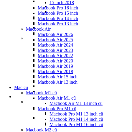
15 inch 2018
Macbook Pro 16 inch
Macbook Pro 15 inch
Macbook Pro 14 inch
Macbook Pro 13 inch
Macbook Air
Macbook Air 2026
Macbook Air 2025
Macbook Air 2024
Macbook Air 2023
Macbook Air 2022
Macbook Air 2020
Macbook Air 2019
Macbook Air 2018
Macbook Air 15 inch
Macbook Air 13 inch
Mac cũ
Macbook M1 cũ
Macbook Air M1 cũ
Macbook Air M1 13 inch cũ
Macbook Pro M1 cũ
Macbook Pro M1 13 inch cũ
Macbook Pro M1 14 inch cũ
Macbook Pro M1 16 inch cũ
Macbook M2 cũ