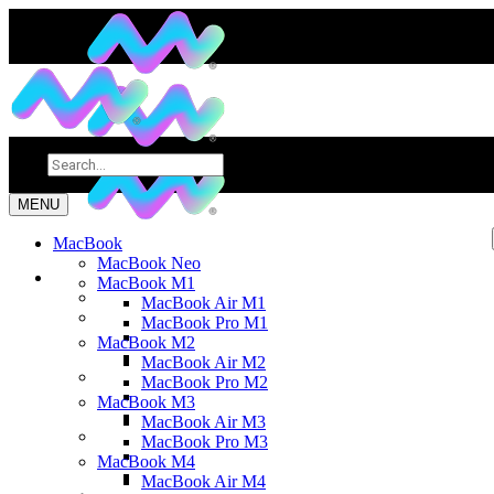
MENU
MacBook
MacBook Neo
MacBook M1
MacBook Air M1
MacBook Pro M1
MacBook M2
MacBook Air M2
MacBook Pro M2
MacBook M3
MacBook Air M3
MacBook Pro M3
MacBook M4
MacBook Air M4