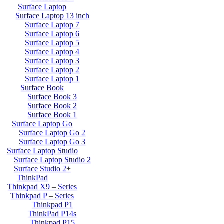
Surface Laptop
Surface Laptop 13 inch
Surface Laptop 7
Surface Laptop 6
Surface Laptop 5
Surface Laptop 4
Surface Laptop 3
Surface Laptop 2
Surface Laptop 1
Surface Book
Surface Book 3
Surface Book 2
Surface Book 1
Surface Laptop Go
Surface Laptop Go 2
Surface Laptop Go 3
Surface Laptop Studio
Surface Laptop Studio 2
Surface Studio 2+
ThinkPad
Thinkpad X9 – Series
Thinkpad P – Series
Thinkpad P1
ThinkPad P14s
Thinkpad P15