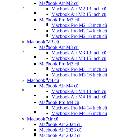
Macbook Air M2 cũ
Macbook Air M2 13 inch cũ
Macbook Air M2 15 inch cũ
Macbook Pro M2 cũ
Macbook Pro M2 13 inch cũ
Macbook Pro M2 14 inch cũ
Macbook Pro M2 16 inch cũ
Macbook M3 cũ
Macbook Air M3 cũ
Macbook Air M3 13 inch cũ
Macbook Air M3 15 inch cũ
Macbook Pro M3 cũ
Macbook Pro M3 14 inch cũ
Macbook Pro M3 16 inch cũ
Macbook M4 cũ
Macbook Air M4 cũ
Macbook Air M4 13 inch cũ
Macbook Air M4 15 inch cũ
Macbook Pro M4 cũ
Macbook Pro M4 14 inch cũ
Macbook Pro M4 16 inch cũ
Macbook Air cũ
Macbook Air 2024 cũ
Macbook Air 2023 cũ
Macbook Air 2022 cũ