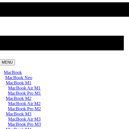
MENU
MacBook
MacBook Neo
MacBook M1
MacBook Air M1
MacBook Pro M1
MacBook M2
MacBook Air M2
MacBook Pro M2
MacBook M3
MacBook Air M3
MacBook Pro M3