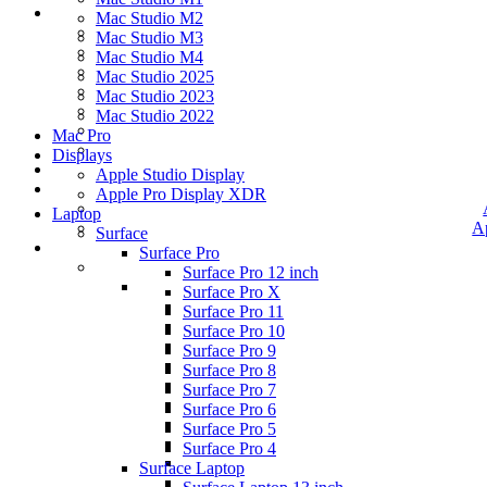
Mac Studio M2
Mac Studio M3
Mac Studio M4
Mac Studio 2025
Mac Studio 2023
Mac Studio 2022
Mac Pro
Displays
Apple Studio Display
Apple Pro Display XDR
Laptop
A
Surface
Surface Pro
Surface Pro 12 inch
Surface Pro X
Surface Pro 11
Surface Pro 10
Surface Pro 9
Surface Pro 8
Surface Pro 7
Surface Pro 6
Surface Pro 5
Surface Pro 4
Surface Laptop