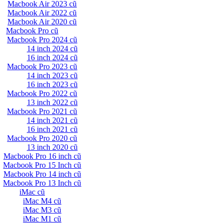
Macbook Air 2023 cũ
Macbook Air 2022 cũ
Macbook Air 2020 cũ
Macbook Pro cũ
Macbook Pro 2024 cũ
14 inch 2024 cũ
16 inch 2024 cũ
Macbook Pro 2023 cũ
14 inch 2023 cũ
16 inch 2023 cũ
Macbook Pro 2022 cũ
13 inch 2022 cũ
Macbook Pro 2021 cũ
14 inch 2021 cũ
16 inch 2021 cũ
Macbook Pro 2020 cũ
13 inch 2020 cũ
Macbook Pro 16 inch cũ
Macbook Pro 15 Inch cũ
Macbook Pro 14 inch cũ
Macbook Pro 13 Inch cũ
iMac cũ
iMac M4 cũ
iMac M3 cũ
iMac M1 cũ