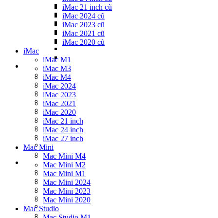
iMac 21 inch cũ
iMac 2024 cũ
iMac 2023 cũ
iMac 2021 cũ
iMac 2020 cũ
iMac
iMac M1
iMac M3
iMac M4
iMac 2024
iMac 2023
iMac 2021
iMac 2020
iMac 21 inch
iMac 24 inch
iMac 27 inch
Mac Mini
Mac Mini M4
Mac Mini M2
Mac Mini M1
Mac Mini 2024
Mac Mini 2023
Mac Mini 2020
Mac Studio
Mac Studio M1