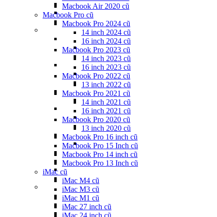
Macbook Air 2020 cũ
Macbook Pro cũ
Macbook Pro 2024 cũ
14 inch 2024 cũ
16 inch 2024 cũ
Macbook Pro 2023 cũ
14 inch 2023 cũ
16 inch 2023 cũ
Macbook Pro 2022 cũ
13 inch 2022 cũ
Macbook Pro 2021 cũ
14 inch 2021 cũ
16 inch 2021 cũ
Macbook Pro 2020 cũ
13 inch 2020 cũ
Macbook Pro 16 inch cũ
Macbook Pro 15 Inch cũ
Macbook Pro 14 inch cũ
Macbook Pro 13 Inch cũ
iMac cũ
iMac M4 cũ
iMac M3 cũ
iMac M1 cũ
iMac 27 inch cũ
iMac 24 inch cũ