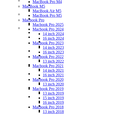
MacBook Pro M4
MacBook M5
MacBook Air M5
MacBook Pro M5
Macbook Pro
Macbook Pro 2025
Macbook Pro 2024
14 inch 2024
16 inch 2024
Macbook Pro 2023
14 inch 2023
16 inch 2023
Macbook Pro 2022
13 inch 2022
Macbook Pro 2021
14 inch 2021
16 inch 2021
Macbook Pro 2020
13 inch 2020
Macbook Pro 2019
13 inch 2019
15 inch 2019
16 inch 2019
Macbook Pro 2018
13 inch 2018