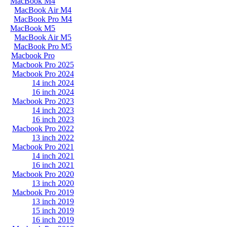
MacBook M4
MacBook Air M4
MacBook Pro M4
MacBook M5
MacBook Air M5
MacBook Pro M5
Macbook Pro
Macbook Pro 2025
Macbook Pro 2024
14 inch 2024
16 inch 2024
Macbook Pro 2023
14 inch 2023
16 inch 2023
Macbook Pro 2022
13 inch 2022
Macbook Pro 2021
14 inch 2021
16 inch 2021
Macbook Pro 2020
13 inch 2020
Macbook Pro 2019
13 inch 2019
15 inch 2019
16 inch 2019