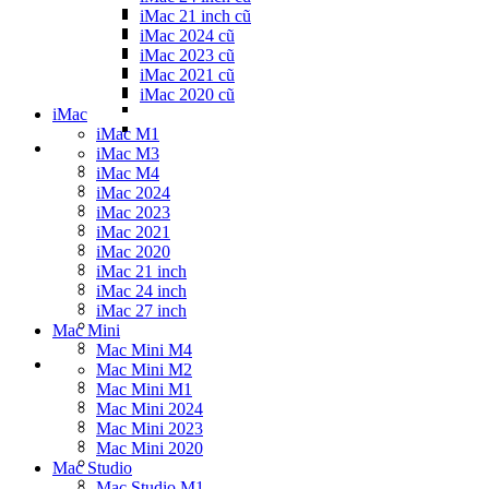
iMac 21 inch cũ
iMac 2024 cũ
iMac 2023 cũ
iMac 2021 cũ
iMac 2020 cũ
iMac
iMac M1
iMac M3
iMac M4
iMac 2024
iMac 2023
iMac 2021
iMac 2020
iMac 21 inch
iMac 24 inch
iMac 27 inch
Mac Mini
Mac Mini M4
Mac Mini M2
Mac Mini M1
Mac Mini 2024
Mac Mini 2023
Mac Mini 2020
Mac Studio
Mac Studio M1