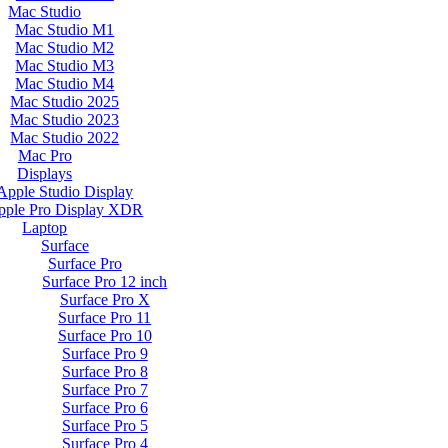
Mac Studio
Mac Studio M1
Mac Studio M2
Mac Studio M3
Mac Studio M4
Mac Studio 2025
Mac Studio 2023
Mac Studio 2022
Mac Pro
Displays
Apple Studio Display
pple Pro Display XDR
Laptop
Surface
Surface Pro
Surface Pro 12 inch
Surface Pro X
Surface Pro 11
Surface Pro 10
Surface Pro 9
Surface Pro 8
Surface Pro 7
Surface Pro 6
Surface Pro 5
Surface Pro 4