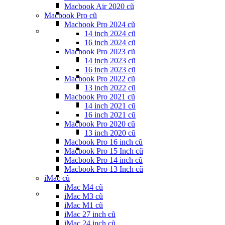
Macbook Air 2020 cũ
Macbook Pro cũ
Macbook Pro 2024 cũ
14 inch 2024 cũ
16 inch 2024 cũ
Macbook Pro 2023 cũ
14 inch 2023 cũ
16 inch 2023 cũ
Macbook Pro 2022 cũ
13 inch 2022 cũ
Macbook Pro 2021 cũ
14 inch 2021 cũ
16 inch 2021 cũ
Macbook Pro 2020 cũ
13 inch 2020 cũ
Macbook Pro 16 inch cũ
Macbook Pro 15 Inch cũ
Macbook Pro 14 inch cũ
Macbook Pro 13 Inch cũ
iMac cũ
iMac M4 cũ
iMac M3 cũ
iMac M1 cũ
iMac 27 inch cũ
iMac 24 inch cũ