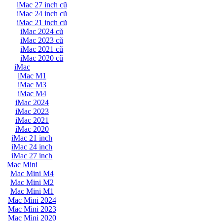
iMac 27 inch cũ
iMac 24 inch cũ
iMac 21 inch cũ
iMac 2024 cũ
iMac 2023 cũ
iMac 2021 cũ
iMac 2020 cũ
iMac
iMac M1
iMac M3
iMac M4
iMac 2024
iMac 2023
iMac 2021
iMac 2020
iMac 21 inch
iMac 24 inch
iMac 27 inch
Mac Mini
Mac Mini M4
Mac Mini M2
Mac Mini M1
Mac Mini 2024
Mac Mini 2023
Mac Mini 2020