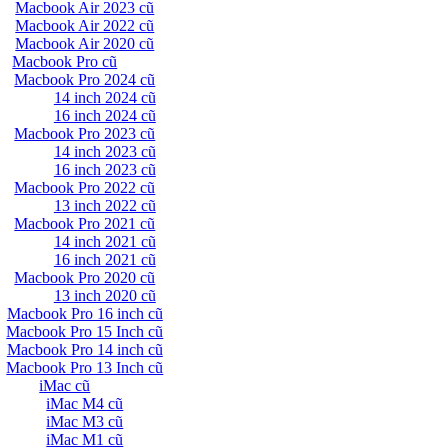
Macbook Air 2023 cũ
Macbook Air 2022 cũ
Macbook Air 2020 cũ
Macbook Pro cũ
Macbook Pro 2024 cũ
14 inch 2024 cũ
16 inch 2024 cũ
Macbook Pro 2023 cũ
14 inch 2023 cũ
16 inch 2023 cũ
Macbook Pro 2022 cũ
13 inch 2022 cũ
Macbook Pro 2021 cũ
14 inch 2021 cũ
16 inch 2021 cũ
Macbook Pro 2020 cũ
13 inch 2020 cũ
Macbook Pro 16 inch cũ
Macbook Pro 15 Inch cũ
Macbook Pro 14 inch cũ
Macbook Pro 13 Inch cũ
iMac cũ
iMac M4 cũ
iMac M3 cũ
iMac M1 cũ