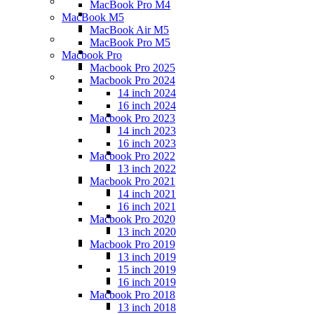
MacBook Pro M4
MacBook M5
MacBook Air M5
MacBook Pro M5
Macbook Pro
Macbook Pro 2025
Macbook Pro 2024
14 inch 2024
16 inch 2024
Macbook Pro 2023
14 inch 2023
16 inch 2023
Macbook Pro 2022
13 inch 2022
Macbook Pro 2021
14 inch 2021
16 inch 2021
Macbook Pro 2020
13 inch 2020
Macbook Pro 2019
13 inch 2019
15 inch 2019
16 inch 2019
Macbook Pro 2018
13 inch 2018