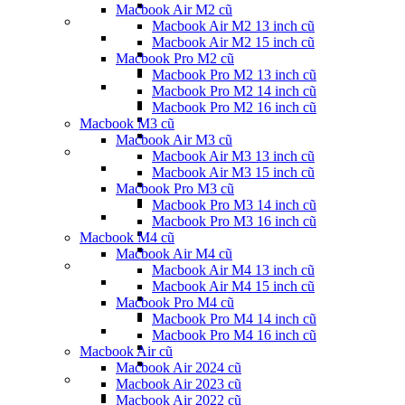
Macbook Air M2 cũ
Macbook Air M2 13 inch cũ
Macbook Air M2 15 inch cũ
Macbook Pro M2 cũ
Macbook Pro M2 13 inch cũ
Macbook Pro M2 14 inch cũ
Macbook Pro M2 16 inch cũ
Macbook M3 cũ
Macbook Air M3 cũ
Macbook Air M3 13 inch cũ
Macbook Air M3 15 inch cũ
Macbook Pro M3 cũ
Macbook Pro M3 14 inch cũ
Macbook Pro M3 16 inch cũ
Macbook M4 cũ
Macbook Air M4 cũ
Macbook Air M4 13 inch cũ
Macbook Air M4 15 inch cũ
Macbook Pro M4 cũ
Macbook Pro M4 14 inch cũ
Macbook Pro M4 16 inch cũ
Macbook Air cũ
Macbook Air 2024 cũ
Macbook Air 2023 cũ
Macbook Air 2022 cũ