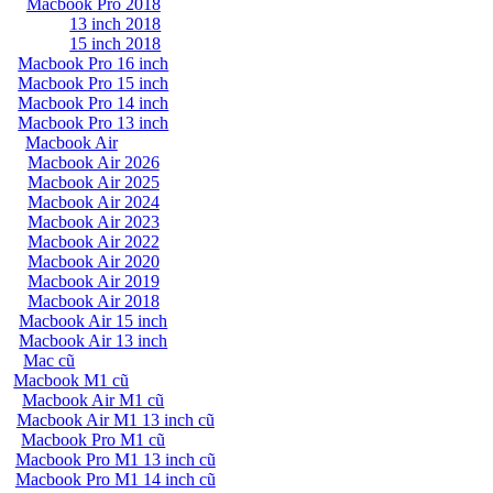
Macbook Pro 2018
13 inch 2018
15 inch 2018
Macbook Pro 16 inch
Macbook Pro 15 inch
Macbook Pro 14 inch
Macbook Pro 13 inch
Macbook Air
Macbook Air 2026
Macbook Air 2025
Macbook Air 2024
Macbook Air 2023
Macbook Air 2022
Macbook Air 2020
Macbook Air 2019
Macbook Air 2018
Macbook Air 15 inch
Macbook Air 13 inch
Mac cũ
Macbook M1 cũ
Macbook Air M1 cũ
Macbook Air M1 13 inch cũ
Macbook Pro M1 cũ
Macbook Pro M1 13 inch cũ
Macbook Pro M1 14 inch cũ