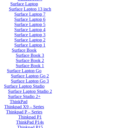
Surface Laptop
Surface Laptop 13 inch
Surface Laptop 7
Surface Laptop 6
Surface Laptop 5
Surface Laptop 4
Surface Laptop 3
Surface Laptop 2
Surface Laptop 1
Surface Book
Surface Book 3
Surface Book 2
Surface Book 1
Surface Laptop Go
Surface Laptop Go 2
Surface Laptop Go 3
Surface Laptop Studio
Surface Laptop Studio 2
Surface Studio 2+
ThinkPad
Thinkpad X9 – Series
Thinkpad P – Series
Thinkpad P1
ThinkPad P14s
Thinkpad P15