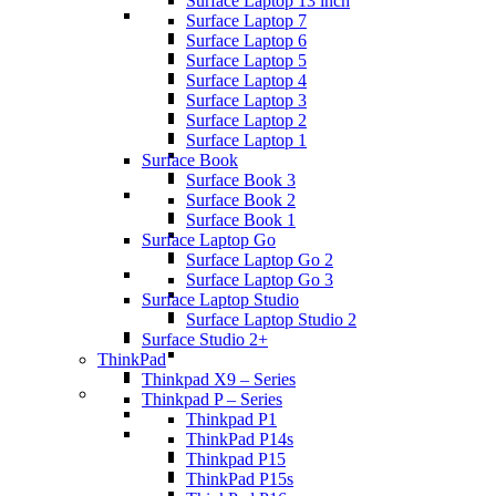
Surface Laptop 13 inch
Surface Laptop 7
Surface Laptop 6
Surface Laptop 5
Surface Laptop 4
Surface Laptop 3
Surface Laptop 2
Surface Laptop 1
Surface Book
Surface Book 3
Surface Book 2
Surface Book 1
Surface Laptop Go
Surface Laptop Go 2
Surface Laptop Go 3
Surface Laptop Studio
Surface Laptop Studio 2
Surface Studio 2+
ThinkPad
Thinkpad X9 – Series
Thinkpad P – Series
Thinkpad P1
ThinkPad P14s
Thinkpad P15
ThinkPad P15s