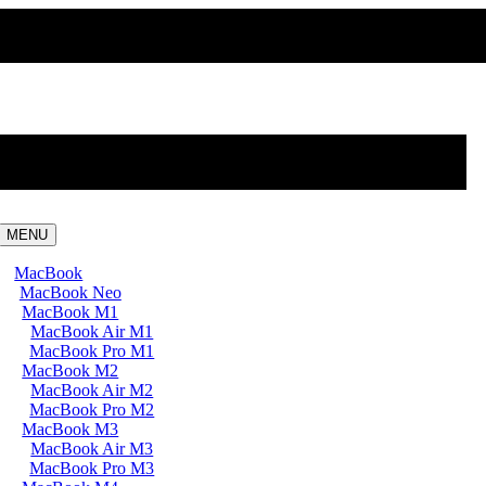
MENU
MacBook
MacBook Neo
MacBook M1
MacBook Air M1
MacBook Pro M1
MacBook M2
MacBook Air M2
MacBook Pro M2
MacBook M3
MacBook Air M3
MacBook Pro M3