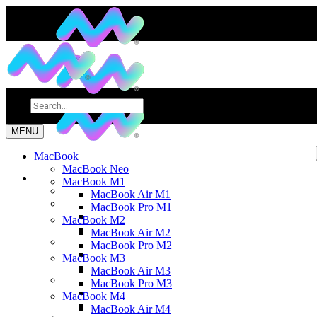
MENU
MacBook
MacBook Neo
MacBook M1
MacBook Air M1
MacBook Pro M1
MacBook M2
MacBook Air M2
MacBook Pro M2
MacBook M3
MacBook Air M3
MacBook Pro M3
MacBook M4
MacBook Air M4