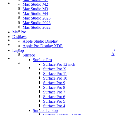
Mac Studio M2
Mac Studio M3
Mac Studio M4
Mac Studio 2025
Mac Studio 2023
Mac Studio 2022
Mac Pro
Displays
Apple Studio Display
Apple Pro Display XDR
Laptop
A
Surface
Surface Pro
Surface Pro 12 inch
Surface Pro X
Surface Pro 11
Surface Pro 10
Surface Pro 9
Surface Pro 8
Surface Pro 7
Surface Pro 6
Surface Pro 5
Surface Pro 4
Surface Laptop