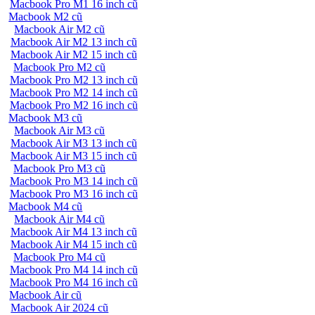
Macbook Pro M1 16 inch cũ
Macbook M2 cũ
Macbook Air M2 cũ
Macbook Air M2 13 inch cũ
Macbook Air M2 15 inch cũ
Macbook Pro M2 cũ
Macbook Pro M2 13 inch cũ
Macbook Pro M2 14 inch cũ
Macbook Pro M2 16 inch cũ
Macbook M3 cũ
Macbook Air M3 cũ
Macbook Air M3 13 inch cũ
Macbook Air M3 15 inch cũ
Macbook Pro M3 cũ
Macbook Pro M3 14 inch cũ
Macbook Pro M3 16 inch cũ
Macbook M4 cũ
Macbook Air M4 cũ
Macbook Air M4 13 inch cũ
Macbook Air M4 15 inch cũ
Macbook Pro M4 cũ
Macbook Pro M4 14 inch cũ
Macbook Pro M4 16 inch cũ
Macbook Air cũ
Macbook Air 2024 cũ