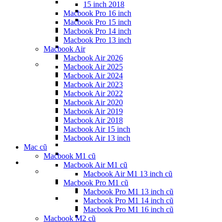
15 inch 2018
Macbook Pro 16 inch
Macbook Pro 15 inch
Macbook Pro 14 inch
Macbook Pro 13 inch
Macbook Air
Macbook Air 2026
Macbook Air 2025
Macbook Air 2024
Macbook Air 2023
Macbook Air 2022
Macbook Air 2020
Macbook Air 2019
Macbook Air 2018
Macbook Air 15 inch
Macbook Air 13 inch
Mac cũ
Macbook M1 cũ
Macbook Air M1 cũ
Macbook Air M1 13 inch cũ
Macbook Pro M1 cũ
Macbook Pro M1 13 inch cũ
Macbook Pro M1 14 inch cũ
Macbook Pro M1 16 inch cũ
Macbook M2 cũ