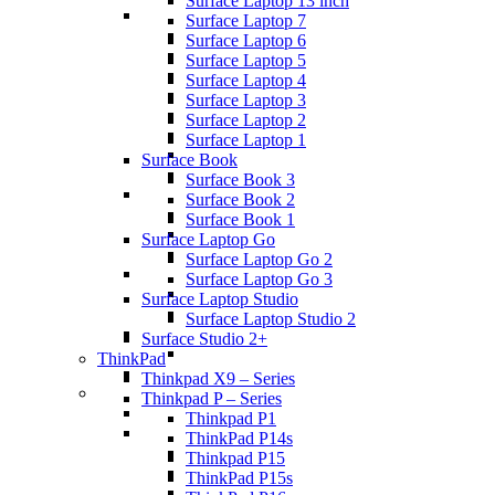
Surface Laptop 13 inch
Surface Laptop 7
Surface Laptop 6
Surface Laptop 5
Surface Laptop 4
Surface Laptop 3
Surface Laptop 2
Surface Laptop 1
Surface Book
Surface Book 3
Surface Book 2
Surface Book 1
Surface Laptop Go
Surface Laptop Go 2
Surface Laptop Go 3
Surface Laptop Studio
Surface Laptop Studio 2
Surface Studio 2+
ThinkPad
Thinkpad X9 – Series
Thinkpad P – Series
Thinkpad P1
ThinkPad P14s
Thinkpad P15
ThinkPad P15s