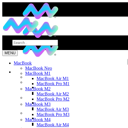
MENU
MacBook
MacBook Neo
MacBook M1
MacBook Air M1
MacBook Pro M1
MacBook M2
MacBook Air M2
MacBook Pro M2
MacBook M3
MacBook Air M3
MacBook Pro M3
MacBook M4
MacBook Air M4