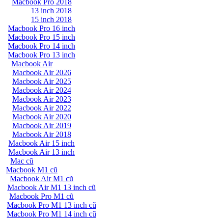
Macbook Pro 2018
13 inch 2018
15 inch 2018
Macbook Pro 16 inch
Macbook Pro 15 inch
Macbook Pro 14 inch
Macbook Pro 13 inch
Macbook Air
Macbook Air 2026
Macbook Air 2025
Macbook Air 2024
Macbook Air 2023
Macbook Air 2022
Macbook Air 2020
Macbook Air 2019
Macbook Air 2018
Macbook Air 15 inch
Macbook Air 13 inch
Mac cũ
Macbook M1 cũ
Macbook Air M1 cũ
Macbook Air M1 13 inch cũ
Macbook Pro M1 cũ
Macbook Pro M1 13 inch cũ
Macbook Pro M1 14 inch cũ