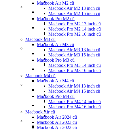
Macbook Air M2 cũ
Macbook Air M2 13 inch cũ
Macbook Air M2 15 inch cũ
Macbook Pro M2 cũ
Macbook Pro M2 13 inch cũ
Macbook Pro M2 14 inch cũ
Macbook Pro M2 16 inch cũ
Macbook M3 cũ
Macbook Air M3 cũ
Macbook Air M3 13 inch cũ
Macbook Air M3 15 inch cũ
Macbook Pro M3 cũ
Macbook Pro M3 14 inch cũ
Macbook Pro M3 16 inch cũ
Macbook M4 cũ
Macbook Air M4 cũ
Macbook Air M4 13 inch cũ
Macbook Air M4 15 inch cũ
Macbook Pro M4 cũ
Macbook Pro M4 14 inch cũ
Macbook Pro M4 16 inch cũ
Macbook Air cũ
Macbook Air 2024 cũ
Macbook Air 2023 cũ
Macbook Air 2022 cũ