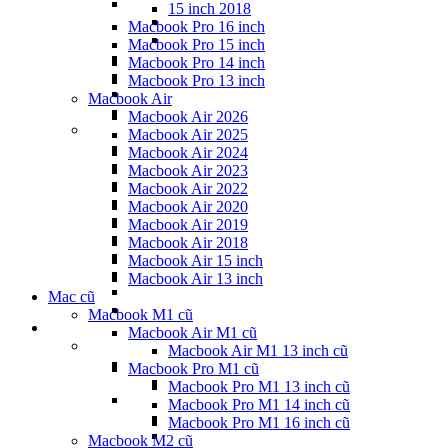
15 inch 2018
Macbook Pro 16 inch
Macbook Pro 15 inch
Macbook Pro 14 inch
Macbook Pro 13 inch
Macbook Air
Macbook Air 2026
Macbook Air 2025
Macbook Air 2024
Macbook Air 2023
Macbook Air 2022
Macbook Air 2020
Macbook Air 2019
Macbook Air 2018
Macbook Air 15 inch
Macbook Air 13 inch
Mac cũ
Macbook M1 cũ
Macbook Air M1 cũ
Macbook Air M1 13 inch cũ
Macbook Pro M1 cũ
Macbook Pro M1 13 inch cũ
Macbook Pro M1 14 inch cũ
Macbook Pro M1 16 inch cũ
Macbook M2 cũ