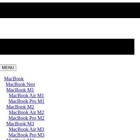
MENU
MacBook
MacBook Neo
MacBook M1
MacBook Air M1
MacBook Pro M1
MacBook M2
MacBook Air M2
MacBook Pro M2
MacBook M3
MacBook Air M3
MacBook Pro M3