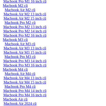
Macbook Pro M1 16 inch cũ
Macbook M2 cũ
Macbook Air M2 cũ
Macbook Air M2 13 inch cũ
Macbook Air M2 15 inch cũ
Macbook Pro M2 cũ
Macbook Pro M2 13 inch cũ
Macbook Pro M2 14 inch cũ
Macbook Pro M2 16 inch cũ
Macbook M3 cũ
Macbook Air M3 cũ
Macbook Air M3 13 inch cũ
Macbook Air M3 15 inch cũ
Macbook Pro M3 cũ
Macbook Pro M3 14 inch cũ
Macbook Pro M3 16 inch cũ
Macbook M4 cũ
Macbook Air M4 cũ
Macbook Air M4 13 inch cũ
Macbook Air M4 15 inch cũ
Macbook Pro M4 cũ
Macbook Pro M4 14 inch cũ
Macbook Pro M4 16 inch cũ
Macbook Air cũ
Macbook Air 2024 cũ