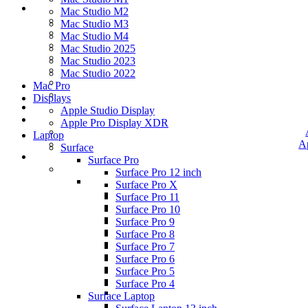
Mac Studio M2
Mac Studio M3
Mac Studio M4
Mac Studio 2025
Mac Studio 2023
Mac Studio 2022
Mac Pro
Displays
Apple Studio Display
Apple Pro Display XDR
Laptop
A
Surface
Surface Pro
Surface Pro 12 inch
Surface Pro X
Surface Pro 11
Surface Pro 10
Surface Pro 9
Surface Pro 8
Surface Pro 7
Surface Pro 6
Surface Pro 5
Surface Pro 4
Surface Laptop