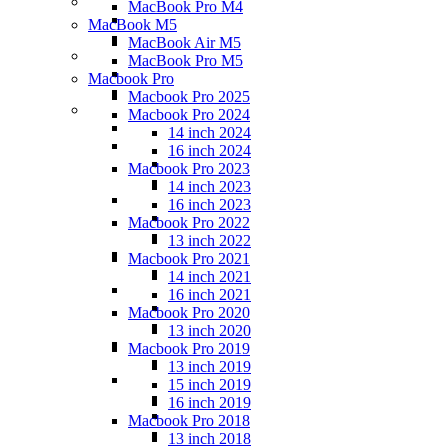
MacBook Pro M4
MacBook M5
MacBook Air M5
MacBook Pro M5
Macbook Pro
Macbook Pro 2025
Macbook Pro 2024
14 inch 2024
16 inch 2024
Macbook Pro 2023
14 inch 2023
16 inch 2023
Macbook Pro 2022
13 inch 2022
Macbook Pro 2021
14 inch 2021
16 inch 2021
Macbook Pro 2020
13 inch 2020
Macbook Pro 2019
13 inch 2019
15 inch 2019
16 inch 2019
Macbook Pro 2018
13 inch 2018