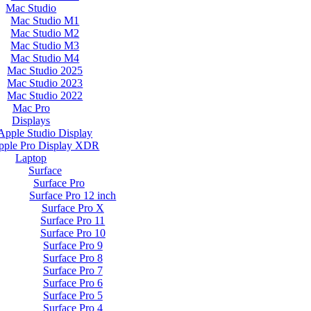
Mac Studio
Mac Studio M1
Mac Studio M2
Mac Studio M3
Mac Studio M4
Mac Studio 2025
Mac Studio 2023
Mac Studio 2022
Mac Pro
Displays
Apple Studio Display
pple Pro Display XDR
Laptop
Surface
Surface Pro
Surface Pro 12 inch
Surface Pro X
Surface Pro 11
Surface Pro 10
Surface Pro 9
Surface Pro 8
Surface Pro 7
Surface Pro 6
Surface Pro 5
Surface Pro 4