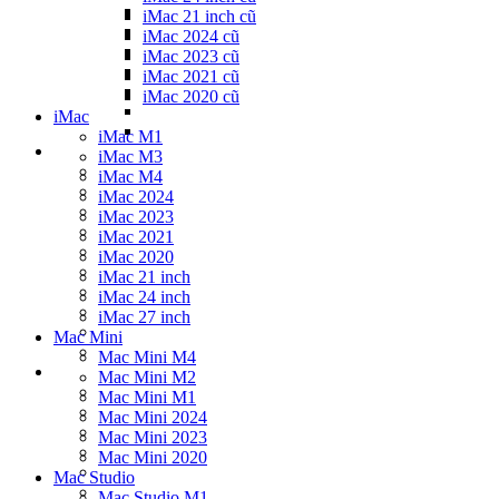
iMac 21 inch cũ
iMac 2024 cũ
iMac 2023 cũ
iMac 2021 cũ
iMac 2020 cũ
iMac
iMac M1
iMac M3
iMac M4
iMac 2024
iMac 2023
iMac 2021
iMac 2020
iMac 21 inch
iMac 24 inch
iMac 27 inch
Mac Mini
Mac Mini M4
Mac Mini M2
Mac Mini M1
Mac Mini 2024
Mac Mini 2023
Mac Mini 2020
Mac Studio
Mac Studio M1