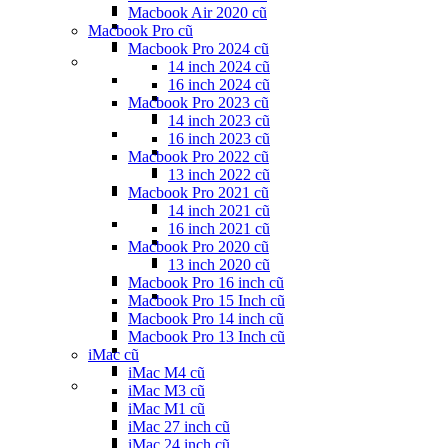
Macbook Air 2020 cũ
Macbook Pro cũ
Macbook Pro 2024 cũ
14 inch 2024 cũ
16 inch 2024 cũ
Macbook Pro 2023 cũ
14 inch 2023 cũ
16 inch 2023 cũ
Macbook Pro 2022 cũ
13 inch 2022 cũ
Macbook Pro 2021 cũ
14 inch 2021 cũ
16 inch 2021 cũ
Macbook Pro 2020 cũ
13 inch 2020 cũ
Macbook Pro 16 inch cũ
Macbook Pro 15 Inch cũ
Macbook Pro 14 inch cũ
Macbook Pro 13 Inch cũ
iMac cũ
iMac M4 cũ
iMac M3 cũ
iMac M1 cũ
iMac 27 inch cũ
iMac 24 inch cũ