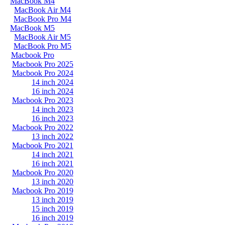
MacBook M4
MacBook Air M4
MacBook Pro M4
MacBook M5
MacBook Air M5
MacBook Pro M5
Macbook Pro
Macbook Pro 2025
Macbook Pro 2024
14 inch 2024
16 inch 2024
Macbook Pro 2023
14 inch 2023
16 inch 2023
Macbook Pro 2022
13 inch 2022
Macbook Pro 2021
14 inch 2021
16 inch 2021
Macbook Pro 2020
13 inch 2020
Macbook Pro 2019
13 inch 2019
15 inch 2019
16 inch 2019