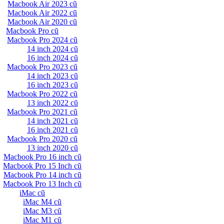
Macbook Air 2023 cũ
Macbook Air 2022 cũ
Macbook Air 2020 cũ
Macbook Pro cũ
Macbook Pro 2024 cũ
14 inch 2024 cũ
16 inch 2024 cũ
Macbook Pro 2023 cũ
14 inch 2023 cũ
16 inch 2023 cũ
Macbook Pro 2022 cũ
13 inch 2022 cũ
Macbook Pro 2021 cũ
14 inch 2021 cũ
16 inch 2021 cũ
Macbook Pro 2020 cũ
13 inch 2020 cũ
Macbook Pro 16 inch cũ
Macbook Pro 15 Inch cũ
Macbook Pro 14 inch cũ
Macbook Pro 13 Inch cũ
iMac cũ
iMac M4 cũ
iMac M3 cũ
iMac M1 cũ