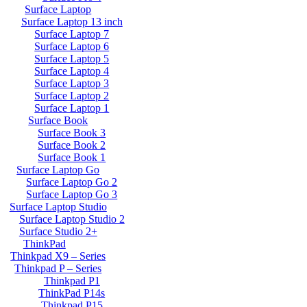
Surface Laptop
Surface Laptop 13 inch
Surface Laptop 7
Surface Laptop 6
Surface Laptop 5
Surface Laptop 4
Surface Laptop 3
Surface Laptop 2
Surface Laptop 1
Surface Book
Surface Book 3
Surface Book 2
Surface Book 1
Surface Laptop Go
Surface Laptop Go 2
Surface Laptop Go 3
Surface Laptop Studio
Surface Laptop Studio 2
Surface Studio 2+
ThinkPad
Thinkpad X9 – Series
Thinkpad P – Series
Thinkpad P1
ThinkPad P14s
Thinkpad P15