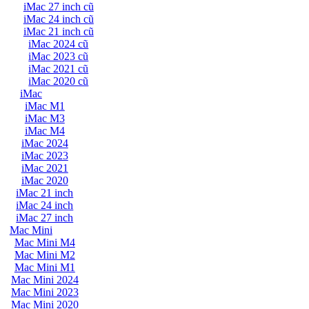
iMac 27 inch cũ
iMac 24 inch cũ
iMac 21 inch cũ
iMac 2024 cũ
iMac 2023 cũ
iMac 2021 cũ
iMac 2020 cũ
iMac
iMac M1
iMac M3
iMac M4
iMac 2024
iMac 2023
iMac 2021
iMac 2020
iMac 21 inch
iMac 24 inch
iMac 27 inch
Mac Mini
Mac Mini M4
Mac Mini M2
Mac Mini M1
Mac Mini 2024
Mac Mini 2023
Mac Mini 2020