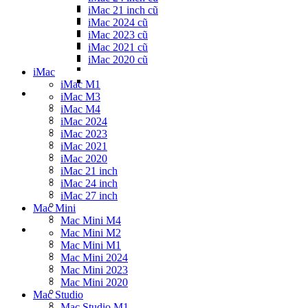
iMac 21 inch cũ
iMac 2024 cũ
iMac 2023 cũ
iMac 2021 cũ
iMac 2020 cũ
iMac
iMac M1
iMac M3
iMac M4
iMac 2024
iMac 2023
iMac 2021
iMac 2020
iMac 21 inch
iMac 24 inch
iMac 27 inch
Mac Mini
Mac Mini M4
Mac Mini M2
Mac Mini M1
Mac Mini 2024
Mac Mini 2023
Mac Mini 2020
Mac Studio
Mac Studio M1