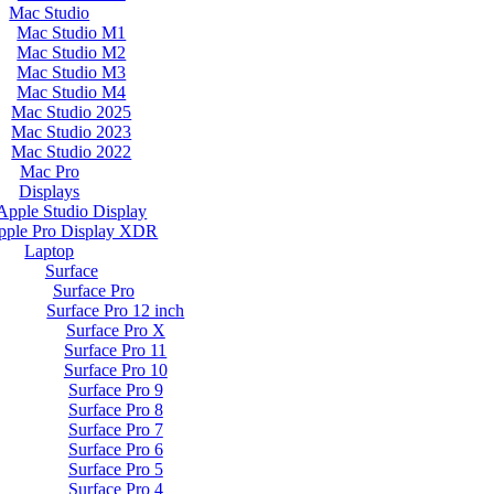
Mac Studio
Mac Studio M1
Mac Studio M2
Mac Studio M3
Mac Studio M4
Mac Studio 2025
Mac Studio 2023
Mac Studio 2022
Mac Pro
Displays
Apple Studio Display
pple Pro Display XDR
Laptop
Surface
Surface Pro
Surface Pro 12 inch
Surface Pro X
Surface Pro 11
Surface Pro 10
Surface Pro 9
Surface Pro 8
Surface Pro 7
Surface Pro 6
Surface Pro 5
Surface Pro 4