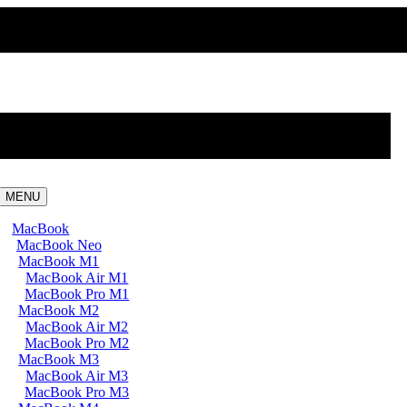
MENU
MacBook
MacBook Neo
MacBook M1
MacBook Air M1
MacBook Pro M1
MacBook M2
MacBook Air M2
MacBook Pro M2
MacBook M3
MacBook Air M3
MacBook Pro M3