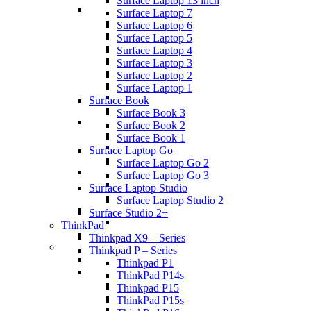
Surface Laptop 13 inch
Surface Laptop 7
Surface Laptop 6
Surface Laptop 5
Surface Laptop 4
Surface Laptop 3
Surface Laptop 2
Surface Laptop 1
Surface Book
Surface Book 3
Surface Book 2
Surface Book 1
Surface Laptop Go
Surface Laptop Go 2
Surface Laptop Go 3
Surface Laptop Studio
Surface Laptop Studio 2
Surface Studio 2+
ThinkPad
Thinkpad X9 – Series
Thinkpad P – Series
Thinkpad P1
ThinkPad P14s
Thinkpad P15
ThinkPad P15s