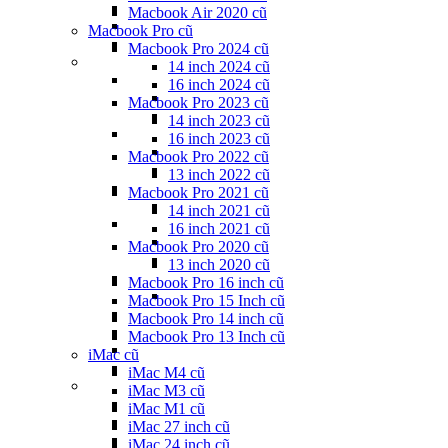
Macbook Air 2020 cũ
Macbook Pro cũ
Macbook Pro 2024 cũ
14 inch 2024 cũ
16 inch 2024 cũ
Macbook Pro 2023 cũ
14 inch 2023 cũ
16 inch 2023 cũ
Macbook Pro 2022 cũ
13 inch 2022 cũ
Macbook Pro 2021 cũ
14 inch 2021 cũ
16 inch 2021 cũ
Macbook Pro 2020 cũ
13 inch 2020 cũ
Macbook Pro 16 inch cũ
Macbook Pro 15 Inch cũ
Macbook Pro 14 inch cũ
Macbook Pro 13 Inch cũ
iMac cũ
iMac M4 cũ
iMac M3 cũ
iMac M1 cũ
iMac 27 inch cũ
iMac 24 inch cũ