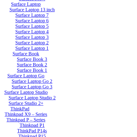
Surface Laptop
Surface Laptop 13 inch
Surface Laptop 7
Surface Laptop 6
Surface Laptop 5
Surface Laptop 4
Surface Laptop 3
Surface Laptop 2
Surface Laptop 1
Surface Book
Surface Book 3
Surface Book 2
Surface Book 1
Surface Laptop Go
Surface Laptop Go 2
Surface Laptop Go 3
Surface Laptop Studio
Surface Laptop Studio 2
Surface Studio 2+
ThinkPad
Thinkpad X9 – Series
Thinkpad P – Series
Thinkpad P1
ThinkPad P14s
Thinkpad P15