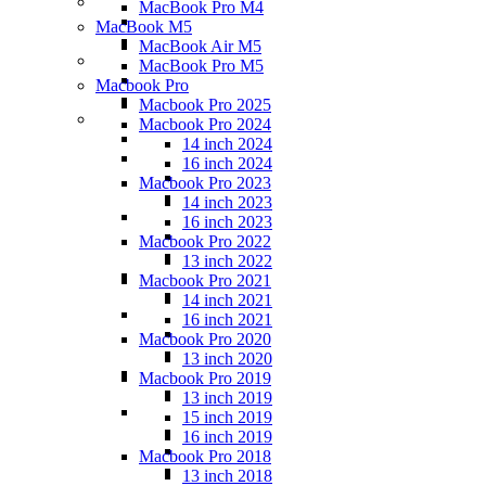
MacBook Pro M4
MacBook M5
MacBook Air M5
MacBook Pro M5
Macbook Pro
Macbook Pro 2025
Macbook Pro 2024
14 inch 2024
16 inch 2024
Macbook Pro 2023
14 inch 2023
16 inch 2023
Macbook Pro 2022
13 inch 2022
Macbook Pro 2021
14 inch 2021
16 inch 2021
Macbook Pro 2020
13 inch 2020
Macbook Pro 2019
13 inch 2019
15 inch 2019
16 inch 2019
Macbook Pro 2018
13 inch 2018