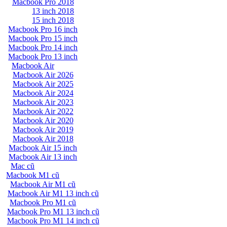
Macbook Pro 2018
13 inch 2018
15 inch 2018
Macbook Pro 16 inch
Macbook Pro 15 inch
Macbook Pro 14 inch
Macbook Pro 13 inch
Macbook Air
Macbook Air 2026
Macbook Air 2025
Macbook Air 2024
Macbook Air 2023
Macbook Air 2022
Macbook Air 2020
Macbook Air 2019
Macbook Air 2018
Macbook Air 15 inch
Macbook Air 13 inch
Mac cũ
Macbook M1 cũ
Macbook Air M1 cũ
Macbook Air M1 13 inch cũ
Macbook Pro M1 cũ
Macbook Pro M1 13 inch cũ
Macbook Pro M1 14 inch cũ