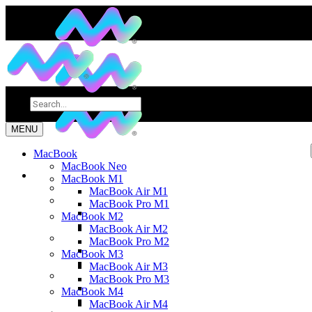
MENU
MacBook
MacBook Neo
MacBook M1
MacBook Air M1
MacBook Pro M1
MacBook M2
MacBook Air M2
MacBook Pro M2
MacBook M3
MacBook Air M3
MacBook Pro M3
MacBook M4
MacBook Air M4