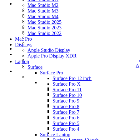
Mac Studio M2
Mac Studio M3
Mac Studio M4
Mac Studio 2025
Mac Studio 2023
Mac Studio 2022
Mac Pro
Displays
Apple Studio Display
Apple Pro Display XDR
Laptop
A
Surface
Surface Pro
Surface Pro 12 inch
Surface Pro X
Surface Pro 11
Surface Pro 10
Surface Pro 9
Surface Pro 8
Surface Pro 7
Surface Pro 6
Surface Pro 5
Surface Pro 4
Surface Laptop