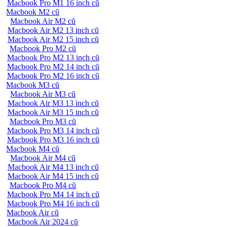
Macbook Pro M1 16 inch cũ
Macbook M2 cũ
Macbook Air M2 cũ
Macbook Air M2 13 inch cũ
Macbook Air M2 15 inch cũ
Macbook Pro M2 cũ
Macbook Pro M2 13 inch cũ
Macbook Pro M2 14 inch cũ
Macbook Pro M2 16 inch cũ
Macbook M3 cũ
Macbook Air M3 cũ
Macbook Air M3 13 inch cũ
Macbook Air M3 15 inch cũ
Macbook Pro M3 cũ
Macbook Pro M3 14 inch cũ
Macbook Pro M3 16 inch cũ
Macbook M4 cũ
Macbook Air M4 cũ
Macbook Air M4 13 inch cũ
Macbook Air M4 15 inch cũ
Macbook Pro M4 cũ
Macbook Pro M4 14 inch cũ
Macbook Pro M4 16 inch cũ
Macbook Air cũ
Macbook Air 2024 cũ