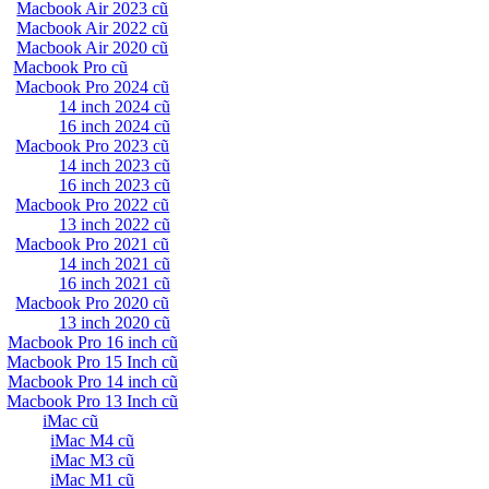
Macbook Air 2023 cũ
Macbook Air 2022 cũ
Macbook Air 2020 cũ
Macbook Pro cũ
Macbook Pro 2024 cũ
14 inch 2024 cũ
16 inch 2024 cũ
Macbook Pro 2023 cũ
14 inch 2023 cũ
16 inch 2023 cũ
Macbook Pro 2022 cũ
13 inch 2022 cũ
Macbook Pro 2021 cũ
14 inch 2021 cũ
16 inch 2021 cũ
Macbook Pro 2020 cũ
13 inch 2020 cũ
Macbook Pro 16 inch cũ
Macbook Pro 15 Inch cũ
Macbook Pro 14 inch cũ
Macbook Pro 13 Inch cũ
iMac cũ
iMac M4 cũ
iMac M3 cũ
iMac M1 cũ