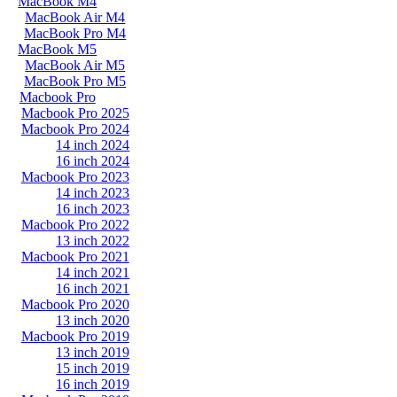
MacBook M4
MacBook Air M4
MacBook Pro M4
MacBook M5
MacBook Air M5
MacBook Pro M5
Macbook Pro
Macbook Pro 2025
Macbook Pro 2024
14 inch 2024
16 inch 2024
Macbook Pro 2023
14 inch 2023
16 inch 2023
Macbook Pro 2022
13 inch 2022
Macbook Pro 2021
14 inch 2021
16 inch 2021
Macbook Pro 2020
13 inch 2020
Macbook Pro 2019
13 inch 2019
15 inch 2019
16 inch 2019