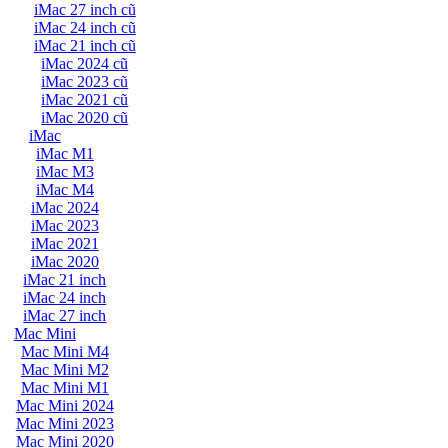
iMac 27 inch cũ
iMac 24 inch cũ
iMac 21 inch cũ
iMac 2024 cũ
iMac 2023 cũ
iMac 2021 cũ
iMac 2020 cũ
iMac
iMac M1
iMac M3
iMac M4
iMac 2024
iMac 2023
iMac 2021
iMac 2020
iMac 21 inch
iMac 24 inch
iMac 27 inch
Mac Mini
Mac Mini M4
Mac Mini M2
Mac Mini M1
Mac Mini 2024
Mac Mini 2023
Mac Mini 2020