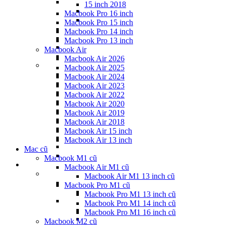
15 inch 2018
Macbook Pro 16 inch
Macbook Pro 15 inch
Macbook Pro 14 inch
Macbook Pro 13 inch
Macbook Air
Macbook Air 2026
Macbook Air 2025
Macbook Air 2024
Macbook Air 2023
Macbook Air 2022
Macbook Air 2020
Macbook Air 2019
Macbook Air 2018
Macbook Air 15 inch
Macbook Air 13 inch
Mac cũ
Macbook M1 cũ
Macbook Air M1 cũ
Macbook Air M1 13 inch cũ
Macbook Pro M1 cũ
Macbook Pro M1 13 inch cũ
Macbook Pro M1 14 inch cũ
Macbook Pro M1 16 inch cũ
Macbook M2 cũ