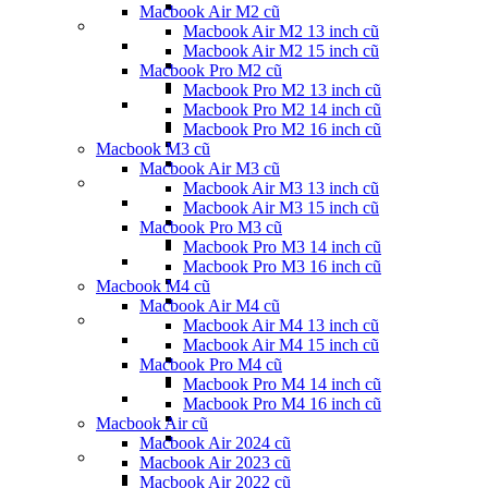
Macbook Air M2 cũ
Macbook Air M2 13 inch cũ
Macbook Air M2 15 inch cũ
Macbook Pro M2 cũ
Macbook Pro M2 13 inch cũ
Macbook Pro M2 14 inch cũ
Macbook Pro M2 16 inch cũ
Macbook M3 cũ
Macbook Air M3 cũ
Macbook Air M3 13 inch cũ
Macbook Air M3 15 inch cũ
Macbook Pro M3 cũ
Macbook Pro M3 14 inch cũ
Macbook Pro M3 16 inch cũ
Macbook M4 cũ
Macbook Air M4 cũ
Macbook Air M4 13 inch cũ
Macbook Air M4 15 inch cũ
Macbook Pro M4 cũ
Macbook Pro M4 14 inch cũ
Macbook Pro M4 16 inch cũ
Macbook Air cũ
Macbook Air 2024 cũ
Macbook Air 2023 cũ
Macbook Air 2022 cũ