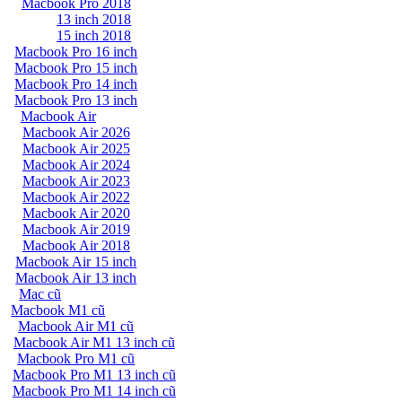
Macbook Pro 2018
13 inch 2018
15 inch 2018
Macbook Pro 16 inch
Macbook Pro 15 inch
Macbook Pro 14 inch
Macbook Pro 13 inch
Macbook Air
Macbook Air 2026
Macbook Air 2025
Macbook Air 2024
Macbook Air 2023
Macbook Air 2022
Macbook Air 2020
Macbook Air 2019
Macbook Air 2018
Macbook Air 15 inch
Macbook Air 13 inch
Mac cũ
Macbook M1 cũ
Macbook Air M1 cũ
Macbook Air M1 13 inch cũ
Macbook Pro M1 cũ
Macbook Pro M1 13 inch cũ
Macbook Pro M1 14 inch cũ