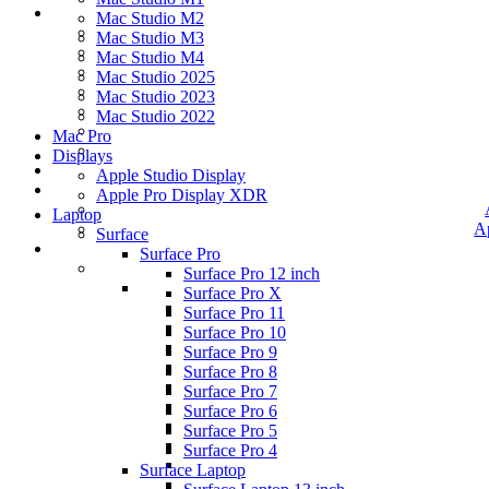
Mac Studio M2
Mac Studio M3
Mac Studio M4
Mac Studio 2025
Mac Studio 2023
Mac Studio 2022
Mac Pro
Displays
Apple Studio Display
Apple Pro Display XDR
Laptop
A
Surface
Surface Pro
Surface Pro 12 inch
Surface Pro X
Surface Pro 11
Surface Pro 10
Surface Pro 9
Surface Pro 8
Surface Pro 7
Surface Pro 6
Surface Pro 5
Surface Pro 4
Surface Laptop