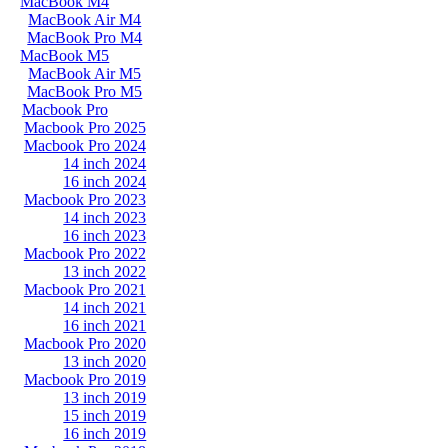
MacBook M4
MacBook Air M4
MacBook Pro M4
MacBook M5
MacBook Air M5
MacBook Pro M5
Macbook Pro
Macbook Pro 2025
Macbook Pro 2024
14 inch 2024
16 inch 2024
Macbook Pro 2023
14 inch 2023
16 inch 2023
Macbook Pro 2022
13 inch 2022
Macbook Pro 2021
14 inch 2021
16 inch 2021
Macbook Pro 2020
13 inch 2020
Macbook Pro 2019
13 inch 2019
15 inch 2019
16 inch 2019