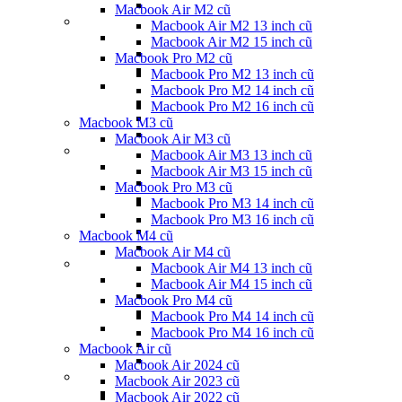
Macbook Air M2 cũ
Macbook Air M2 13 inch cũ
Macbook Air M2 15 inch cũ
Macbook Pro M2 cũ
Macbook Pro M2 13 inch cũ
Macbook Pro M2 14 inch cũ
Macbook Pro M2 16 inch cũ
Macbook M3 cũ
Macbook Air M3 cũ
Macbook Air M3 13 inch cũ
Macbook Air M3 15 inch cũ
Macbook Pro M3 cũ
Macbook Pro M3 14 inch cũ
Macbook Pro M3 16 inch cũ
Macbook M4 cũ
Macbook Air M4 cũ
Macbook Air M4 13 inch cũ
Macbook Air M4 15 inch cũ
Macbook Pro M4 cũ
Macbook Pro M4 14 inch cũ
Macbook Pro M4 16 inch cũ
Macbook Air cũ
Macbook Air 2024 cũ
Macbook Air 2023 cũ
Macbook Air 2022 cũ