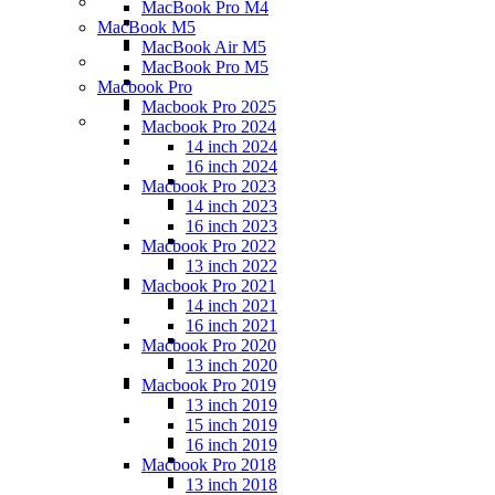
MacBook Pro M4
MacBook M5
MacBook Air M5
MacBook Pro M5
Macbook Pro
Macbook Pro 2025
Macbook Pro 2024
14 inch 2024
16 inch 2024
Macbook Pro 2023
14 inch 2023
16 inch 2023
Macbook Pro 2022
13 inch 2022
Macbook Pro 2021
14 inch 2021
16 inch 2021
Macbook Pro 2020
13 inch 2020
Macbook Pro 2019
13 inch 2019
15 inch 2019
16 inch 2019
Macbook Pro 2018
13 inch 2018