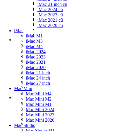
iMac 21 inch cũ
iMac 2024 cũ
iMac 2023 cũ
iMac 2021 cũ
iMac 2020 cũ
iMac
iMac M1
iMac M3
iMac M4
iMac 2024
iMac 2023
iMac 2021
iMac 2020
iMac 21 inch
iMac 24 inch
iMac 27 inch
Mac Mini
Mac Mini M4
Mac Mini M2
Mac Mini M1
Mac Mini 2024
Mac Mini 2023
Mac Mini 2020
Mac Studio
Mac Studio M1