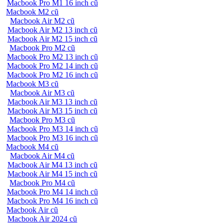
Macbook Pro M1 16 inch cũ
Macbook M2 cũ
Macbook Air M2 cũ
Macbook Air M2 13 inch cũ
Macbook Air M2 15 inch cũ
Macbook Pro M2 cũ
Macbook Pro M2 13 inch cũ
Macbook Pro M2 14 inch cũ
Macbook Pro M2 16 inch cũ
Macbook M3 cũ
Macbook Air M3 cũ
Macbook Air M3 13 inch cũ
Macbook Air M3 15 inch cũ
Macbook Pro M3 cũ
Macbook Pro M3 14 inch cũ
Macbook Pro M3 16 inch cũ
Macbook M4 cũ
Macbook Air M4 cũ
Macbook Air M4 13 inch cũ
Macbook Air M4 15 inch cũ
Macbook Pro M4 cũ
Macbook Pro M4 14 inch cũ
Macbook Pro M4 16 inch cũ
Macbook Air cũ
Macbook Air 2024 cũ