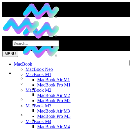
MENU
MacBook
MacBook Neo
MacBook M1
MacBook Air M1
MacBook Pro M1
MacBook M2
MacBook Air M2
MacBook Pro M2
MacBook M3
MacBook Air M3
MacBook Pro M3
MacBook M4
MacBook Air M4