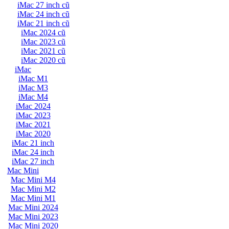
iMac 27 inch cũ
iMac 24 inch cũ
iMac 21 inch cũ
iMac 2024 cũ
iMac 2023 cũ
iMac 2021 cũ
iMac 2020 cũ
iMac
iMac M1
iMac M3
iMac M4
iMac 2024
iMac 2023
iMac 2021
iMac 2020
iMac 21 inch
iMac 24 inch
iMac 27 inch
Mac Mini
Mac Mini M4
Mac Mini M2
Mac Mini M1
Mac Mini 2024
Mac Mini 2023
Mac Mini 2020