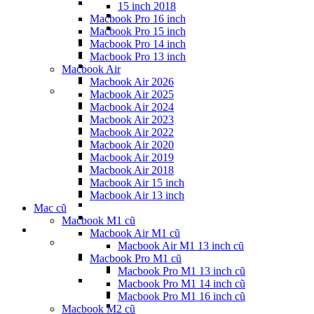
15 inch 2018
Macbook Pro 16 inch
Macbook Pro 15 inch
Macbook Pro 14 inch
Macbook Pro 13 inch
Macbook Air
Macbook Air 2026
Macbook Air 2025
Macbook Air 2024
Macbook Air 2023
Macbook Air 2022
Macbook Air 2020
Macbook Air 2019
Macbook Air 2018
Macbook Air 15 inch
Macbook Air 13 inch
Mac cũ
Macbook M1 cũ
Macbook Air M1 cũ
Macbook Air M1 13 inch cũ
Macbook Pro M1 cũ
Macbook Pro M1 13 inch cũ
Macbook Pro M1 14 inch cũ
Macbook Pro M1 16 inch cũ
Macbook M2 cũ