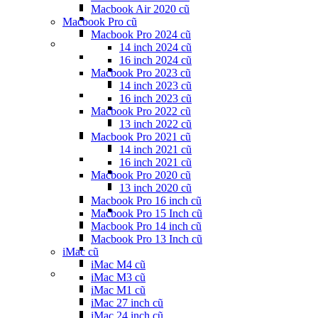
Macbook Air 2020 cũ
Macbook Pro cũ
Macbook Pro 2024 cũ
14 inch 2024 cũ
16 inch 2024 cũ
Macbook Pro 2023 cũ
14 inch 2023 cũ
16 inch 2023 cũ
Macbook Pro 2022 cũ
13 inch 2022 cũ
Macbook Pro 2021 cũ
14 inch 2021 cũ
16 inch 2021 cũ
Macbook Pro 2020 cũ
13 inch 2020 cũ
Macbook Pro 16 inch cũ
Macbook Pro 15 Inch cũ
Macbook Pro 14 inch cũ
Macbook Pro 13 Inch cũ
iMac cũ
iMac M4 cũ
iMac M3 cũ
iMac M1 cũ
iMac 27 inch cũ
iMac 24 inch cũ