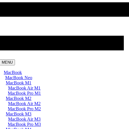
MENU
MacBook
MacBook Neo
MacBook M1
MacBook Air M1
MacBook Pro M1
MacBook M2
MacBook Air M2
MacBook Pro M2
MacBook M3
MacBook Air M3
MacBook Pro M3