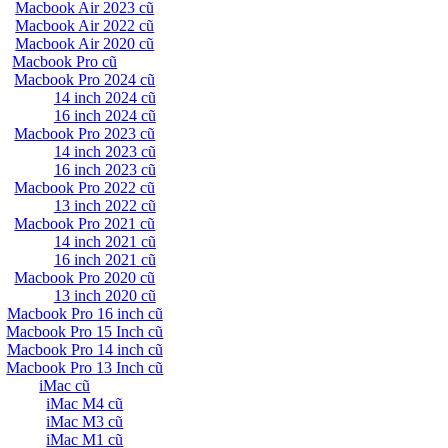
Macbook Air 2023 cũ
Macbook Air 2022 cũ
Macbook Air 2020 cũ
Macbook Pro cũ
Macbook Pro 2024 cũ
14 inch 2024 cũ
16 inch 2024 cũ
Macbook Pro 2023 cũ
14 inch 2023 cũ
16 inch 2023 cũ
Macbook Pro 2022 cũ
13 inch 2022 cũ
Macbook Pro 2021 cũ
14 inch 2021 cũ
16 inch 2021 cũ
Macbook Pro 2020 cũ
13 inch 2020 cũ
Macbook Pro 16 inch cũ
Macbook Pro 15 Inch cũ
Macbook Pro 14 inch cũ
Macbook Pro 13 Inch cũ
iMac cũ
iMac M4 cũ
iMac M3 cũ
iMac M1 cũ