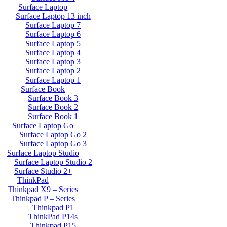
Surface Laptop
Surface Laptop 13 inch
Surface Laptop 7
Surface Laptop 6
Surface Laptop 5
Surface Laptop 4
Surface Laptop 3
Surface Laptop 2
Surface Laptop 1
Surface Book
Surface Book 3
Surface Book 2
Surface Book 1
Surface Laptop Go
Surface Laptop Go 2
Surface Laptop Go 3
Surface Laptop Studio
Surface Laptop Studio 2
Surface Studio 2+
ThinkPad
Thinkpad X9 – Series
Thinkpad P – Series
Thinkpad P1
ThinkPad P14s
Thinkpad P15