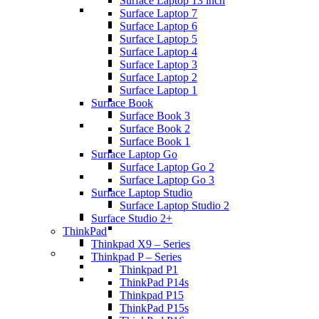
Surface Laptop 13 inch
Surface Laptop 7
Surface Laptop 6
Surface Laptop 5
Surface Laptop 4
Surface Laptop 3
Surface Laptop 2
Surface Laptop 1
Surface Book
Surface Book 3
Surface Book 2
Surface Book 1
Surface Laptop Go
Surface Laptop Go 2
Surface Laptop Go 3
Surface Laptop Studio
Surface Laptop Studio 2
Surface Studio 2+
ThinkPad
Thinkpad X9 – Series
Thinkpad P – Series
Thinkpad P1
ThinkPad P14s
Thinkpad P15
ThinkPad P15s