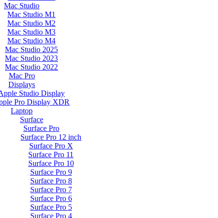
Mac Studio
Mac Studio M1
Mac Studio M2
Mac Studio M3
Mac Studio M4
Mac Studio 2025
Mac Studio 2023
Mac Studio 2022
Mac Pro
Displays
Apple Studio Display
pple Pro Display XDR
Laptop
Surface
Surface Pro
Surface Pro 12 inch
Surface Pro X
Surface Pro 11
Surface Pro 10
Surface Pro 9
Surface Pro 8
Surface Pro 7
Surface Pro 6
Surface Pro 5
Surface Pro 4