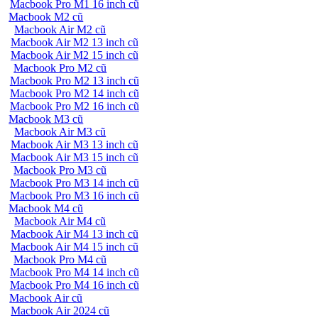
Macbook Pro M1 16 inch cũ
Macbook M2 cũ
Macbook Air M2 cũ
Macbook Air M2 13 inch cũ
Macbook Air M2 15 inch cũ
Macbook Pro M2 cũ
Macbook Pro M2 13 inch cũ
Macbook Pro M2 14 inch cũ
Macbook Pro M2 16 inch cũ
Macbook M3 cũ
Macbook Air M3 cũ
Macbook Air M3 13 inch cũ
Macbook Air M3 15 inch cũ
Macbook Pro M3 cũ
Macbook Pro M3 14 inch cũ
Macbook Pro M3 16 inch cũ
Macbook M4 cũ
Macbook Air M4 cũ
Macbook Air M4 13 inch cũ
Macbook Air M4 15 inch cũ
Macbook Pro M4 cũ
Macbook Pro M4 14 inch cũ
Macbook Pro M4 16 inch cũ
Macbook Air cũ
Macbook Air 2024 cũ