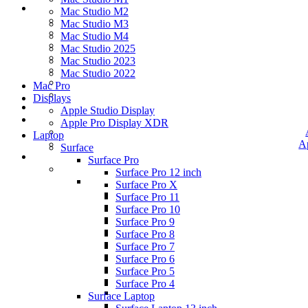
Mac Studio M2
Mac Studio M3
Mac Studio M4
Mac Studio 2025
Mac Studio 2023
Mac Studio 2022
Mac Pro
Displays
Apple Studio Display
Apple Pro Display XDR
Laptop
A
Surface
Surface Pro
Surface Pro 12 inch
Surface Pro X
Surface Pro 11
Surface Pro 10
Surface Pro 9
Surface Pro 8
Surface Pro 7
Surface Pro 6
Surface Pro 5
Surface Pro 4
Surface Laptop