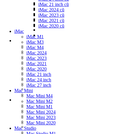
iMac 21 inch cũ
iMac 2024 cũ
iMac 2023 cũ
iMac 2021 cũ
iMac 2020 cũ
iMac
iMac M1
iMac M3
iMac M4
iMac 2024
iMac 2023
iMac 2021
iMac 2020
iMac 21 inch
iMac 24 inch
iMac 27 inch
Mac Mini
Mac Mini M4
Mac Mini M2
Mac Mini M1
Mac Mini 2024
Mac Mini 2023
Mac Mini 2020
Mac Studio
Mac Studio M1