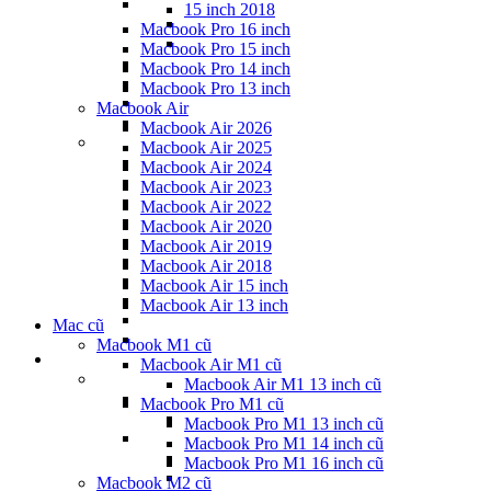
15 inch 2018
Macbook Pro 16 inch
Macbook Pro 15 inch
Macbook Pro 14 inch
Macbook Pro 13 inch
Macbook Air
Macbook Air 2026
Macbook Air 2025
Macbook Air 2024
Macbook Air 2023
Macbook Air 2022
Macbook Air 2020
Macbook Air 2019
Macbook Air 2018
Macbook Air 15 inch
Macbook Air 13 inch
Mac cũ
Macbook M1 cũ
Macbook Air M1 cũ
Macbook Air M1 13 inch cũ
Macbook Pro M1 cũ
Macbook Pro M1 13 inch cũ
Macbook Pro M1 14 inch cũ
Macbook Pro M1 16 inch cũ
Macbook M2 cũ