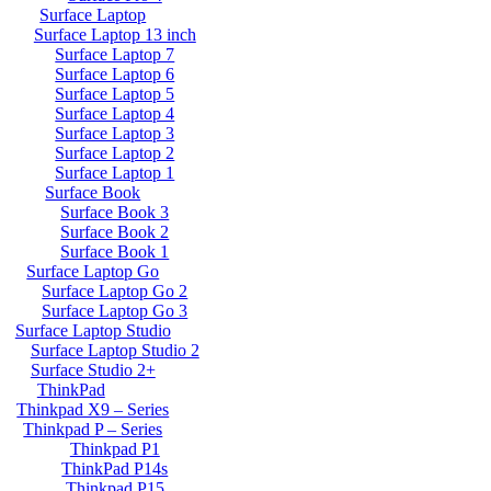
Surface Laptop
Surface Laptop 13 inch
Surface Laptop 7
Surface Laptop 6
Surface Laptop 5
Surface Laptop 4
Surface Laptop 3
Surface Laptop 2
Surface Laptop 1
Surface Book
Surface Book 3
Surface Book 2
Surface Book 1
Surface Laptop Go
Surface Laptop Go 2
Surface Laptop Go 3
Surface Laptop Studio
Surface Laptop Studio 2
Surface Studio 2+
ThinkPad
Thinkpad X9 – Series
Thinkpad P – Series
Thinkpad P1
ThinkPad P14s
Thinkpad P15