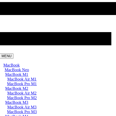
MENU
MacBook
MacBook Neo
MacBook M1
MacBook Air M1
MacBook Pro M1
MacBook M2
MacBook Air M2
MacBook Pro M2
MacBook M3
MacBook Air M3
MacBook Pro M3