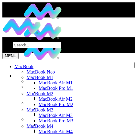
MENU
MacBook
MacBook Neo
MacBook M1
MacBook Air M1
MacBook Pro M1
MacBook M2
MacBook Air M2
MacBook Pro M2
MacBook M3
MacBook Air M3
MacBook Pro M3
MacBook M4
MacBook Air M4