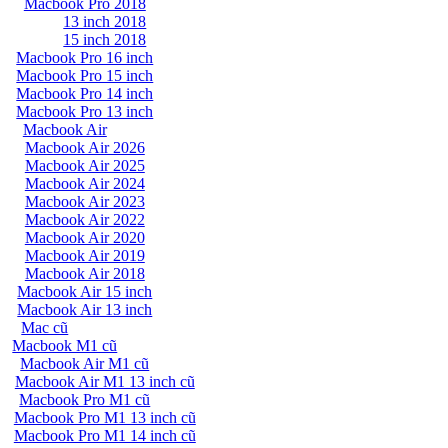
Macbook Pro 2018
13 inch 2018
15 inch 2018
Macbook Pro 16 inch
Macbook Pro 15 inch
Macbook Pro 14 inch
Macbook Pro 13 inch
Macbook Air
Macbook Air 2026
Macbook Air 2025
Macbook Air 2024
Macbook Air 2023
Macbook Air 2022
Macbook Air 2020
Macbook Air 2019
Macbook Air 2018
Macbook Air 15 inch
Macbook Air 13 inch
Mac cũ
Macbook M1 cũ
Macbook Air M1 cũ
Macbook Air M1 13 inch cũ
Macbook Pro M1 cũ
Macbook Pro M1 13 inch cũ
Macbook Pro M1 14 inch cũ