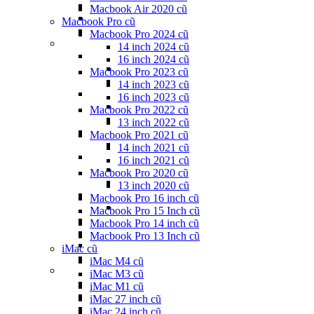
Macbook Air 2020 cũ
Macbook Pro cũ
Macbook Pro 2024 cũ
14 inch 2024 cũ
16 inch 2024 cũ
Macbook Pro 2023 cũ
14 inch 2023 cũ
16 inch 2023 cũ
Macbook Pro 2022 cũ
13 inch 2022 cũ
Macbook Pro 2021 cũ
14 inch 2021 cũ
16 inch 2021 cũ
Macbook Pro 2020 cũ
13 inch 2020 cũ
Macbook Pro 16 inch cũ
Macbook Pro 15 Inch cũ
Macbook Pro 14 inch cũ
Macbook Pro 13 Inch cũ
iMac cũ
iMac M4 cũ
iMac M3 cũ
iMac M1 cũ
iMac 27 inch cũ
iMac 24 inch cũ