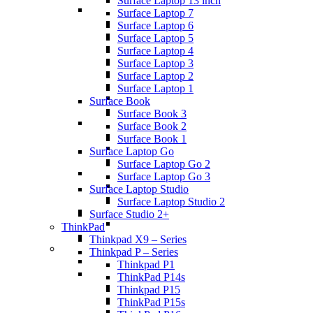
Surface Laptop 13 inch
Surface Laptop 7
Surface Laptop 6
Surface Laptop 5
Surface Laptop 4
Surface Laptop 3
Surface Laptop 2
Surface Laptop 1
Surface Book
Surface Book 3
Surface Book 2
Surface Book 1
Surface Laptop Go
Surface Laptop Go 2
Surface Laptop Go 3
Surface Laptop Studio
Surface Laptop Studio 2
Surface Studio 2+
ThinkPad
Thinkpad X9 – Series
Thinkpad P – Series
Thinkpad P1
ThinkPad P14s
Thinkpad P15
ThinkPad P15s