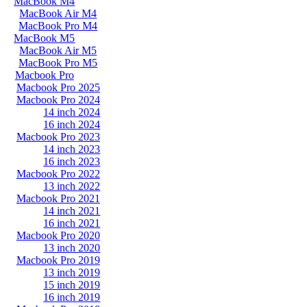
MacBook M4
MacBook Air M4
MacBook Pro M4
MacBook M5
MacBook Air M5
MacBook Pro M5
Macbook Pro
Macbook Pro 2025
Macbook Pro 2024
14 inch 2024
16 inch 2024
Macbook Pro 2023
14 inch 2023
16 inch 2023
Macbook Pro 2022
13 inch 2022
Macbook Pro 2021
14 inch 2021
16 inch 2021
Macbook Pro 2020
13 inch 2020
Macbook Pro 2019
13 inch 2019
15 inch 2019
16 inch 2019