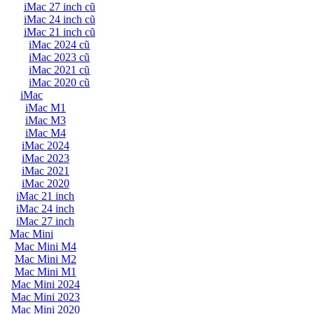
iMac 27 inch cũ
iMac 24 inch cũ
iMac 21 inch cũ
iMac 2024 cũ
iMac 2023 cũ
iMac 2021 cũ
iMac 2020 cũ
iMac
iMac M1
iMac M3
iMac M4
iMac 2024
iMac 2023
iMac 2021
iMac 2020
iMac 21 inch
iMac 24 inch
iMac 27 inch
Mac Mini
Mac Mini M4
Mac Mini M2
Mac Mini M1
Mac Mini 2024
Mac Mini 2023
Mac Mini 2020