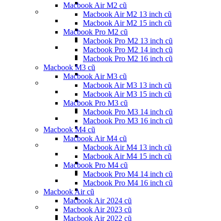
Macbook Air M2 cũ
Macbook Air M2 13 inch cũ
Macbook Air M2 15 inch cũ
Macbook Pro M2 cũ
Macbook Pro M2 13 inch cũ
Macbook Pro M2 14 inch cũ
Macbook Pro M2 16 inch cũ
Macbook M3 cũ
Macbook Air M3 cũ
Macbook Air M3 13 inch cũ
Macbook Air M3 15 inch cũ
Macbook Pro M3 cũ
Macbook Pro M3 14 inch cũ
Macbook Pro M3 16 inch cũ
Macbook M4 cũ
Macbook Air M4 cũ
Macbook Air M4 13 inch cũ
Macbook Air M4 15 inch cũ
Macbook Pro M4 cũ
Macbook Pro M4 14 inch cũ
Macbook Pro M4 16 inch cũ
Macbook Air cũ
Macbook Air 2024 cũ
Macbook Air 2023 cũ
Macbook Air 2022 cũ