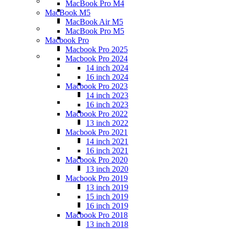
MacBook Pro M4
MacBook M5
MacBook Air M5
MacBook Pro M5
Macbook Pro
Macbook Pro 2025
Macbook Pro 2024
14 inch 2024
16 inch 2024
Macbook Pro 2023
14 inch 2023
16 inch 2023
Macbook Pro 2022
13 inch 2022
Macbook Pro 2021
14 inch 2021
16 inch 2021
Macbook Pro 2020
13 inch 2020
Macbook Pro 2019
13 inch 2019
15 inch 2019
16 inch 2019
Macbook Pro 2018
13 inch 2018