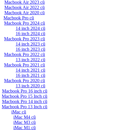
Macbook Air 2023 cũ
Macbook Air 2022 cũ
Macbook Air 2020 cũ
Macbook Pro cũ
Macbook Pro 2024 cũ
14 inch 2024 cũ
16 inch 2024 cũ
Macbook Pro 2023 cũ
14 inch 2023 cũ
16 inch 2023 cũ
Macbook Pro 2022 cũ
13 inch 2022 cũ
Macbook Pro 2021 cũ
14 inch 2021 cũ
16 inch 2021 cũ
Macbook Pro 2020 cũ
13 inch 2020 cũ
Macbook Pro 16 inch cũ
Macbook Pro 15 Inch cũ
Macbook Pro 14 inch cũ
Macbook Pro 13 Inch cũ
iMac cũ
iMac M4 cũ
iMac M3 cũ
iMac M1 cũ