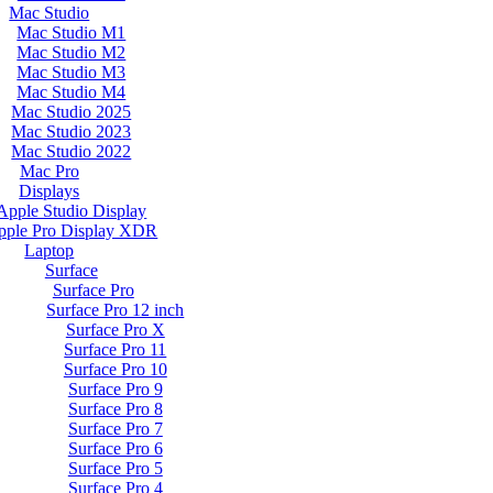
Mac Studio
Mac Studio M1
Mac Studio M2
Mac Studio M3
Mac Studio M4
Mac Studio 2025
Mac Studio 2023
Mac Studio 2022
Mac Pro
Displays
Apple Studio Display
pple Pro Display XDR
Laptop
Surface
Surface Pro
Surface Pro 12 inch
Surface Pro X
Surface Pro 11
Surface Pro 10
Surface Pro 9
Surface Pro 8
Surface Pro 7
Surface Pro 6
Surface Pro 5
Surface Pro 4